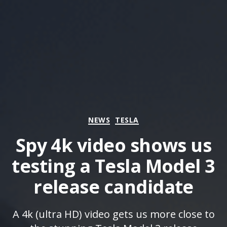
Categories
NEWS
TESLA
Spy 4k video shows us
testing a Tesla Model 3
release candidate
A 4k (ultra HD) video gets us more close to