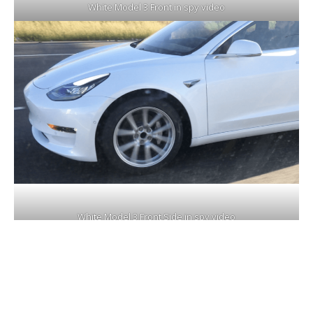
White Model 3 Front in spy video
White Model 3 Front Side in spy video