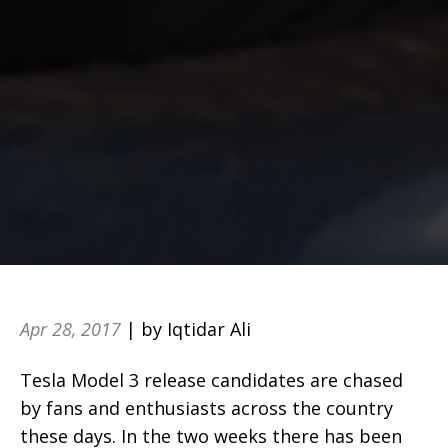
Apr 28, 2017
| by Iqtidar Ali
Tesla Model 3 release candidates are chased
by fans and enthusiasts across the country
these days. In the two weeks there has been