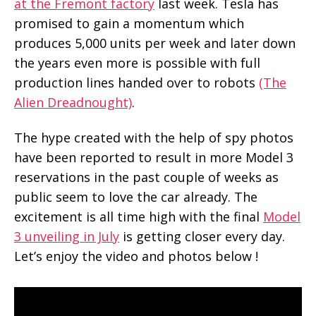
at the Fremont factory
last week. Tesla has
promised to gain a momentum which
produces 5,000 units per week and later down
the years even more is possible with full
production lines handed over to robots
(The
Alien Dreadnought)
.
The hype created with the help of spy photos
have been reported to result in more Model 3
reservations in the past couple of weeks as
public seem to love the car already. The
excitement is all time high with the final
Model
3 unveiling in July
is getting closer every day.
Let’s enjoy the video and photos below !