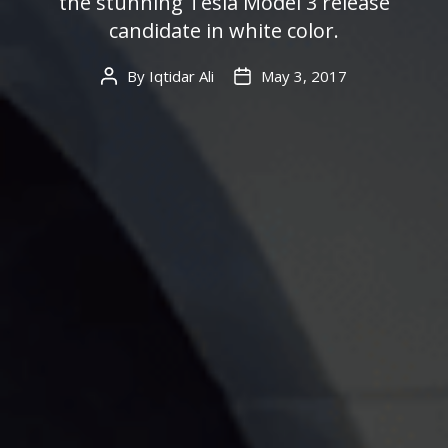
the stunning Tesla Model 3 release
candidate in white color.
By
Iqtidar Ali
May 3, 2017
Post
Post
author
date