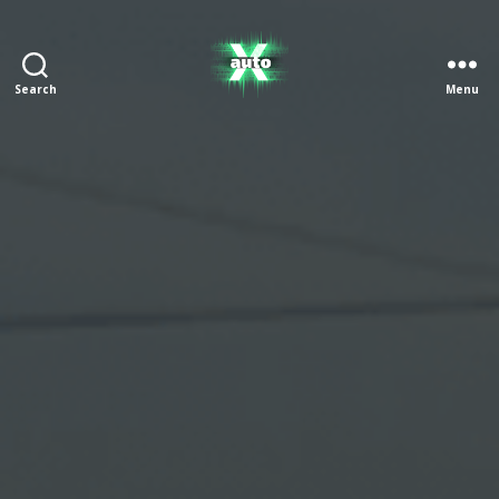
Search
Menu
X
Auto