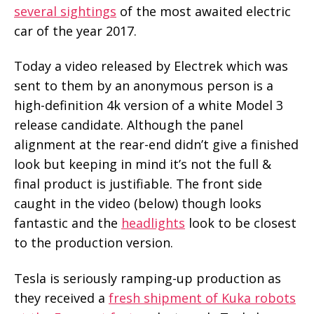
several sightings
of the most awaited electric
car of the year 2017.
Today a video released by Electrek which was
sent to them by an anonymous person is a
high-definition 4k version of a white Model 3
release candidate. Although the panel
alignment at the rear-end didn’t give a finished
look but keeping in mind it’s not the full &
final product is justifiable. The front side
caught in the video (below) though looks
fantastic and the
headlights
look to be closest
to the production version.
Tesla is seriously ramping-up production as
they received a
fresh shipment of Kuka robots