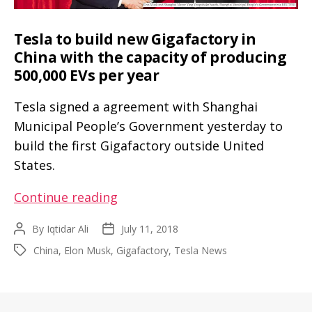
Tesla to build new Gigafactory in
China with the capacity of producing
500,000 EVs per year
Tesla signed a agreement with Shanghai
Municipal People’s Government yesterday to
build the first Gigafactory outside United
States.
Tesla
Continue reading
to
By
Iqtidar Ali
July 11, 2018
Post
Post
build
author
date
China
,
Elon Musk
,
Gigafactory
,
Tesla News
Tags
new
Gigafactory
in