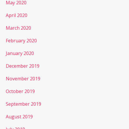
May 2020
April 2020
March 2020
February 2020
January 2020
December 2019
November 2019
October 2019
September 2019
August 2019