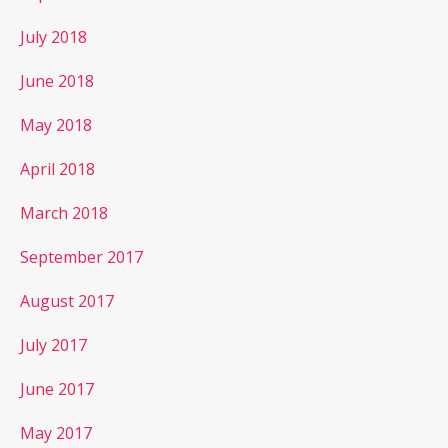
July 2018
June 2018
May 2018
April 2018
March 2018
September 2017
August 2017
July 2017
June 2017
May 2017