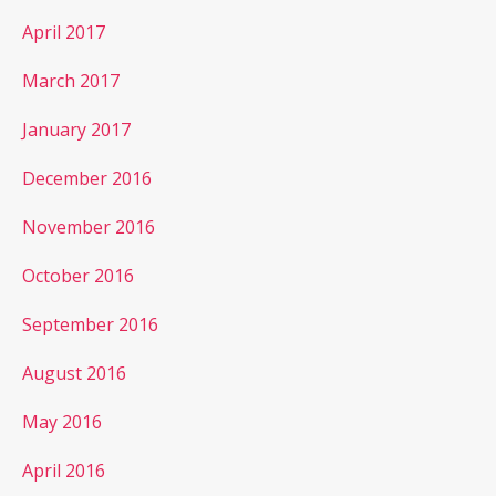
April 2017
March 2017
January 2017
December 2016
November 2016
October 2016
September 2016
August 2016
May 2016
April 2016