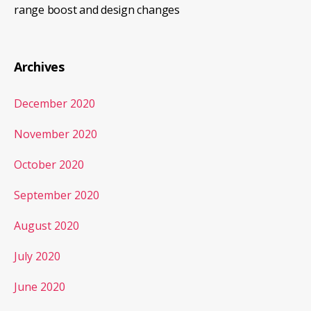
range boost and design changes
Archives
December 2020
November 2020
October 2020
September 2020
August 2020
July 2020
June 2020