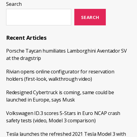
China
Search
with
the
SEARCH
capacity
of
Recent Articles
producing
Porsche Taycan humiliates Lamborghini Aventador SV
500,000
at the dragstrip
EVs
per
Rivian opens online configurator for reservation
year
holders (first-look, walkthrough video)
Redesigned Cybertruck is coming, same could be
launched in Europe, says Musk
Volkswagen ID.3 scores 5-Stars in Euro NCAP crash
safety tests (video, Model 3 comparison)
Tesla launches the refreshed 2021 Tesla Model 3 with