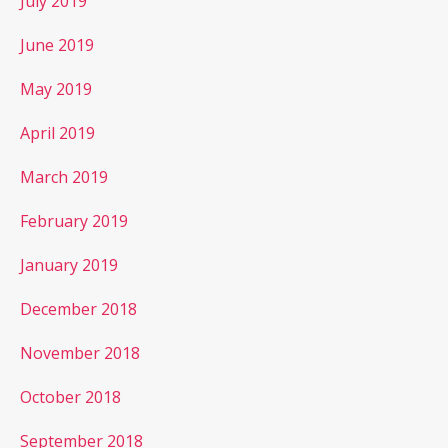
July 2019
June 2019
May 2019
April 2019
March 2019
February 2019
January 2019
December 2018
November 2018
October 2018
September 2018