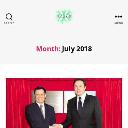
Search
Menu
X
Auto
Month:
July 2018