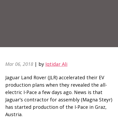
Mar 06, 2018
| by
Iqtidar Ali
Jaguar Land Rover (JLR) accelerated their EV
production plans when they revealed the all-
electric I-Pace a few days ago. News is that
Jaguar’s contractor for assembly (Magna Steyr)
has started production of the I-Pace in Graz,
Austria.