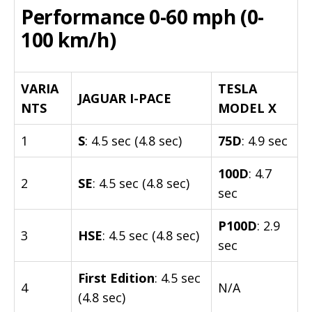
Performance 0-60 mph (0-
100 km/h)
VARIA
TESLA
JAGUAR I-PACE
NTS
MODEL X
1
S
: 4.5 sec (4.8 sec)
75D
: 4.9 sec
100D
: 4.7
2
SE
: 4.5 sec (4.8 sec)
sec
P100D
: 2.9
3
HSE
: 4.5 sec (4.8 sec)
sec
First Edition
: 4.5 sec
4
N/A
(4.8 sec)