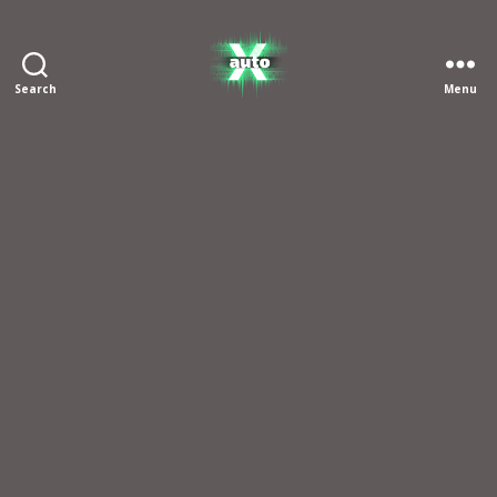
Search
Menu
X
Auto