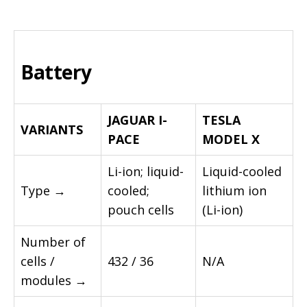
Battery
JAGUAR I-
TESLA
VARIANTS
PACE
MODEL X
Li-ion; liquid-
Liquid-cooled
Type →
cooled;
lithium ion
pouch cells
(Li-ion)
Number of
cells /
432 / 36
N/A
modules →