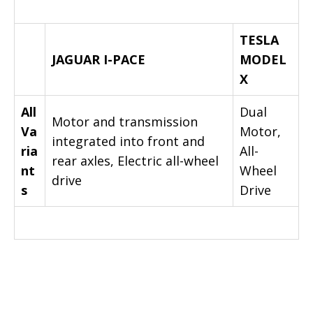
TESLA
JAGUAR I-PACE
MODEL
X
All
Dual
Motor and transmission
Va
Motor,
integrated into front and
ria
All-
rear axles, Electric all-wheel
nt
Wheel
drive
s
Drive