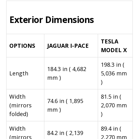
Exterior Dimensions
TESLA
OPTIONS
JAGUAR I-PACE
MODEL X
198.3 in (
184.3 in ( 4,682
Length
5,036 mm
mm )
)
Width
81.5 in (
74.6 in ( 1,895
(mirrors
2,070 mm
mm )
folded)
)
Width
89.4 in (
84.2 in ( 2,139
(mirrors
2,270 mm