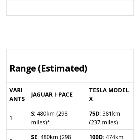
Range (Estimated)
VARI
TESLA MODEL
JAGUAR I-PACE
ANTS
X
S
: 480km (298
75D
: 381km
1
miles)*
(237 miles)
SE
: 480km (298
100D
: 474km