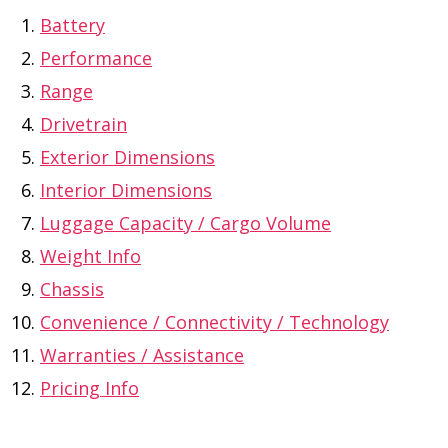
Battery
Performance
Range
Drivetrain
Exterior Dimensions
Interior Dimensions
Luggage Capacity / Cargo Volume
Weight Info
Chassis
Convenience / Connectivity / Technology
Warranties / Assistance
Pricing Info