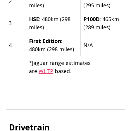
2
miles)
(295 miles)
HSE
: 480km (298
P100D
: 465km
3
miles)
(289 miles)
First Edition
:
4
N/A
480km (298 miles)
*Jaguar range estimates
are
WLTP
based.
Drivetrain