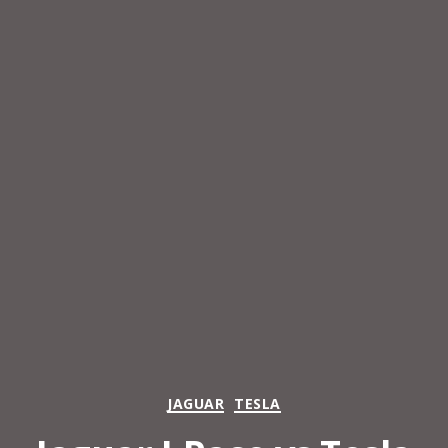
Categories
JAGUAR
TESLA