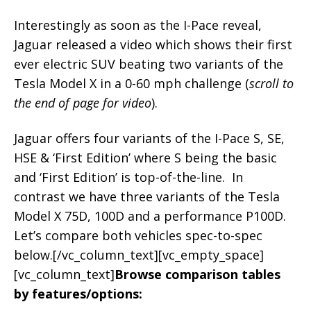
Interestingly as soon as the I-Pace reveal,
Jaguar released a video which shows their first
ever electric SUV beating two variants of the
Tesla Model X in a 0-60 mph challenge (
scroll to
the end of page for video
).
Jaguar offers four variants of the I-Pace S, SE,
HSE & ‘First Edition’ where S being the basic
and ‘First Edition’ is top-of-the-line. In
contrast we have three variants of the Tesla
Model X 75D, 100D and a performance P100D.
Let’s compare both vehicles spec-to-spec
below.[/vc_column_text][vc_empty_space]
[vc_column_text]
Browse comparison tables
by features/options: