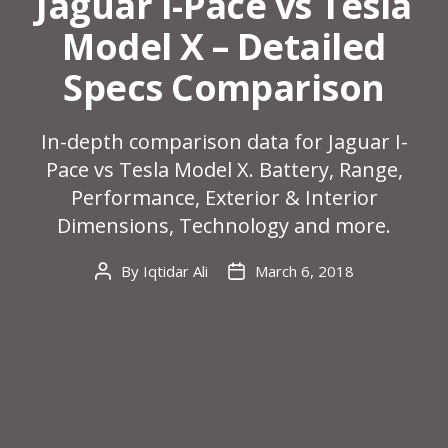
Jaguar I-Pace vs Tesla
Model X – Detailed
Specs Comparison
In-depth comparison data for Jaguar I-
Pace vs Tesla Model X. Battery, Range,
Performance, Exterior & Interior
Dimensions, Technology and more.
By
Iqtidar Ali
March 6, 2018
Post
Post
author
date