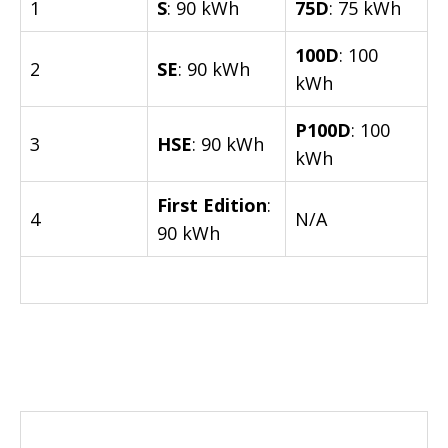
1
S
: 90 kWh
75D
: 75 kWh
100D
: 100
2
SE
: 90 kWh
kWh
P100D
: 100
3
HSE
: 90 kWh
kWh
First Edition
:
4
N/A
90 kWh