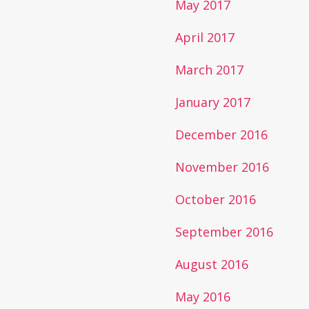
May 2017
April 2017
March 2017
January 2017
December 2016
November 2016
October 2016
September 2016
August 2016
May 2016