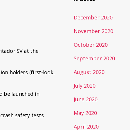
December 2020
November 2020
October 2020
tador SV at the
September 2020
August 2020
ion holders (first-look,
July 2020
d be launched in
June 2020
May 2020
crash safety tests
April 2020