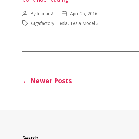
Model
By
Iqtidar Ali
April 25, 2016
Post
Post
3
author
date
Gigafactory
,
Tesla
,
Tesla Model 3
Tags
Exterior
Closeup
Video
at
Gigafactory
1
Posts
←
Newer
Posts
pagination
Search