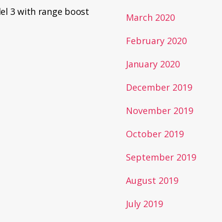
el 3 with range boost
March 2020
February 2020
January 2020
December 2019
November 2019
October 2019
September 2019
August 2019
July 2019