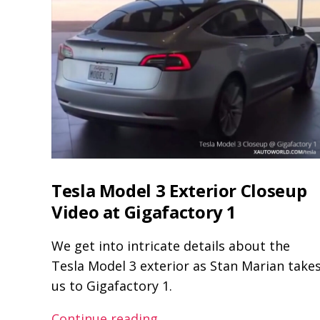
Tesla Model 3 Exterior Closeup
Video at Gigafactory 1
We get into intricate details about the
Tesla Model 3 exterior as Stan Marian take
us to Gigafactory 1.
Tesla
Continue reading