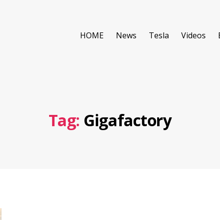
HOME
News
Tesla
Videos
Tag:
Gigafactory