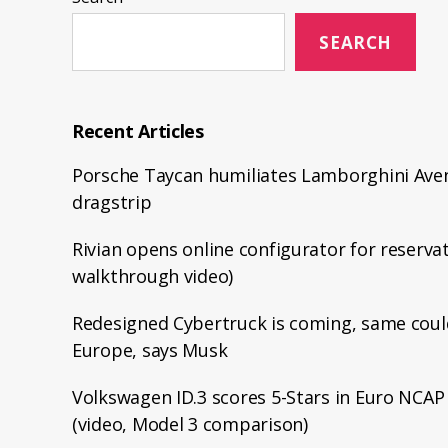
SEARCH
Recent Articles
Porsche Taycan humiliates Lamborghini Aven
dragstrip
Rivian opens online configurator for reservat
walkthrough video)
Redesigned Cybertruck is coming, same coul
Europe, says Musk
Volkswagen ID.3 scores 5-Stars in Euro NCAP 
(video, Model 3 comparison)