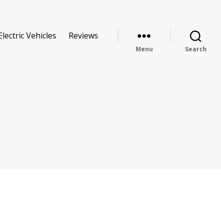
Electric Vehicles
Reviews
Menu
Search