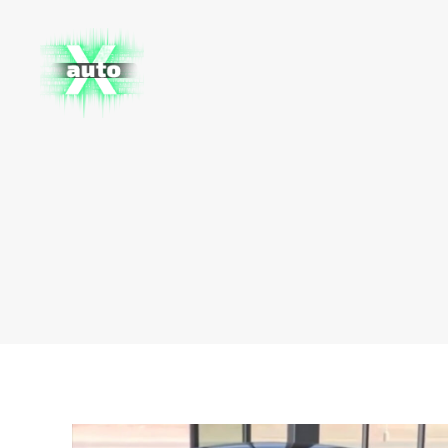
X
Auto