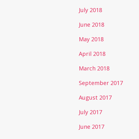
July 2018
June 2018
May 2018
April 2018
March 2018
September 2017
August 2017
July 2017
June 2017