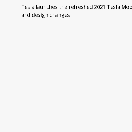
Tesla launches the refreshed 2021 Tesla Mod
and design changes