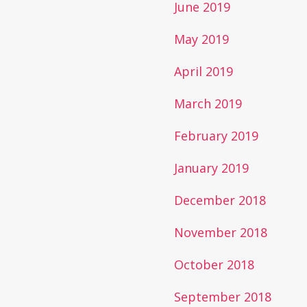
June 2019
May 2019
April 2019
March 2019
February 2019
January 2019
December 2018
November 2018
October 2018
September 2018