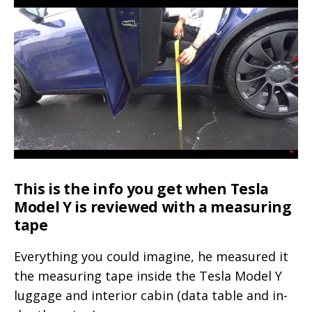
with
passive
entry
available
in
online
store
This is the info you get when Tesla
Model Y is reviewed with a measuring
tape
Everything you could imagine, he measured it
the measuring tape inside the Tesla Model Y
luggage and interior cabin (data table and in-