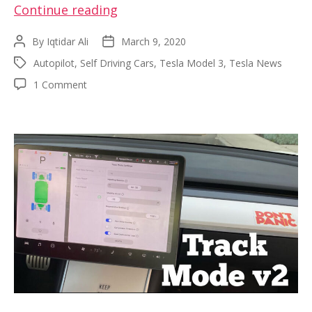
Filming
Continue reading
a
By
Iqtidar Ali
March 9, 2020
Post
Post
Tesla
author
date
Autopilot
,
Self Driving Cars
,
Tesla Model 3
,
Tesla News
Tags
Model
on
1 Comment
3
Filming
autonomous
a
fleet
Tesla
Model
on
3
the
autonomous
Tampa
fleet
on
Expressway,
the
FL
Tampa
Expressway,
FL