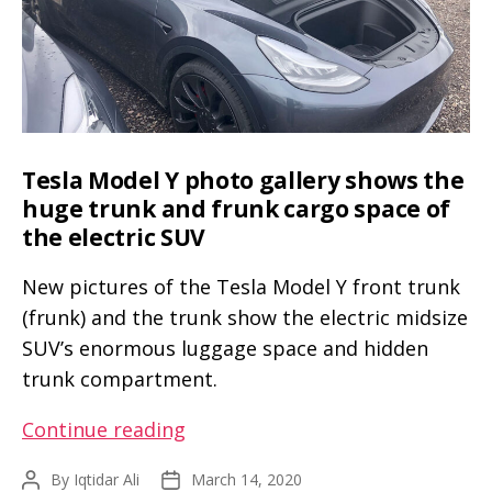
Performance)
Tesla Model Y photo gallery shows the
huge trunk and frunk cargo space of
the electric SUV
New pictures of the Tesla Model Y front trunk
(frunk) and the trunk show the electric midsize
SUV’s enormous luggage space and hidden
trunk compartment.
Tesla
Continue reading
Model
By
Iqtidar Ali
March 14, 2020
Post
Post
Y