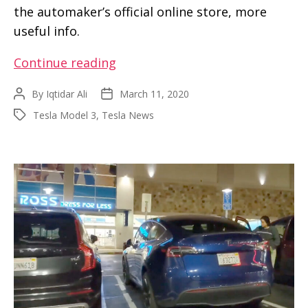
the automaker’s official online store, more
useful info.
OEM
Continue reading
Model
By
Iqtidar Ali
March 11, 2020
Post
Post
3
author
date
Tesla Model 3
,
Tesla News
Tags
Air
Filter
is
now
available
from
the
Tesla
online
store