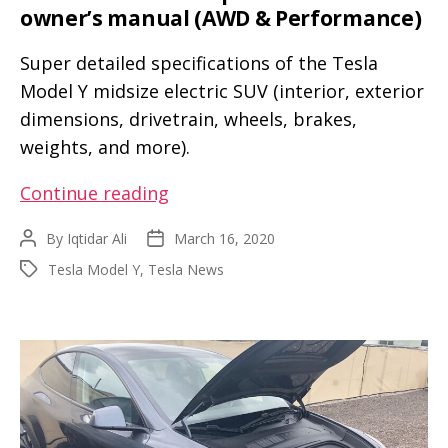
owner’s manual (AWD & Performance)
tape
Super detailed specifications of the Tesla
Model Y midsize electric SUV (interior, exterior
dimensions, drivetrain, wheels, brakes,
weights, and more).
Tesla
Continue reading
Model
By
Iqtidar Ali
March 16, 2020
Post
Post
Y
author
date
Tesla Model Y
,
Tesla News
Tags
full
specifications
and
owner’s
manual
(AWD
&