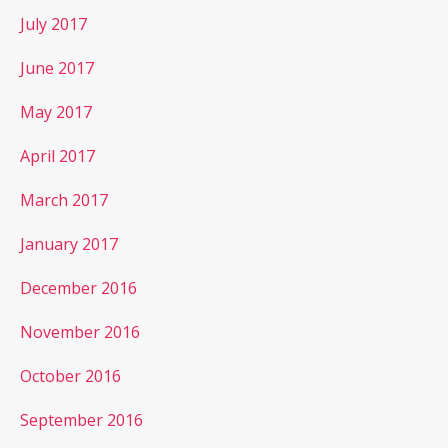
July 2017
June 2017
May 2017
April 2017
March 2017
January 2017
December 2016
November 2016
October 2016
September 2016