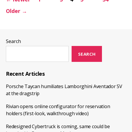
pagination
in
Older
→
action
(2020.8.1
full
release
Search
notes)
SEARCH
Recent Articles
Porsche Taycan humiliates Lamborghini Aventador SV
at the dragstrip
Rivian opens online configurator for reservation
holders (first-look, walkthrough video)
Redesigned Cybertruck is coming, same could be