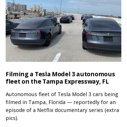
side
with
a
Volvo
XC90,
looks
like
a
midsize
Filming a Tesla Model 3 autonomous
SUV
fleet on the Tampa Expressway, FL
(video)
Autonomous fleet of Tesla Model 3 cars being
filmed in Tampa, Florida — reportedly for an
episode of a Netflix documentary series (extra
pics).