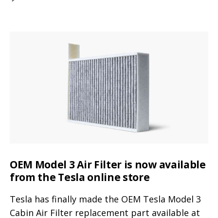
with
Tesla
Mercedes
Model
Y
GLC
size
300
comparison
(video
with
Mercedes
and
GLC
dimensions)
300
(video
and
dimensions)
OEM Model 3 Air Filter is now available
from the Tesla online store
Tesla has finally made the OEM Tesla Model 3
Cabin Air Filter replacement part available at