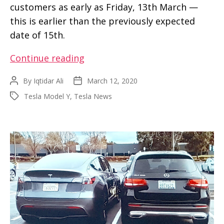
customers as early as Friday, 13th March —
this is earlier than the previously expected
date of 15th.
First
Continue reading
Tesla
By
Iqtidar Ali
March 12, 2020
Post
Post
Model
author
date
Tesla Model Y
,
Tesla News
Tags
Y
deliveries
are
starting
on
Friday
tomorrow