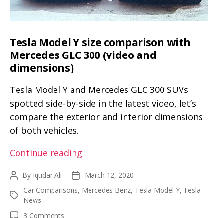
Tesla Model Y size comparison with
Mercedes GLC 300 (video and
dimensions)
Tesla Model Y and Mercedes GLC 300 SUVs
spotted side-by-side in the latest video, let’s
compare the exterior and interior dimensions
of both vehicles.
Tesla
Continue reading
Model
By
Iqtidar Ali
March 12, 2020
Post
Post
Y
author
date
Car Comparisons
,
Mercedes Benz
,
Tesla Model Y
,
Tesla
size
Tags
News
comparison
on
3 Comments