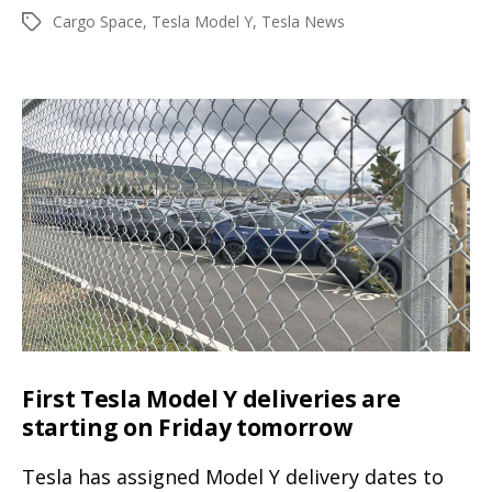
author
date
Cargo Space
,
Tesla Model Y
,
Tesla News
Tags
photo
gallery
shows
the
huge
trunk
and
frunk
cargo
space
of
the
First Tesla Model Y deliveries are
electric
starting on Friday tomorrow
SUV
Tesla has assigned Model Y delivery dates to