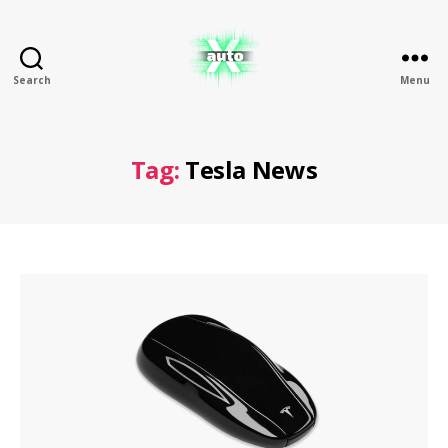
Search
Menu
X
Auto
Tag:
Tesla News