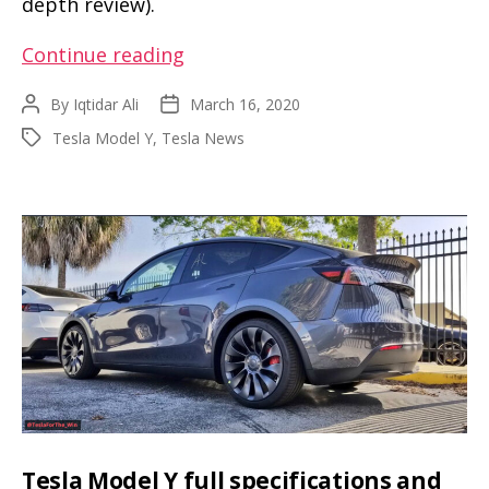
depth review).
This
Continue reading
is
By
Iqtidar Ali
March 16, 2020
Post
Post
the
author
date
Tesla Model Y
,
Tesla News
Tags
info
you
get
when
Tesla
Model
Y
is
reviewed
with
a
Tesla Model Y full specifications and
measuring