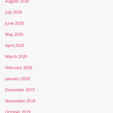
August 2020
July 2020
June 2020
May 2020
April 2020
March 2020
February 2020
January 2020
December 2019
November 2019
October 2019