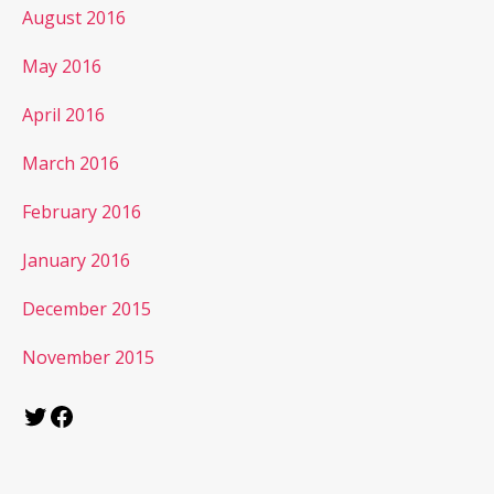
August 2016
May 2016
April 2016
March 2016
February 2016
January 2016
December 2015
November 2015
Twitter
Facebook