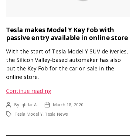
Tesla makes Model Y Key Fob with
passive entry available in online store
With the start of Tesla Model Y SUV deliveries,
the Silicon Valley-based automaker has also
put the Key Fob for the car on sale in the
online store.
Tesla
Continue reading
makes
By
Iqtidar Ali
March 18, 2020
Post
Post
Model
author
date
Tesla Model Y
,
Tesla News
Tags
Y
Key
Fob