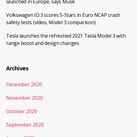
launched in Europe, says Musk
Volkswagen ID.3 scores 5-Stars in Euro NCAP crash
safety tests (video, Model 3 comparison)
Tesla launches the refreshed 2021 Tesla Model 3 with
range boost and design changes
Archives
December 2020
November 2020
October 2020
September 2020