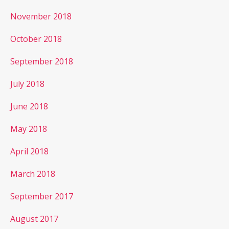
November 2018
October 2018
September 2018
July 2018
June 2018
May 2018
April 2018
March 2018
September 2017
August 2017