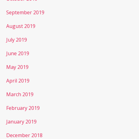
September 2019
August 2019
July 2019
June 2019
May 2019
April 2019
March 2019
February 2019
January 2019
December 2018