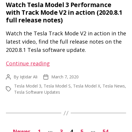
Watch Tesla Model 3 Performance
with Track Mode V2 in action (2020.8.1
full release notes)
Watch the Tesla Track Mode V2 in action in the
latest video, find the full release notes on the
2020.8.1 Tesla software update.
Watch
Continue reading
Tesla
By
Iqtidar Ali
March 7, 2020
Post
Post
Model
author
date
Tesla Model 3
,
Tesla Model S
,
Tesla Model X
,
Tesla News
,
3
Tags
Tesla Software Updates
Performance
with
Track
Mode
Posts
V2
…
…
←
Newer
1
3
4
5
54