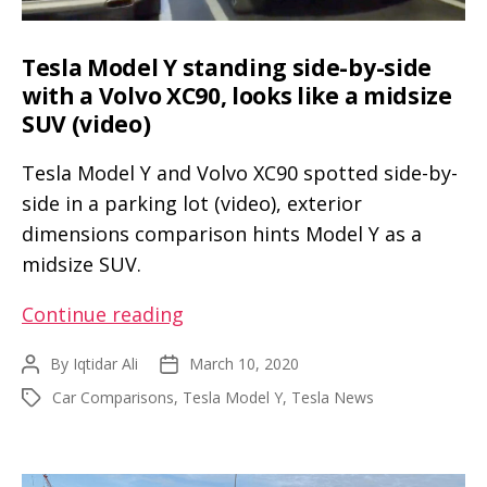
Tesla Model Y standing side-by-side
with a Volvo XC90, looks like a midsize
SUV (video)
Tesla Model Y and Volvo XC90 spotted side-by-
side in a parking lot (video), exterior
dimensions comparison hints Model Y as a
midsize SUV.
Tesla
Continue reading
Model
By
Iqtidar Ali
March 10, 2020
Post
Post
Y
author
date
Car Comparisons
,
Tesla Model Y
,
Tesla News
Tags
standing
side-
by-