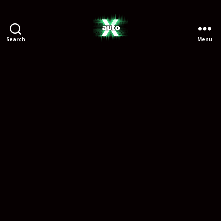
Search
Menu
X
Auto