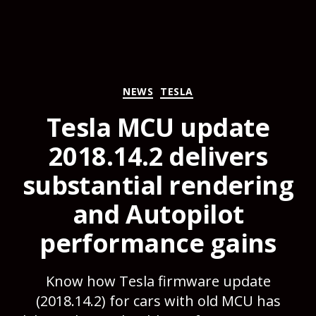
Categories
NEWS
TESLA
Tesla MCU update
2018.14.2 delivers
substantial rendering
and Autopilot
performance gains
Know how Tesla firmware update
(2018.14.2) for cars with old MCU has