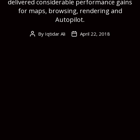
delivered considerable performance gains
for maps, browsing, rendering and
Autopilot.
By
Iqtidar Ali
April 22, 2018
Post
Post
author
date