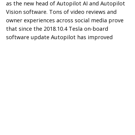
as the new head of Autopilot AI and Autopilot
Vision software. Tons of video reviews and
owner experiences across social media prove
that since the 2018.10.4 Tesla on-board
software update Autopilot has improved
significantly.
Following video shows how Autopilot with the
2018.14.2 is now able to handle lane change in
a construction zone with omitted lane
markings with ease that previously looked like
a difficult task for it.
Tesla vehicles are equipped with an AI
supercomputer that constantly learns by
gathering data through on-board cameras and
radars. Next layer is the collective learning by