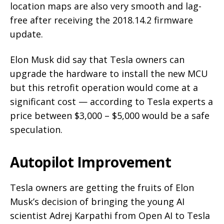
location maps are also very smooth and lag-
free after receiving the 2018.14.2 firmware
update.
Elon Musk did say that Tesla owners can
upgrade the hardware to install the new MCU
but this retrofit operation would come at a
significant cost — according to Tesla experts a
price between $3,000 – $5,000 would be a safe
speculation.
Autopilot Improvement
Tesla owners are getting the fruits of Elon
Musk’s decision of bringing the young AI
scientist Adrej Karpathi from Open AI to Tesla