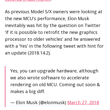
As previous Model S/X owners were looking at
the new MCU’s performance, Elon Musk
inevitably was hit by the question on Twitter
‘if it is possible to retrofit the new graphics
processor to older vehicles’ and he answered
with a ‘Yes’ in the following tweet with hint for
an update (2018.14.2);
Yes, you can upgrade hardware, although
we also wrote software to accelerate
rendering on old MCU. Coming out soon &
makes a big diff.
— Elon Musk (@elonmusk)
March 27, 2018