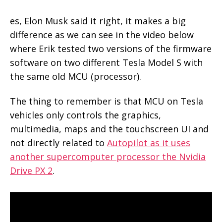
es, Elon Musk said it right, it makes a big
difference as we can see in the video below
where Erik tested two versions of the firmware
software on two different Tesla Model S with
the same old MCU (processor).
The thing to remember is that MCU on Tesla
vehicles only controls the graphics,
multimedia, maps and the touchscreen UI and
not directly related to
Autopilot as it uses
another supercomputer processor the Nvidia
Drive PX 2
.