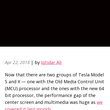
Apr 22, 2018
| by
Iqtidar Ali
Now that there are two groups of Tesla Model
S and X — one with the Old Media Control Unit
(MCU) processor and the ones with the new 64
bit processor, the performance gap of the
center screen and multimedia was huge as
we
covered it last month
.