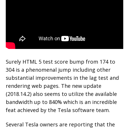
Surely HTML 5 test score bump from 174 to
304 is a phenomenal jump including other
substantial improvements in the lag test and
rendering web pages. The new update
(2018.14.2) also seems to utilize the available
bandwidth up to 840% which is an incredible
feat achieved by the Tesla software team.
Several Tesla owners are reporting that the