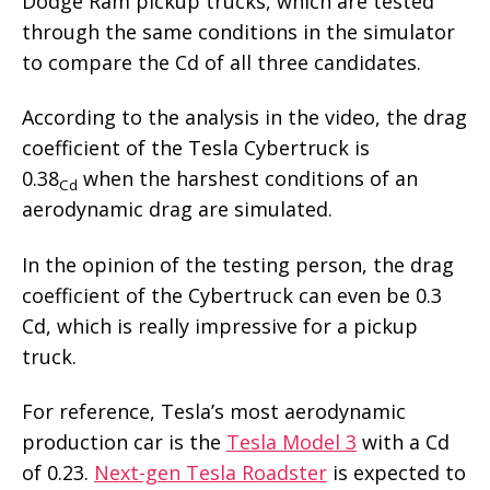
Dodge Ram pickup trucks, which are tested
through the same conditions in the simulator
to compare the Cd of all three candidates.
According to the analysis in the video, the drag
coefficient of the Tesla Cybertruck is
0.38
when the harshest conditions of an
Cd
aerodynamic drag are simulated.
In the opinion of the testing person, the drag
coefficient of the Cybertruck can even be 0.3
Cd, which is really impressive for a pickup
truck.
For reference, Tesla’s most aerodynamic
production car is the
Tesla Model 3
with a Cd
of 0.23.
Next-gen Tesla Roadster
is expected to