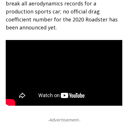
break all aerodynamics records for a
production sports car; no official drag
coefficient number for the 2020 Roadster has
been announced yet.
-Advertisement-