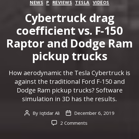
Categories
NEWS
P
REVIEWS
TESLA
VIDEOS
Cybertruck drag
coefficient vs. F-150
Raptor and Dodge Ram
pickup trucks
How aerodynamic the Tesla Cybertruck is
against the traditional Ford F-150 and
Dodge Ram pickup trucks? Software
simulation in 3D has the results.
By
Iqtidar Ali
December 6, 2019
Post
Post
author
date
on
2 Comments
Cybertruck
drag