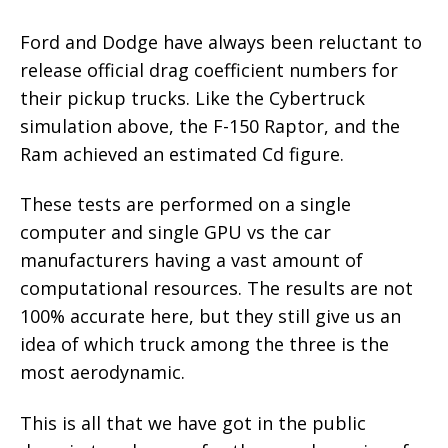
Ford and Dodge have always been reluctant to
release official drag coefficient numbers for
their pickup trucks. Like the Cybertruck
simulation above, the F-150 Raptor, and the
Ram achieved an estimated Cd figure.
These tests are performed on a single
computer and single GPU vs the car
manufacturers having a vast amount of
computational resources. The results are not
100% accurate here, but they still give us an
idea of which truck among the three is the
most aerodynamic.
This is all that we have got in the public