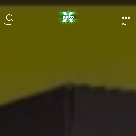
Search
Menu
X
Auto