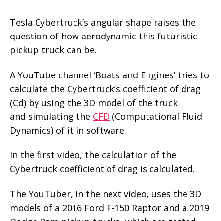
Tesla Cybertruck’s angular shape raises the
question of how aerodynamic this futuristic
pickup truck can be.
A YouTube channel ‘Boats and Engines’ tries to
calculate the Cybertruck’s coefficient of drag
(Cd) by using the 3D model of the truck
and simulating the
CFD
(Computational Fluid
Dynamics) of it in software.
In the first video, the calculation of the
Cybertruck coefficient of drag is calculated.
The YouTuber, in the next video, uses the 3D
models of a 2016 Ford F-150 Raptor and a 2019