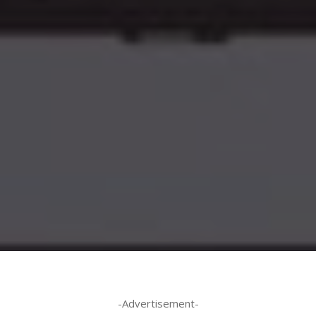
-Advertisement-