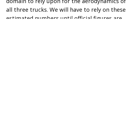
domain to rely upon for the aerodynamics of
all three trucks. We will have to rely on these
estimated numbers until official figures are
announced by these automakers. At least,
Tesla should release that information.
Interestingly, most people thought that the
triangular roofline of the Cybertruck was a
hindrance to the airflow, but looking at the
simulation, it does not impact as much as it
was anticipated. However, the shape of the
front fascia is blocking the most air to the
entire body of the Cybertruck.
The sliding top bed cover of the Tesla
Cybertruck enables smoother airflow as
compared to the Ford F-150 and the Dodge