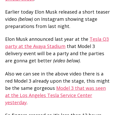
Earlier today Elon Musk released a short teaser
video
(below)
on Instagram showing stage
preparations from last night.
Elon Musk announced last year at the
Tesla Q3
party at the Avaya Stadium
that Model 3
delivery event will be a party and the parties
are gonna get better
(video below)
.
Also we can see in the above video there is a
red Model 3 already upon the stage, this might
be the same gorgeous
Model 3 that was seen
at the Los Angeles Tesla Service Center
yesterday
.