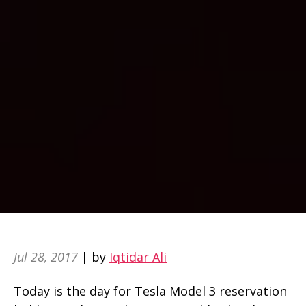
Jul 28, 2017
| by
Iqtidar Ali
Today is the day for Tesla Model 3 reservation