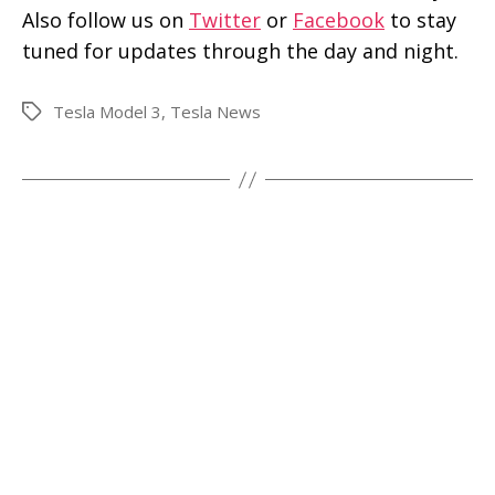
Also follow us on
Twitter
or
Facebook
to stay
tuned for updates through the day and night.
Tesla Model 3
,
Tesla News
Tags
←
Tesla Model 3 spotted in gorgeous red and
a closeup shot of center screen
→
Tesla Model 3 configurator expected to go
live after the delivery party
Search
SEARCH