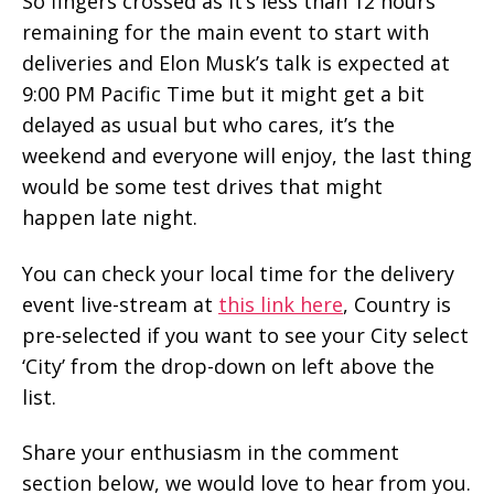
So fingers crossed as it’s less than 12 hours
remaining for the main event to start with
deliveries and Elon Musk’s talk is expected at
9:00 PM Pacific Time but it might get a bit
delayed as usual but who cares, it’s the
weekend and everyone will enjoy, the last thing
would be some test drives that might
happen late night.
You can check your local time for the delivery
event live-stream at
this link here
, Country is
pre-selected if you want to see your City select
‘City’ from the drop-down on left above the
list.
Share your enthusiasm in the comment
section below, we would love to hear from you.