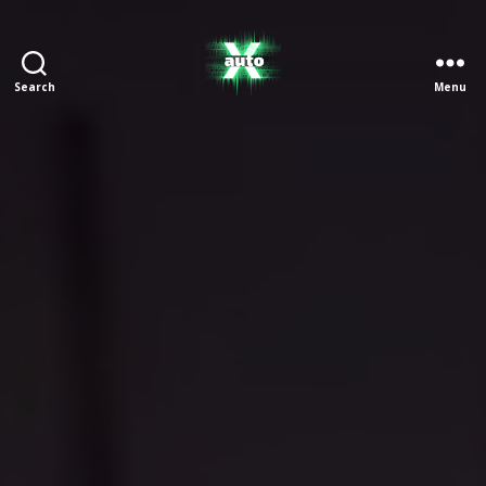
Search
Menu
X
Auto