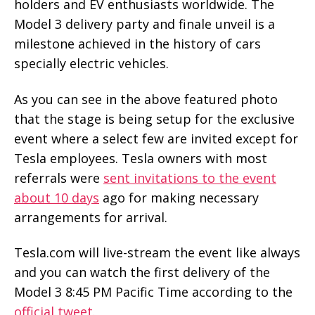
holders and EV enthusiasts worldwide. The
Model 3 delivery party and finale unveil is a
milestone achieved in the history of cars
specially electric vehicles.
As you can see in the above featured photo
that the stage is being setup for the exclusive
event where a select few are invited except for
Tesla employees. Tesla owners with most
referrals were
sent invitations to the event
about 10 days
ago for making necessary
arrangements for arrival.
Tesla.com will live-stream the event like always
and you can watch the first delivery of the
Model 3 8:45 PM Pacific Time according to the
official tweet
.