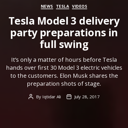
Categories
NEWS
TESLA
VIDEOS
Tesla Model 3 delivery
party preparations in
full swing
It’s only a matter of hours before Tesla
hands over first 30 Model 3 electric vehicles
to the customers. Elon Musk shares the
preparation shots of stage.
By
Iqtidar Ali
July 28, 2017
Post
Post
author
date