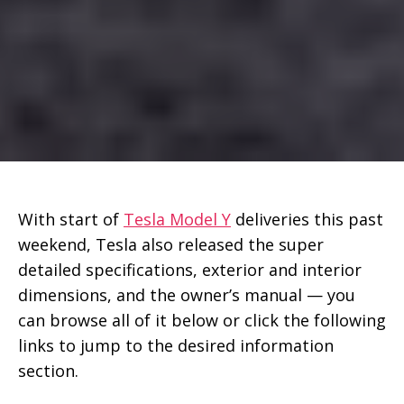
With start of
Tesla Model Y
deliveries this past
weekend, Tesla also released the super
detailed specifications, exterior and interior
dimensions, and the owner’s manual — you
can browse all of it below or click the following
links to jump to the desired information
section.