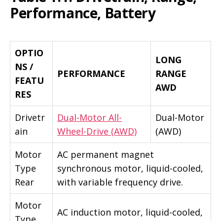
Performance, Battery
OPTIO
LONG
NS /
PERFORMANCE
RANGE
FEATU
AWD
RES
Drivetr
Dual-Motor All-
Dual-Motor
ain
Wheel-Drive (AWD)
(AWD)
Motor
AC permanent magnet
Type
synchronous motor, liquid-cooled,
Rear
with variable frequency drive.
Motor
AC induction motor, liquid-cooled,
Type