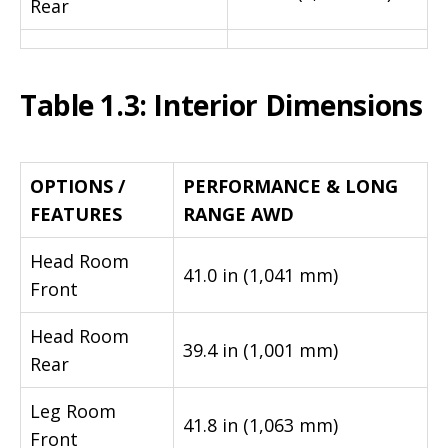
Rear
Table 1.3: Interior Dimensions
OPTIONS /
PERFORMANCE & LONG
FEATURES
RANGE AWD
Head Room
41.0 in (1,041 mm)
Front
Head Room
39.4 in (1,001 mm)
Rear
Leg Room
41.8 in (1,063 mm)
Front