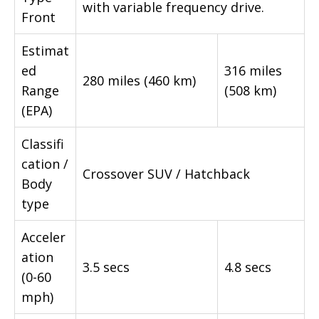
with variable frequency drive.
Front
Estimat
ed
316 miles
280 miles (460 km)
Range
(508 km)
(EPA)
Classifi
cation /
Crossover SUV / Hatchback
Body
type
Acceler
ation
3.5 secs
4.8 secs
(0-60
mph)