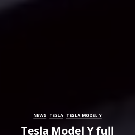
Categories
NEWS
TESLA
TESLA MODEL Y
Tesla Model Y full