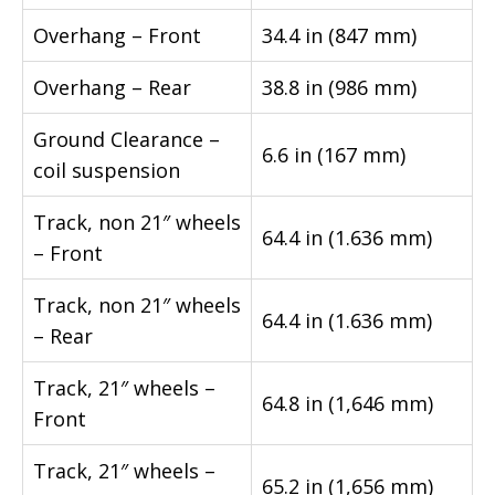
Overhang – Front
34.4 in (847 mm)
Overhang – Rear
38.8 in (986 mm)
Ground Clearance –
6.6 in (167 mm)
coil suspension
Track, non 21″ wheels
64.4 in (1.636 mm)
– Front
Track, non 21″ wheels
64.4 in (1.636 mm)
– Rear
Track, 21″ wheels –
64.8 in (1,646 mm)
Front
Track, 21″ wheels –
65.2 in (1,656 mm)