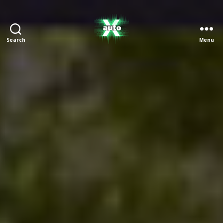
Search
Menu
X
Auto