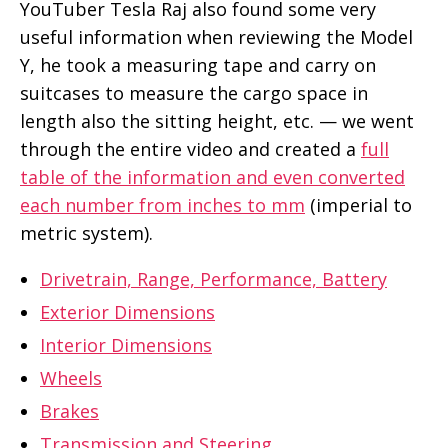
YouTuber Tesla Raj also found some very
useful information when reviewing the Model
Y, he took a measuring tape and carry on
suitcases to measure the cargo space in
length also the sitting height, etc. — we went
through the entire video and created a
full
table of the information and even converted
each number from inches to mm
(imperial to
metric system).
Drivetrain, Range, Performance, Battery
Exterior Dimensions
Interior Dimensions
Wheels
Brakes
Transmission and Steering