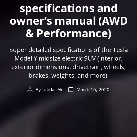
specifications and
owner’s manual (AWD
& Performance)
Super detailed specifications of the Tesla
Model Y midsize electric SUV (interior,
exterior dimensions, drivetrain, wheels,
brakes, weights, and more).
By
Iqtidar Ali
March 16, 2020
Post
Post
author
date