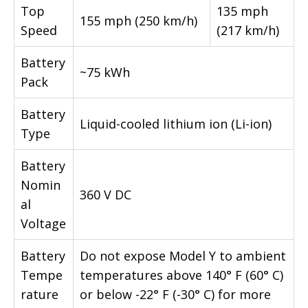
Top
135 mph
155 mph (250 km/h)
Speed
(217 km/h)
Battery
~75 kWh
Pack
Battery
Liquid-cooled lithium ion (Li-ion)
Type
Battery
Nomin
360 V DC
al
Voltage
Battery
Do not expose Model Y to ambient
Tempe
temperatures above 140° F (60° C)
rature
or below -22° F (-30° C) for more