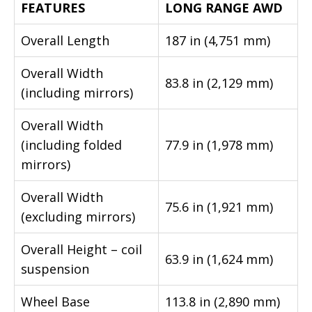
FEATURES
LONG RANGE AWD
Overall Length
187 in (4,751 mm)
Overall Width
83.8 in (2,129 mm)
(including mirrors)
Overall Width
(including folded
77.9 in (1,978 mm)
mirrors)
Overall Width
75.6 in (1,921 mm)
(excluding mirrors)
Overall Height – coil
63.9 in (1,624 mm)
suspension
Wheel Base
113.8 in (2,890 mm)