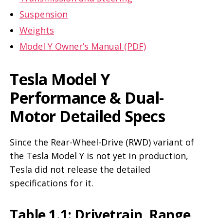
Suspension
Weights
Model Y Owner’s Manual (PDF)
Tesla Model Y
Performance & Dual-
Motor Detailed Specs
Since the Rear-Wheel-Drive (RWD) variant of
the Tesla Model Y is not yet in production,
Tesla did not release the detailed
specifications for it.
Table 1.1: Drivetrain, Range,