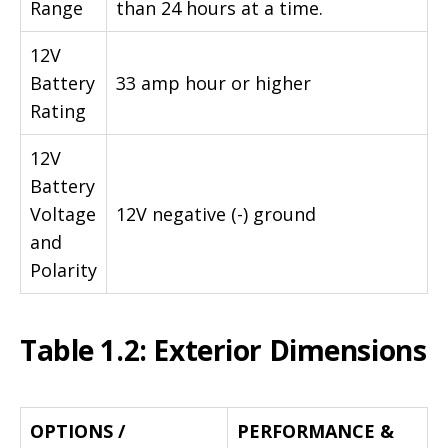
Range
than 24 hours at a time.
12V
Battery
33 amp hour or higher
Rating
12V
Battery
Voltage
12V negative (-) ground
and
Polarity
Table 1.2: Exterior Dimensions
OPTIONS /
PERFORMANCE &