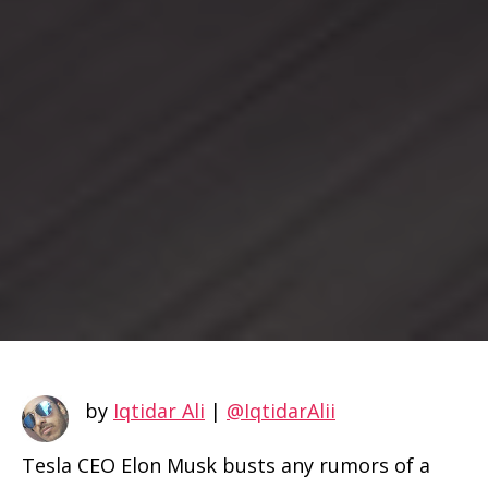
by
Iqtidar Ali
|
@IqtidarAlii
Tesla CEO Elon Musk busts any rumors of a