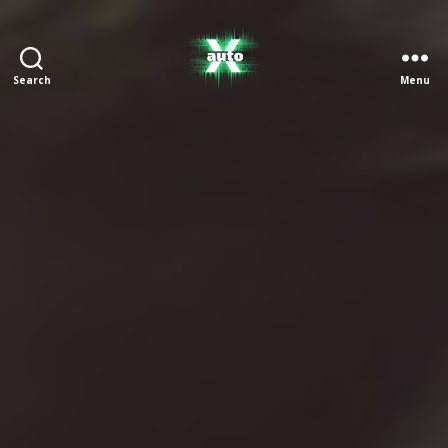
Search
Menu
X
Auto