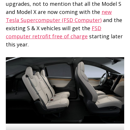
upgrades, not to mention that all the Model S
and Model X are now coming with the
new
Tesla Supercomputer (FSD Computer)
and the
existing S & X vehicles will get the
FSD
computer retrofit free of charge
starting later
this year.