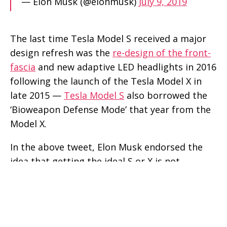
— Elon Musk (@elonmusk)
July 9, 2019
The last time Tesla Model S received a major
design refresh was the
re-design of the front-
fascia
and new adaptive LED headlights in 2016
following the launch of the Tesla Model X in
late 2015 —
Tesla Model S
also borrowed the
‘Bioweapon Defense Mode’ that year from the
Model X.
In the above tweet, Elon Musk endorsed the
idea that getting the ideal S or X is not
possible because it’s an ideal situation due to
constant innovation at the Silicon Valley-based
automaker’s various design, engineering, and
R&D facilities — scientifically achieving the