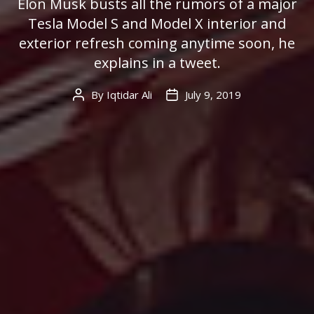
Elon Musk busts all the rumors of a major
Tesla Model S and Model X interior and
exterior refresh coming anytime soon, he
explains in a tweet.
By
Iqtidar Ali
July 9, 2019
Post
Post
author
date