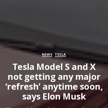
Categories
NEWS
TESLA
Tesla Model S and X
not getting any major
‘refresh’ anytime soon,
says Elon Musk