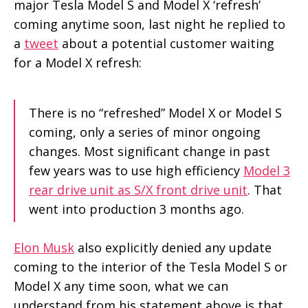
major Tesla Model S and Model X ‘refresh’
coming anytime soon, last night he replied to
a
tweet
about a potential customer waiting
for a Model X refresh:
There is no “refreshed” Model X or Model S
coming, only a series of minor ongoing
changes. Most significant change in past
few years was to use high efficiency
Model 3
rear drive unit as S/X front drive unit
. That
went into production 3 months ago.
Elon Musk
also explicitly denied any update
coming to the interior of the Tesla Model S or
Model X any time soon, what we can
understand from his statement above is that