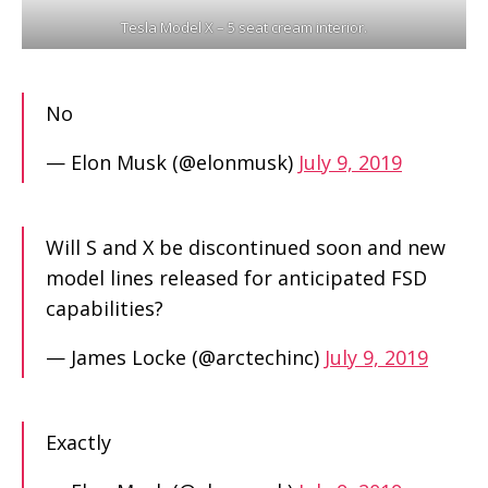
Tesla Model X – 5 seat cream interior.
No
— Elon Musk (@elonmusk)
July 9, 2019
Will S and X be discontinued soon and new
model lines released for anticipated FSD
capabilities?
— James Locke (@arctechinc)
July 9, 2019
Exactly