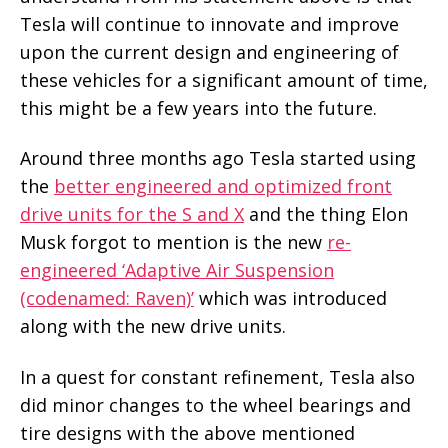
Tesla will continue to innovate and improve
upon the current design and engineering of
these vehicles for a significant amount of time,
this might be a few years into the future.
Around three months ago Tesla started using
the
better engineered and optimized front
drive units for the S and X
and the thing Elon
Musk forgot to mention is the new
re-
engineered ‘Adaptive Air Suspension
(codenamed: Raven)’
which was introduced
along with the new drive units.
In a quest for constant refinement, Tesla also
did minor changes to the wheel bearings and
tire designs with the above mentioned