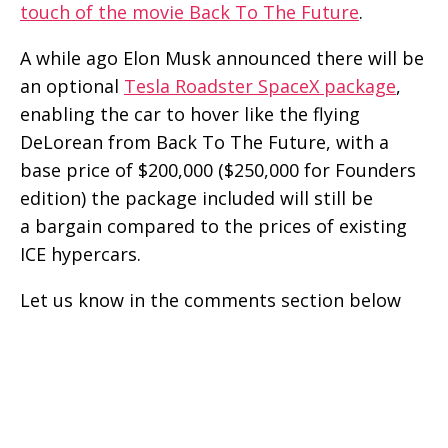
touch of the movie Back To The Future
.
A while ago Elon Musk announced there will be
an optional
Tesla Roadster SpaceX package
,
enabling the car to hover like the flying
DeLorean from Back To The Future, with a
base price of $200,000 ($250,000 for Founders
edition) the package included will still be
a bargain compared to the prices of existing
ICE hypercars.
Let us know in the comments section below
how much time it took you to read the caption
of the above Tesla Roadster’s video.
Follow us on Feedly