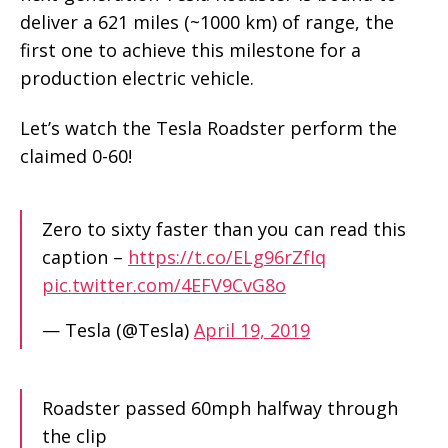
deliver a 621 miles (~1000 km) of range, the
first one to achieve this milestone for a
production electric vehicle.
Let’s watch the Tesla Roadster perform the
claimed 0-60!
Zero to sixty faster than you can read this
caption –
https://t.co/ELg96rZfIq
pic.twitter.com/4EFV9CvG8o
— Tesla (@Tesla)
April 19, 2019
Roadster passed 60mph halfway through
the clip