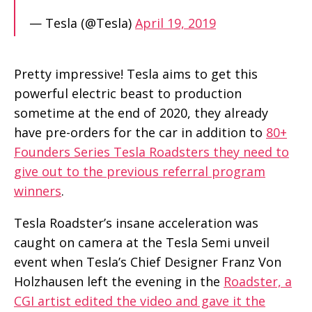
— Tesla (@Tesla)
April 19, 2019
Pretty impressive! Tesla aims to get this
powerful electric beast to production
sometime at the end of 2020, they already
have pre-orders for the car in addition to
80+
Founders Series Tesla Roadsters they need to
give out to the previous referral program
winners
.
Tesla Roadster’s insane acceleration was
caught on camera at the Tesla Semi unveil
event when Tesla’s Chief Designer Franz Von
Holzhausen left the evening in the
Roadster, a
CGI artist edited the video and gave it the