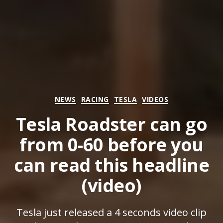
Categories
NEWS
RACING
TESLA
VIDEOS
Tesla Roadster can go
from 0-60 before you
can read this headline
(video)
Tesla just released a 4 seconds video clip