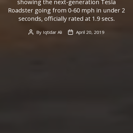
showing the next-generation Tesla
Roadster going from 0-60 mph in under 2
seconds, officially rated at 1.9 secs.
By
Iqtidar Ali
April 20, 2019
Post
Post
author
date