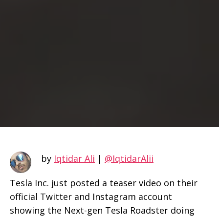
by
Iqtidar Ali
|
@IqtidarAlii
Tesla Inc. just posted a teaser video on their
official Twitter and Instagram account
showing the Next-gen Tesla Roadster doing