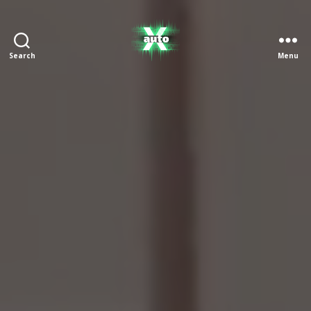
Search
Menu
X
Auto