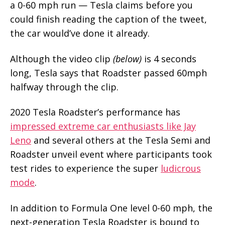
a 0-60 mph run — Tesla claims before you
could finish reading the caption of the tweet,
the car would’ve done it already.
Although the video clip
(below)
is 4 seconds
long, Tesla says that Roadster passed 60mph
halfway through the clip.
2020 Tesla Roadster’s performance has
impressed extreme car enthusiasts like Jay
Leno
and several others at the Tesla Semi and
Roadster unveil event where participants took
test rides to experience the super
ludicrous
mode
.
In addition to Formula One level 0-60 mph, the
next-generation Tesla Roadster is bound to