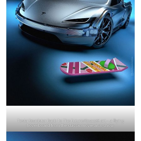
Tesla Roadster Back To The Future/SpaceX art – a flying
hoverboard from the classic movie also show.