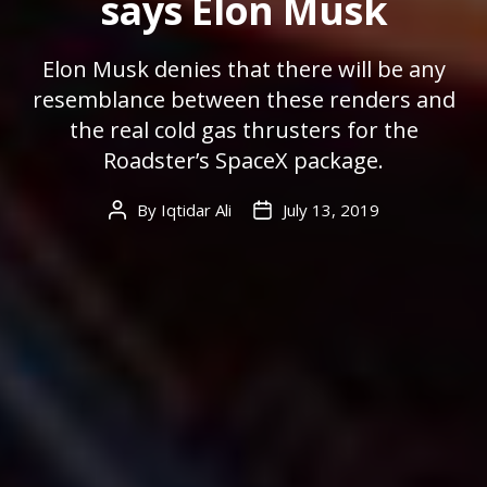
says Elon Musk
Elon Musk denies that there will be any
resemblance between these renders and
the real cold gas thrusters for the
Roadster’s SpaceX package.
By
Iqtidar Ali
July 13, 2019
Post
Post
author
date