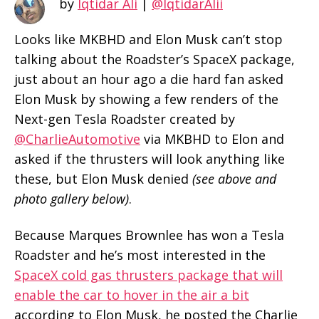
by
Iqtidar Ali
|
@IqtidarAlii
Looks like MKBHD and Elon Musk can’t stop
talking about the Roadster’s SpaceX package,
just about an hour ago a die hard fan asked
Elon Musk by showing a few renders of the
Next-gen Tesla Roadster created by
@CharlieAutomotive
via MKBHD to Elon and
asked if the thrusters will look anything like
these, but Elon Musk denied
(see above and
photo gallery below)
.
Because Marques Brownlee has won a Tesla
Roadster and he’s most interested in the
SpaceX cold gas thrusters package that will
enable the car to hover in the air a bit
according to Elon Musk, he posted the Charlie