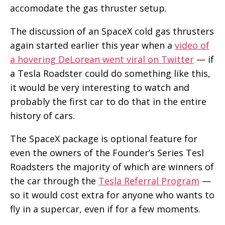
accomodate the gas thruster setup.
The discussion of an SpaceX cold gas thrusters
again started earlier this year when a
video of
a hovering DeLorean went viral on Twitter
— if
a Tesla Roadster could do something like this,
it would be very interesting to watch and
probably the first car to do that in the entire
history of cars.
The SpaceX package is optional feature for
even the owners of the Founder’s Series Tesl
Roadsters the majority of which are winners of
the car through the
Tesla Referral Program
—
so it would cost extra for anyone who wants to
fly in a supercar, even if for a few moments.