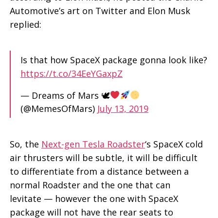
Automotive’s art on Twitter and Elon Musk
replied:
Is that how SpaceX package gonna look like?
https://t.co/34EeYGaxpZ
— Dreams of Mars 🕊
(@MemesOfMars)
July 13, 2019
So, the
Next-gen Tesla Roadster
‘s SpaceX cold
air thrusters will be subtle, it will be difficult
to differentiate from a distance between a
normal Roadster and the one that can
levitate — however the one with SpaceX
package will not have the rear seats to