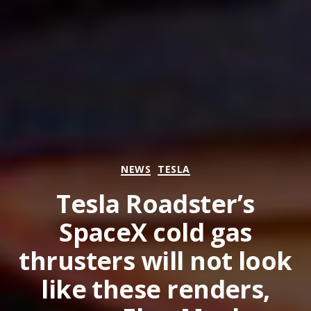
Categories
NEWS
TESLA
Tesla Roadster’s
SpaceX cold gas
thrusters will not look
like these renders,