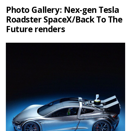
Photo Gallery: Nex-gen Tesla
Roadster SpaceX/Back To The
Future renders