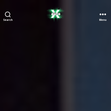
Search
Menu
X
Auto