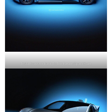
Tesla Roadster Back To The Future/SpaceX art.