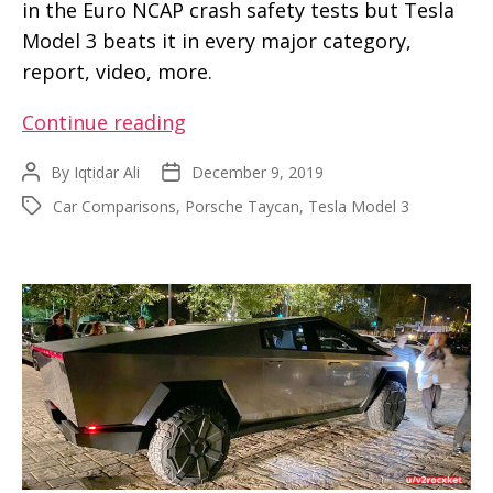
in the Euro NCAP crash safety tests but Tesla
Model 3 beats it in every major category,
report, video, more.
Tesla
Continue reading
Model
By
Iqtidar Ali
December 9, 2019
Post
Post
3
author
date
Car Comparisons
,
Porsche Taycan
,
Tesla Model 3
Tags
wins
over
Porsche
Taycan
in
Euro
NCAP
crash
safety
scores