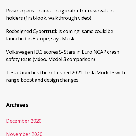
Rivian opens online configurator for reservation
holders (first-look, walkthrough video)
Redesigned Cybertruck is coming, same could be
launched in Europe, says Musk
Volkswagen ID.3 scores 5-Stars in Euro NCAP crash
safety tests (video, Model 3 comparison)
Tesla launches the refreshed 2021 Tesla Model 3 with
range boost and design changes
Archives
December 2020
November 2020