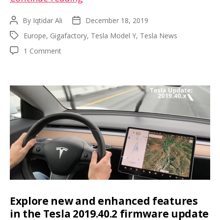
4
By
Iqtidar Ali
December 18, 2019
Post
Post
land
author
date
Europe
,
Gigafactory
,
Tesla Model Y
,
Tesla News
Tags
purchase
on
1 Comment
delayed,
Gigafactory
Brandenburg
4
governor
land
purchase
optimistic
delayed,
on
Brandenburg
Model
governor
optimistic
Y
on
2021
Model
production
Y
2021
start
production
start
Explore new and enhanced features
in the Tesla 2019.40.2 firmware update