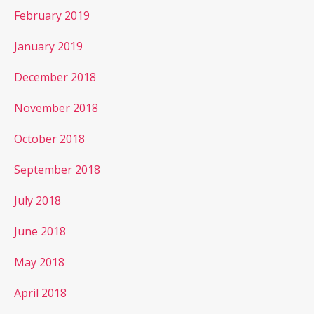
February 2019
January 2019
December 2018
November 2018
October 2018
September 2018
July 2018
June 2018
May 2018
April 2018