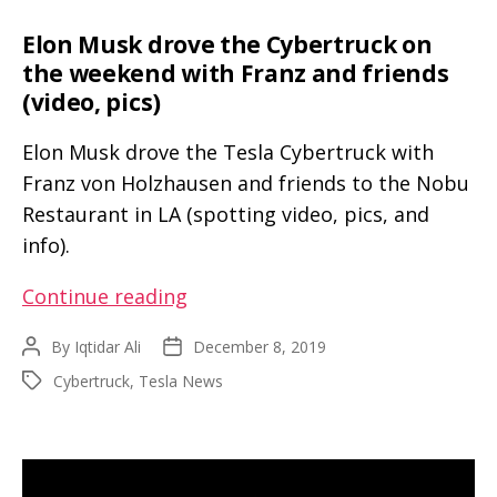
Elon Musk drove the Cybertruck on
the weekend with Franz and friends
(video, pics)
Elon Musk drove the Tesla Cybertruck with
Franz von Holzhausen and friends to the Nobu
Restaurant in LA (spotting video, pics, and
info).
Elon
Continue reading
Musk
By
Iqtidar Ali
December 8, 2019
Post
Post
drove
author
date
Cybertruck
,
Tesla News
Tags
the
Cybertruck
on
the