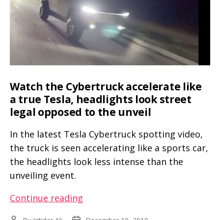
to
Europe
for
testing
and
validation
Watch the Cybertruck accelerate like
a true Tesla, headlights look street
legal opposed to the unveil
In the latest Tesla Cybertruck spotting video,
the truck is seen accelerating like a sports car,
the headlights look less intense than the
unveiling event.
Watch
Continue reading
the