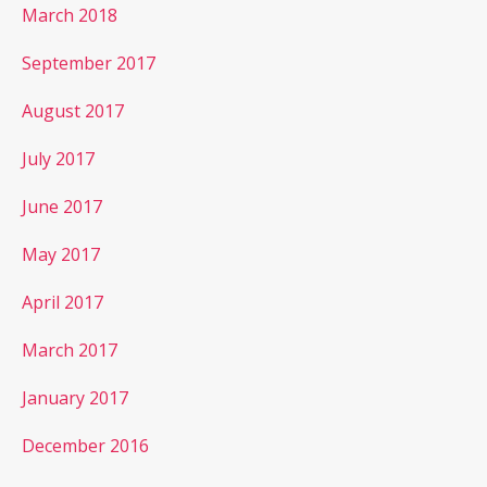
March 2018
September 2017
August 2017
July 2017
June 2017
May 2017
April 2017
March 2017
January 2017
December 2016