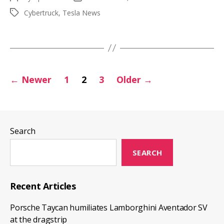
Dual
author
date
Cybertruck
,
Tesla News
Tags
and
Tri-
Motor
production
Posts
to
←
Newer
1
2
3
Older
→
start
pagination
1
year
earlier
Search
SEARCH
Recent Articles
Porsche Taycan humiliates Lamborghini Aventador SV
at the dragstrip