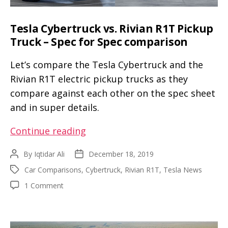
Tesla Cybertruck vs. Rivian R1T Pickup
Truck – Spec for Spec comparison
Let’s compare the Tesla Cybertruck and the
Rivian R1T electric pickup trucks as they
compare against each other on the spec sheet
and in super details.
Tesla
Continue reading
Cybertruck
By
Iqtidar Ali
December 18, 2019
Post
Post
vs.
author
date
Car Comparisons
,
Cybertruck
,
Rivian R1T
,
Tesla News
Tags
Rivian
on
1 Comment
R1T
Tesla
Pickup
Cybertruck
Truck
vs.
Rivian