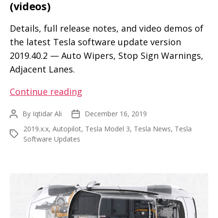
(videos)
Details, full release notes, and video demos of
the latest Tesla software update version
2019.40.2 — Auto Wipers, Stop Sign Warnings,
Adjacent Lanes.
Explore
Continue reading
new
By
Iqtidar Ali
December 16, 2019
Post
Post
and
author
date
2019.x.x
,
Autopilot
,
Tesla Model 3
,
Tesla News
,
Tesla
enhanced
Tags
Software Updates
features
in
the
Tesla
2019.40.2
firmware