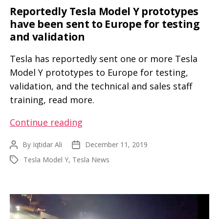
a
Reportedly Tesla Model Y prototypes
Tesla
have been sent to Europe for testing
Model
and validation
X
Tesla has reportedly sent one or more Tesla
Model Y prototypes to Europe for testing,
validation, and the technical and sales staff
training, read more.
Reportedly
Continue reading
Tesla
By
Iqtidar Ali
December 11, 2019
Post
Post
Model
author
date
Tesla Model Y
,
Tesla News
Tags
Y
prototypes
have
been
sent