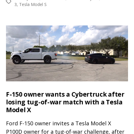
Porsche
Tags
3
,
Tesla Model S
Taycan’s
201
miles
EPA
range,
Tesla
+
Panasonic
batteries
rule
F-150 owner wants a Cybertruck after
losing tug-of-war match with a Tesla
Model X
Ford F-150 owner invites a Tesla Model X
P100D owner for a tug-of-war challenge, after