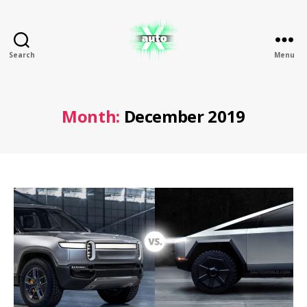
Search
Menu
X
Auto
Month:
December 2019