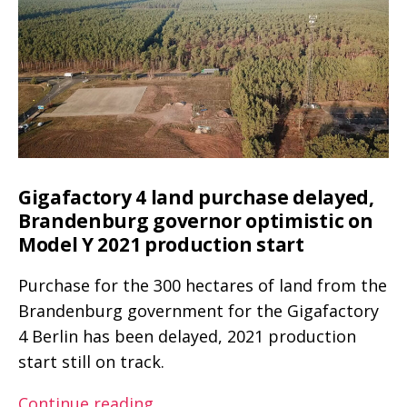
–
R1T
Spec
Pickup
for
Truck
–
Spec
Spec
comparison
for
Spec
comparison
Gigafactory 4 land purchase delayed,
Brandenburg governor optimistic on
Model Y 2021 production start
Purchase for the 300 hectares of land from the
Brandenburg government for the Gigafactory
4 Berlin has been delayed, 2021 production
start still on track.
Gigafactory
Continue reading