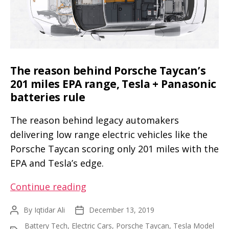
update
(videos)
The reason behind Porsche Taycan’s
201 miles EPA range, Tesla + Panasonic
batteries rule
The reason behind legacy automakers
delivering low range electric vehicles like the
Porsche Taycan scoring only 201 miles with the
EPA and Tesla’s edge.
The
Continue reading
reason
By
Iqtidar Ali
December 13, 2019
Post
Post
behind
author
date
Battery Tech
,
Electric Cars
,
Porsche Taycan
,
Tesla Model