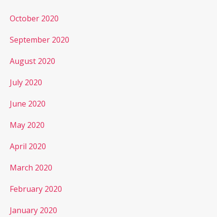
October 2020
September 2020
August 2020
July 2020
June 2020
May 2020
April 2020
March 2020
February 2020
January 2020