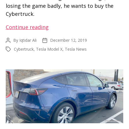
losing the game badly, he wants to buy the
Cybertruck.
F-
Continue reading
150
By
Iqtidar Ali
December 12, 2019
Post
Post
owner
author
date
Cybertruck
,
Tesla Model X
,
Tesla News
Tags
wants
a
Cybertruck
after
losing
tug-
of-
war
match
with