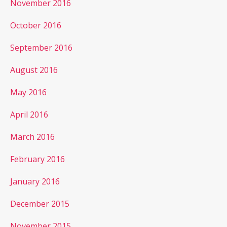
November 2016
October 2016
September 2016
August 2016
May 2016
April 2016
March 2016
February 2016
January 2016
December 2015
November 2015