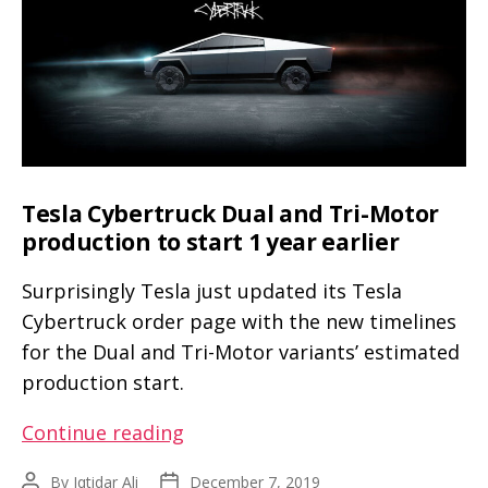
weekend
with
Franz
and
friends
(video,
pics)
Tesla Cybertruck Dual and Tri-Motor
production to start 1 year earlier
Surprisingly Tesla just updated its Tesla
Cybertruck order page with the new timelines
for the Dual and Tri-Motor variants’ estimated
production start.
Tesla
Continue reading
Cybertruck
By
Iqtidar Ali
December 7, 2019
Post
Post