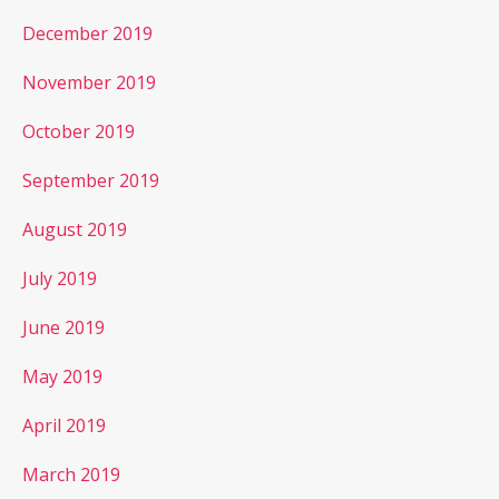
December 2019
November 2019
October 2019
September 2019
August 2019
July 2019
June 2019
May 2019
April 2019
March 2019