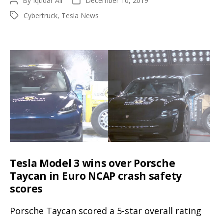
By
Iqtidar Ali
December 10, 2019
Post
Post
Cybertruck
author
date
Cybertruck
,
Tesla News
Tags
accelerate
like
a
true
Tesla,
headlights
look
street
legal
opposed
to
Tesla Model 3 wins over Porsche
the
Taycan in Euro NCAP crash safety
unveil
scores
Porsche Taycan scored a 5-star overall rating