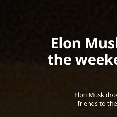
Elon Mus
the weeke
Elon Musk dro
friends to the