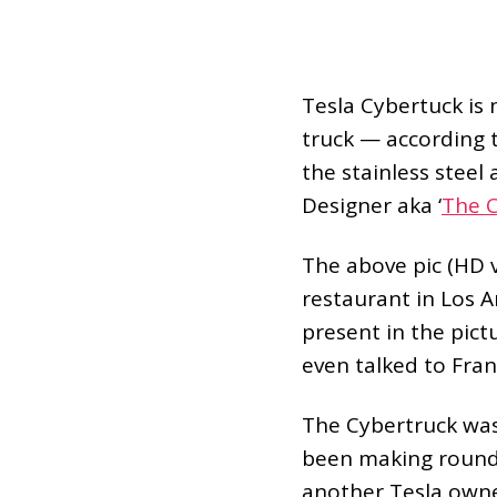
Tesla Cybertuck is n
truck — according t
the stainless stee
Designer aka ‘
The 
The above pic (HD v
restaurant in Los 
present in the pict
even talked to Fran
The Cybertruck was 
been making rounds
another Tesla owner