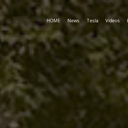
HOME
News
Tesla
Videos