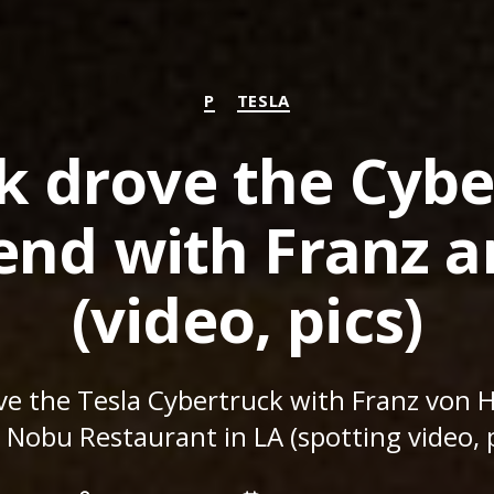
Categories
P
TESLA
k drove the Cybe
nd with Franz a
(video, pics)
ve the Tesla Cybertruck with Franz von 
 Nobu Restaurant in LA (spotting video, p