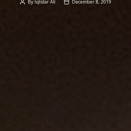
By
Iqtidar Ali
December 8, 2019
Post
Post
author
date