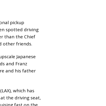
ional pickup
en spotted driving
r than the Chief
 other friends.
 upscale Japanese
nds and Franz
re and his father
(LAX), which has
t the driving seat,
uising fast on the