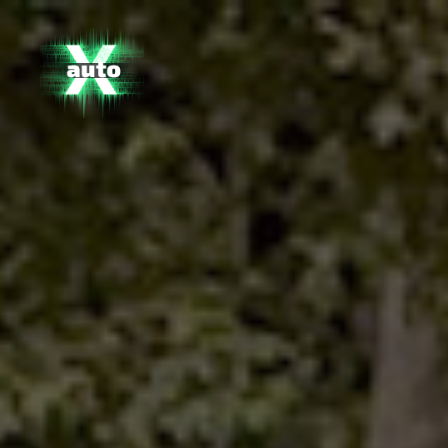
X
Auto