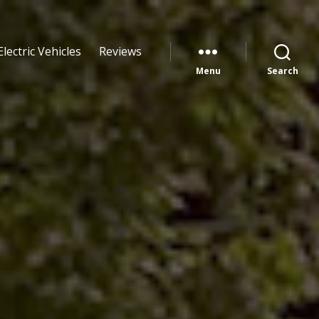
Electric Vehicles
Reviews
Menu
Search