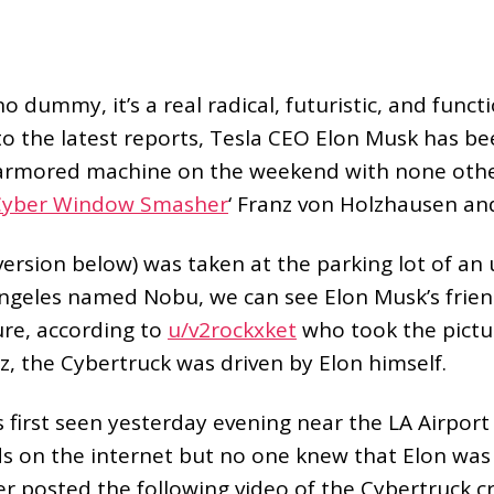
o dummy, it’s a real radical, futuristic, and funct
o the latest reports, Tesla CEO Elon Musk has be
l armored machine on the weekend with none othe
Cyber Window Smasher
‘ Franz von Holzhausen and
ersion below) was taken at the parking lot of an
Angeles named Nobu, we can see Elon Musk’s frie
ure, according to
u/v2rockxket
who took the pictu
z, the Cybertruck was driven by Elon himself.
first seen yesterday evening near the LA Airport 
 on the internet but no one knew that Elon was a
 posted the following video of the Cybertruck cr