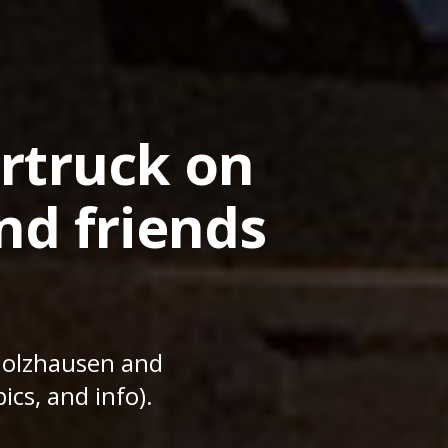
rtruck on
nd friends
Holzhausen and
ics, and info).