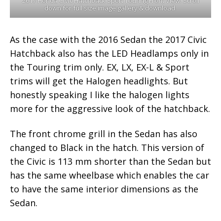
2017 Honda Civic Hatchback Sport Touring Front View. Scroll
down for full size image gallery & download.
As the case with the 2016 Sedan the 2017 Civic
Hatchback also has the LED Headlamps only in
the Touring trim only. EX, LX, EX-L & Sport
trims will get the Halogen headlights. But
honestly speaking I like the halogen lights
more for the aggressive look of the hatchback.
The front chrome grill in the Sedan has also
changed to Black in the hatch. This version of
the Civic is 113 mm shorter than the Sedan but
has the same wheelbase which enables the car
to have the same interior dimensions as the
Sedan.