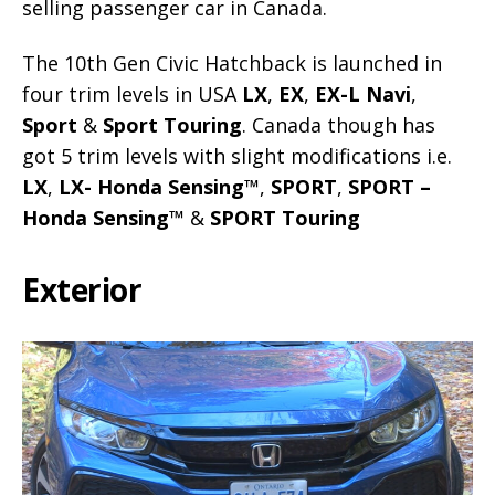
selling passenger car in Canada.
The 10th Gen Civic Hatchback is launched in
four trim levels in USA
LX
,
EX
,
EX-L Navi
,
Sport
&
Sport Touring
. Canada though has
got 5 trim levels with slight modifications i.e.
LX
,
LX- Honda Sensing™
,
SPORT
,
SPORT –
Honda Sensing™
&
SPORT Touring
Exterior