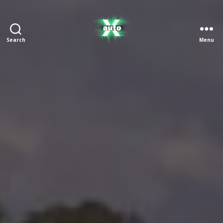
Search
Menu
X
Auto