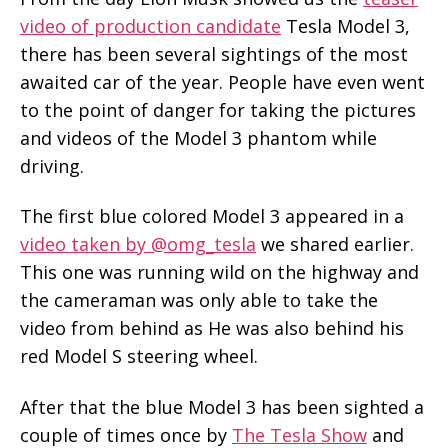
video of production candidate
Tesla Model 3,
there has been several sightings of the most
awaited car of the year. People have even went
to the point of danger for taking the pictures
and videos of the Model 3 phantom while
driving.
The first blue colored Model 3 appeared in a
video taken by @omg_tesla
we shared earlier.
This one was running wild on the highway and
the cameraman was only able to take the
video from behind as He was also behind his
red Model S steering wheel.
After that the blue Model 3 has been sighted a
couple of times once by
The Tesla Show
and