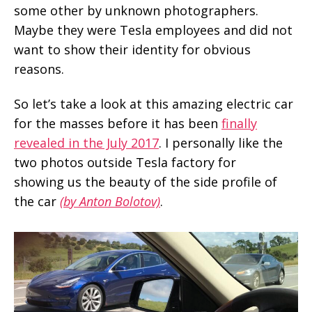
some other by unknown photographers.
Maybe they were Tesla employees and did not
want to show their identity for obvious
reasons.
So let’s take a look at this amazing electric car
for the masses before it has been
finally
revealed in the July 2017
. I personally like the
two photos outside Tesla factory for
showing us the beauty of the side profile of
the car
(by Anton Bolotov)
.