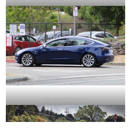
Spy photo Blue Model 3