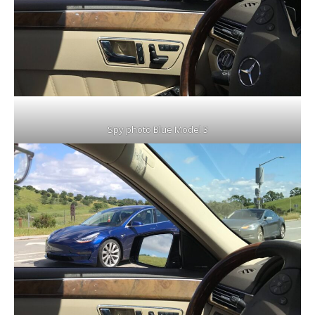
Spy photo Blue Model 3