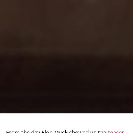
From the day Elon Musk showed us the
teaser