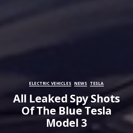
Categories
ELECTRIC VEHICLES
NEWS
TESLA
All Leaked Spy Shots
Of The Blue Tesla
Model 3