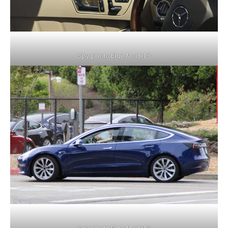
Spy photo Blue Model 3
Spy photo Blue Model 3