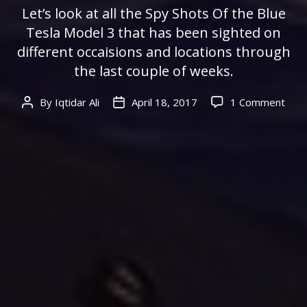
Let’s look at all the Spy Shots Of the Blue
Tesla Model 3 that has been sighted on
different occaisions and locations through
the last couple of weeks.
on
By
Iqtidar Ali
April 18, 2017
1 Comment
Post
Post
All
author
date
Lea
Spy
Shot
Of
The
Blue
Tesl
Mod
3