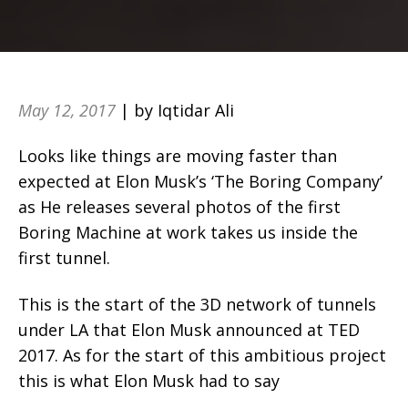
May 12, 2017
| by Iqtidar Ali
Looks like things are moving faster than
expected at Elon Musk’s ‘The Boring Company’
as He releases several photos of the first
Boring Machine at work takes us inside the
first tunnel.
This is the start of the 3D network of tunnels
under LA that Elon Musk announced at TED
2017. As for the start of this ambitious project
this is what Elon Musk had to say