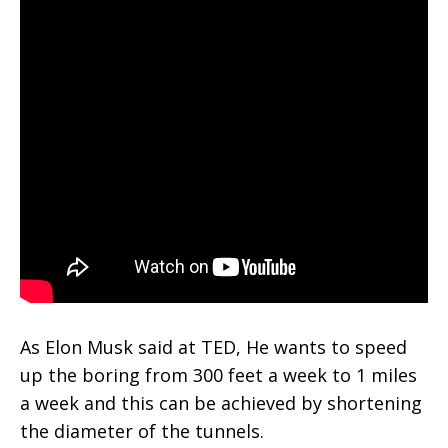
As Elon Musk said at TED, He wants to speed
up the boring from 300 feet a week to 1 miles
a week and this can be achieved by shortening
the diameter of the tunnels.