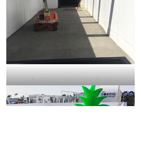
First tunnel under LA by The Boring Company