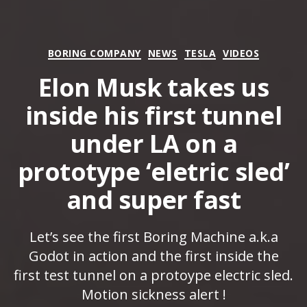
Categories
BORING COMPANY
NEWS
TESLA
VIDEOS
Elon Musk takes us
inside his first tunnel
under LA on a
prototype ‘eletric sled’
and super fast
Let’s see the first Boring Machine a.k.a
Godot in action and the first inside the
first test tunnel on a protoype electric sled.
Motion sickness alert !