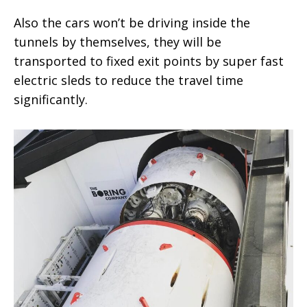
Also the cars won’t be driving inside the
tunnels by themselves, they will be
transported to fixed exit points by super fast
electric sleds to reduce the travel time
significantly.