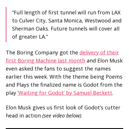
“Full length of first tunnel will run from LAX
to Culver City, Santa Monica, Westwood and
Sherman Oaks. Future tunnels will cover all
of greater LA.”
The Boring Company got the
delivery of their
first Boring Machine last month
and Elon Musk
even asked the fans to suggest the names
earlier this week. With the theme being Poems
and Plays the finalized name is Godot from the
play
‘Waiting for Godot’ by Samuel Beckett
.
Elon Musk gives us first look of Godot’s cutter
head in action
(see video below)
.