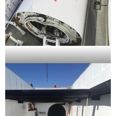
First Boring Machine Godot at work