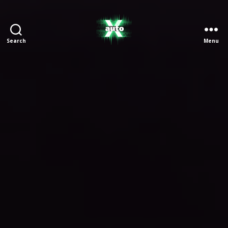
Search
Menu
X
Auto