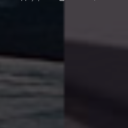
author
date