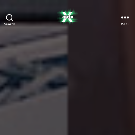
Search
Menu
X
Auto