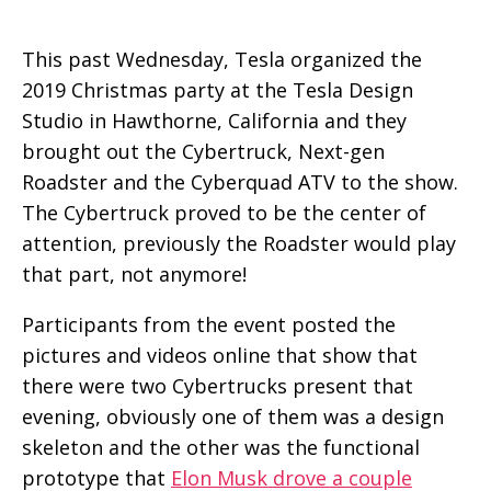
This past Wednesday, Tesla organized the
2019 Christmas party at the Tesla Design
Studio in Hawthorne, California and they
brought out the Cybertruck, Next-gen
Roadster and the Cyberquad ATV to the show.
The Cybertruck proved to be the center of
attention, previously the Roadster would play
that part, not anymore!
Participants from the event posted the
pictures and videos online that show that
there were two Cybertrucks present that
evening, obviously one of them was a design
skeleton and the other was the functional
prototype that
Elon Musk drove a couple