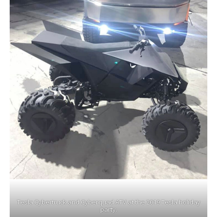
Tesla Cybertruck and Cyberquad ATV at the 2019 Tesla holiday
party.