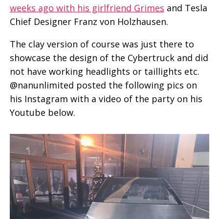
weeks ago with his girlfriend Grimes
and Tesla
Chief Designer Franz von Holzhausen.
The clay version of course was just there to
showcase the design of the Cybertruck and did
not have working headlights or taillights etc.
@nanunlimited posted the following pics on
his Instagram with a video of the party on his
Youtube below.