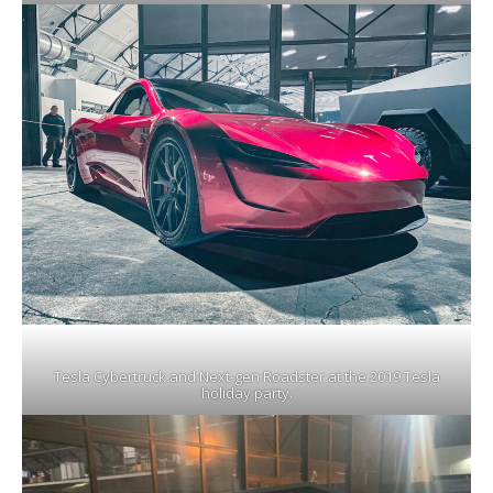
Tesla Cybertruck and Next-gen Roadster at the 2019 Tesla
holiday party.