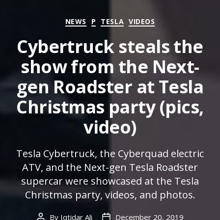
Categories
NEWS
P
TESLA
VIDEOS
Cybertruck steals the
show from the Next-
gen Roadster at Tesla
Christmas party (pics,
video)
Tesla Cybertruck, the Cyberquad electric
ATV, and the Next-gen Tesla Roadster
supercar were showcased at the Tesla
Christmas party, videos, and photos.
By
Iqtidar Ali
December 20, 2019
Post
Post