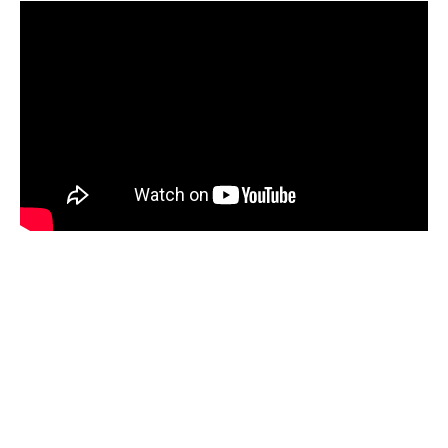
New Roadster next to Cybertruck &
Cyberquad. Needless to
say,
@elonmusk
,
@woodhaus2
& team def
know a thing or two about amazing design
pic.twitter.com/ZxbtSZ5HS7
— Viv
(@flcnhvy)
December 20, 2019