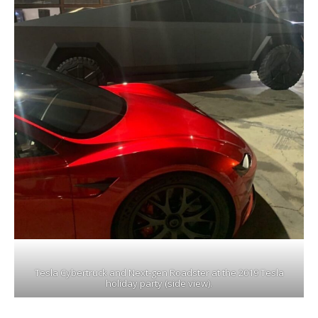
Tesla Cybertruck and Next-gen Roadster at the 2019 Tesla
holiday party (side view).