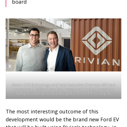
board
Rivian CEO RJ Scaringe and Ford Executive Chairman Bill Ford
announce a $500 million Ford investment in electric vehicle
startup Rivian Automotive. Image by: Ford Motor Company
The most interesting outcome of this
development would be the brand new Ford EV