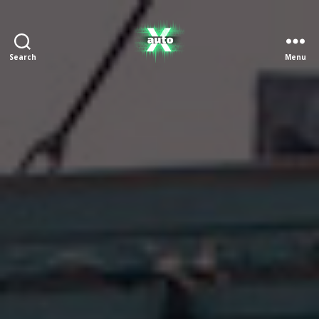
Search
Menu
X
Auto