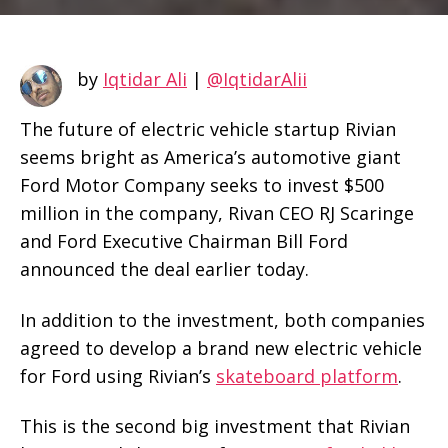
by
Iqtidar Ali
|
@IqtidarAlii
The future of electric vehicle startup Rivian
seems bright as America’s automotive giant
Ford Motor Company seeks to invest $500
million in the company, Rivan CEO RJ Scaringe
and Ford Executive Chairman Bill Ford
announced the deal earlier today.
In addition to the investment, both companies
agreed to develop a brand new electric vehicle
for Ford using Rivian’s
skateboard platform
.
This is the second big investment that Rivian