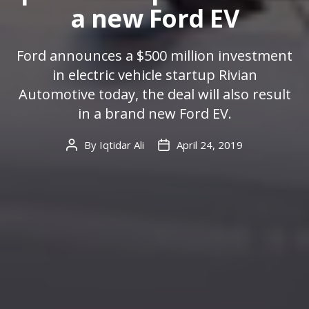
a new Ford EV
Ford announces a $500 million investment
in electric vehicle startup Rivian
Automotive today, the deal will also result
in a brand new Ford EV.
By
Iqtidar Ali
April 24, 2019
Post
Post
author
date