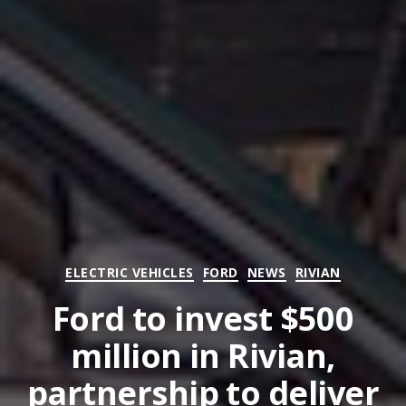
Categories
ELECTRIC VEHICLES
FORD
NEWS
RIVIAN
Ford to invest $500
million in Rivian,
partnership to deliver