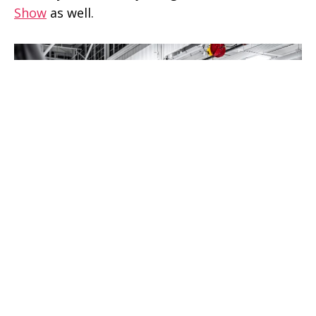
Show
as well.
Rivian R1T Pickup Truck leaving for NYC