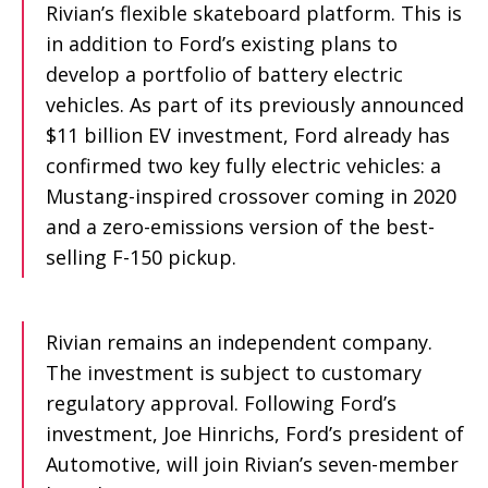
Rivian’s flexible skateboard platform. This is
in addition to Ford’s existing plans to
develop a portfolio of battery electric
vehicles. As part of its previously announced
$11 billion EV investment, Ford already has
confirmed two key fully electric vehicles: a
Mustang-inspired crossover coming in 2020
and a zero-emissions version of the best-
selling F-150 pickup.
Rivian remains an independent company.
The investment is subject to customary
regulatory approval. Following Ford’s
investment, Joe Hinrichs, Ford’s president of
Automotive, will join Rivian’s seven-member