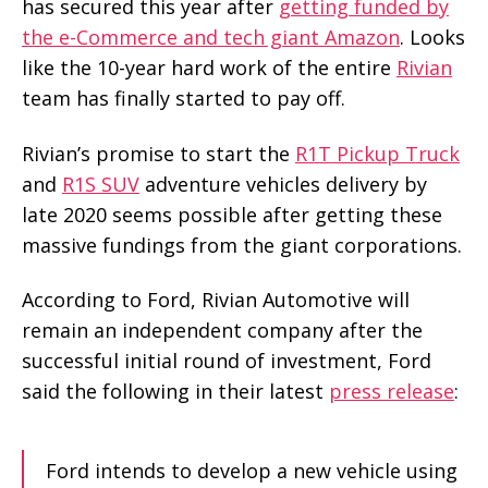
has secured this year after
getting funded by
the e-Commerce and tech giant Amazon
. Looks
like the 10-year hard work of the entire
Rivian
team has finally started to pay off.
Rivian’s promise to start the
R1T Pickup Truck
and
R1S SUV
adventure vehicles delivery by
late 2020 seems possible after getting these
massive fundings from the giant corporations.
According to Ford, Rivian Automotive will
remain an independent company after the
successful initial round of investment, Ford
said the following in their latest
press release
:
Ford intends to develop a new vehicle using