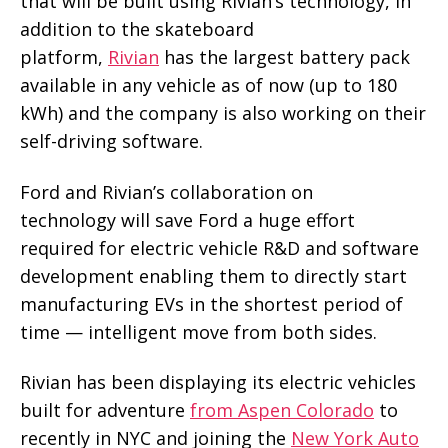
that will be built using Rivian’s technology, in
addition to the skateboard
platform,
Rivian
has the largest battery pack
available in any vehicle as of now (up to 180
kWh) and the company is also working on their
self-driving software.
Ford and Rivian’s collaboration on
technology will save Ford a huge effort
required for electric vehicle R&D and software
development enabling them to directly start
manufacturing EVs in the shortest period of
time — intelligent move from both sides.
Rivian has been displaying its electric vehicles
built for adventure
from Aspen Colorado
to
recently in NYC and joining the
New York Auto