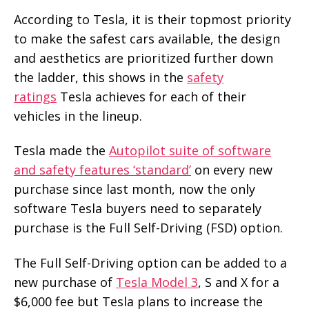
According to Tesla, it is their topmost priority
to make the safest cars available, the design
and aesthetics are prioritized further down
the ladder, this shows in the
safety
ratings
Tesla achieves for each of their
vehicles in the lineup.
Tesla made the
Autopilot suite of software
and safety features ‘standard’
on every new
purchase since last month, now the only
software Tesla buyers need to separately
purchase is the Full Self-Driving (FSD) option.
The Full Self-Driving option can be added to a
new purchase of
Tesla Model 3
, S and X for a
$6,000 fee but Tesla plans to increase the