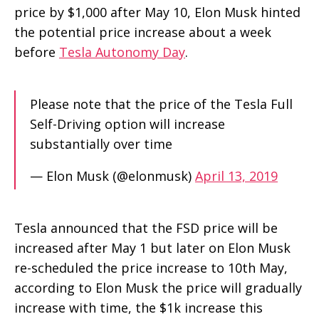
price by $1,000 after May 10, Elon Musk hinted
the potential price increase about a week
before
Tesla Autonomy Day
.
Please note that the price of the Tesla Full
Self-Driving option will increase
substantially over time
— Elon Musk (@elonmusk)
April 13, 2019
Tesla announced that the FSD price will be
increased after May 1 but later on Elon Musk
re-scheduled the price increase to 10th May,
according to Elon Musk the price will gradually
increase with time, the $1k increase this