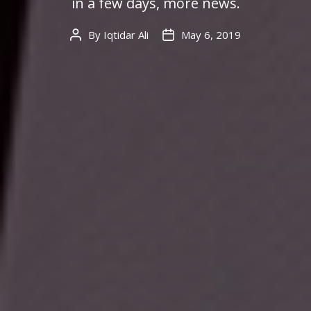
in a few days, more news.
By
Iqtidar Ali
May 6, 2019
Post
Post
author
date