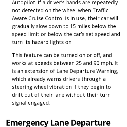
Autopilot. If a driver’s hands are repeatedly
not detected on the wheel when Traffic
Aware Cruise Control is in use, their car will
gradually slow down to 15 miles below the
speed limit or below the car’s set speed and
turn its hazard lights on.
This feature can be turned on or off, and
works at speeds between 25 and 90 mph. It
is an extension of Lane Departure Warning,
which already warns drivers through a
steering wheel vibration if they begin to
drift out of their lane without their turn
signal engaged.
Emergency Lane Departure