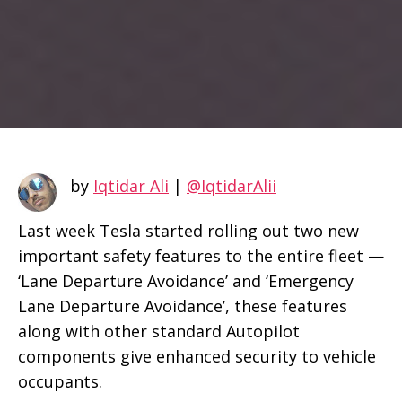
by
Iqtidar Ali
|
@IqtidarAlii
Last week Tesla started rolling out two new
important safety features to the entire fleet —
‘Lane Departure Avoidance’ and ‘Emergency
Lane Departure Avoidance’, these features
along with other standard Autopilot
components give enhanced security to vehicle
occupants.