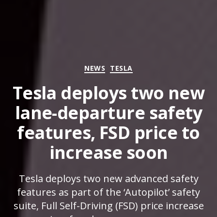
Categories
NEWS
TESLA
Tesla deploys two new
lane-departure safety
features, FSD price to
increase soon
Tesla deploys two new advanced safety
features as part of the ‘Autopilot’ safety
suite, Full Self-Driving (FSD) price increase