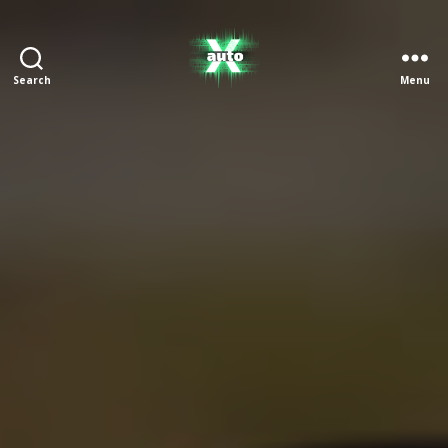
Search
Menu
X
Auto