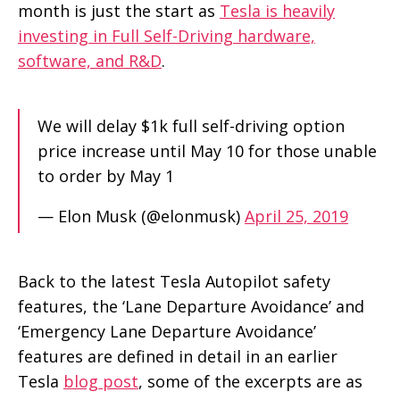
month is just the start as
Tesla is heavily
investing in Full Self-Driving hardware,
software, and R&D
.
We will delay $1k full self-driving option
price increase until May 10 for those unable
to order by May 1
— Elon Musk (@elonmusk)
April 25, 2019
Back to the latest Tesla Autopilot safety
features, the ‘Lane Departure Avoidance’ and
‘Emergency Lane Departure Avoidance’
features are defined in detail in an earlier
Tesla
blog post
, some of the excerpts are as