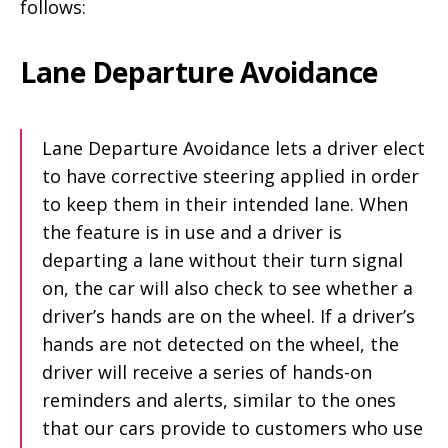
follows:
Lane Departure Avoidance
Lane Departure Avoidance lets a driver elect
to have corrective steering applied in order
to keep them in their intended lane. When
the feature is in use and a driver is
departing a lane without their turn signal
on, the car will also check to see whether a
driver’s hands are on the wheel. If a driver’s
hands are not detected on the wheel, the
driver will receive a series of hands-on
reminders and alerts, similar to the ones
that our cars provide to customers who use