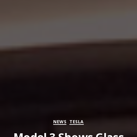
Categories
NEWS
TESLA