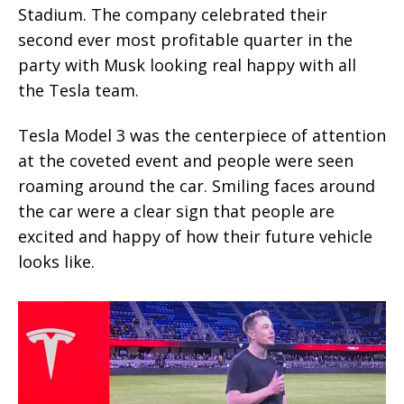
Stadium. The company celebrated their
second ever most profitable quarter in the
party with Musk looking real happy with all
the Tesla team.
Tesla Model 3 was the centerpiece of attention
at the coveted event and people were seen
roaming around the car. Smiling faces around
the car were a clear sign that people are
excited and happy of how their future vehicle
looks like.