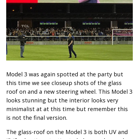
Model 3 was again spotted at the party but
this time we see closeup shots of the glass
roof on and a new steering wheel. This Model 3
looks stunning but the interior looks very
minimalist at at this time but remember this
is not the final version.
The glass-roof on the Model 3 is both UV and