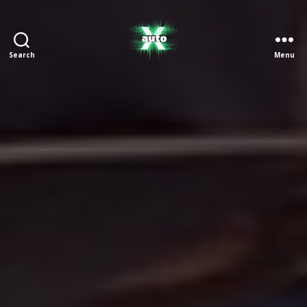
Search
Menu
X
Auto