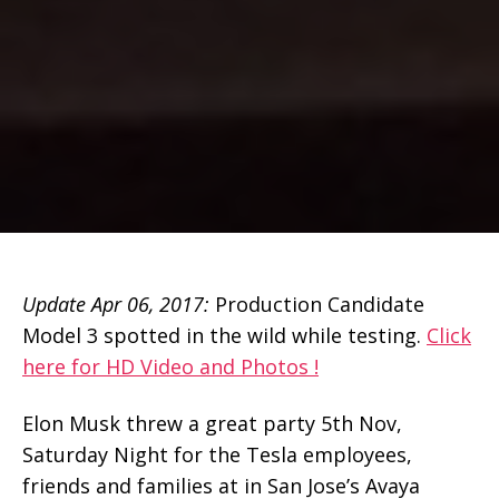
Update Apr 06, 2017:
Production Candidate
Model 3 spotted in the wild while testing.
Click
here for HD Video and Photos !
Elon Musk threw a great party 5th Nov,
Saturday Night for the Tesla employees,
friends and families at in San Jose’s Avaya