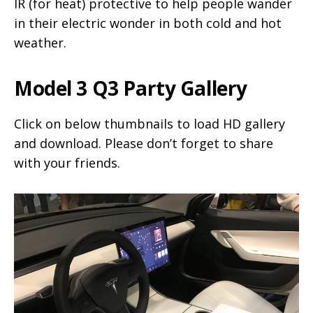
IR (for heat) protective to help people wander
in their electric wonder in both cold and hot
weather.
Model 3 Q3 Party Gallery
Click on below thumbnails to load HD gallery
and download. Please don’t forget to share
with your friends.