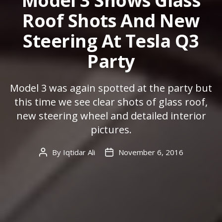
Model 3 Shows Glass
Roof Shots And New
Steering At Tesla Q3
Party
Model 3 was again spotted at the party but
this time we see clear shots of glass roof,
new steering wheel and detailed interior
pictures.
By
Iqtidar Ali
November 6, 2016
Post
Post
author
date