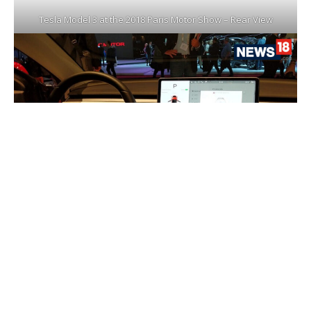
Tesla Model 3 at the 2018 Paris Motor Show – Rear View
Tesla Model 3 at the 2018 Paris Motor Show – Interior