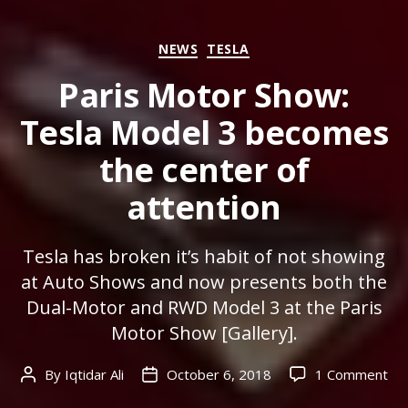
Categories
NEWS
TESLA
Paris Motor Show:
Tesla Model 3 becomes
the center of
attention
Tesla has broken it’s habit of not showing
at Auto Shows and now presents both the
Dual-Motor and RWD Model 3 at the Paris
Motor Show [Gallery].
on
By
Iqtidar Ali
October 6, 2018
1 Comment
Post
Post
Par
author
date