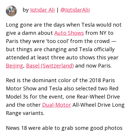
by
Iqtidar Ali
|
@IqtidarAlii
Long gone are the days when Tesla would not
give a damn about
Auto Shows
from NY to
Paris they were ‘too cool’ from the crowd —
but things are changing and Tesla officially
attended at least three auto shows this year
Beijing
,
Basel (Switzerland)
and now Paris.
Red is the dominant color of the 2018 Paris
Motor Show and Tesla also selected two Red
Model 3s for the event, one Rear-Wheel Drive
and the other
Dual-Motor
All-Wheel Drive Long
Range variants.
News 18 were able to grab some good photos