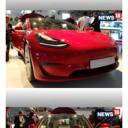
Tesla Model 3 at the 2018 Paris Motor Show – Front View
Tesla Model 3 at the 2018 Paris Motor Show – Front View