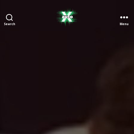
Search
Menu
X
Auto