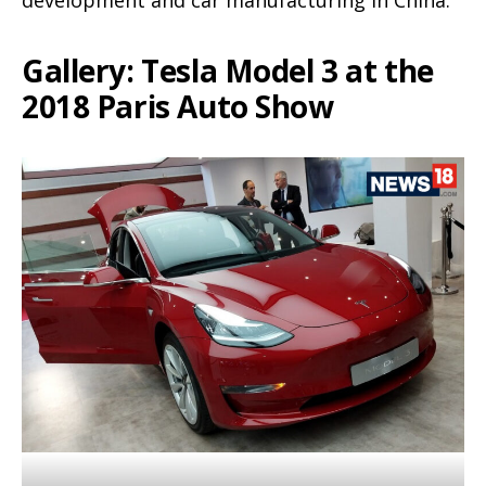
development and car manufacturing in China.
Gallery: Tesla Model 3 at the
2018 Paris Auto Show