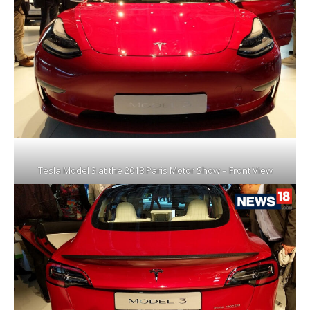
Tesla Model 3 at the 2018 Paris Motor Show – Front View