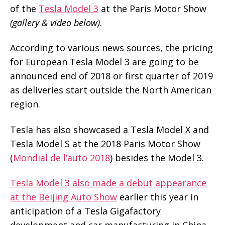
of the
Tesla Model 3
at the Paris Motor Show
(gallery & video below)
.
According to various news sources, the pricing
for European Tesla Model 3 are going to be
announced end of 2018 or first quarter of 2019
as deliveries start outside the North American
region.
Tesla has also showcased a Tesla Model X and
Tesla Model S at the 2018 Paris Motor Show
(
Mondial de l’auto 2018
) besides the Model 3.
Tesla Model 3 also made a debut appearance
at the Beijing Auto Show
earlier this year in
anticipation of a Tesla Gigafactory