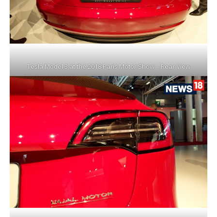
Tesla Model 3 at the 2018 Paris Motor Show – Rear View