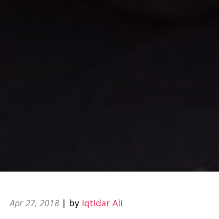
Apr 27, 2018
| by
Iqtidar Ali