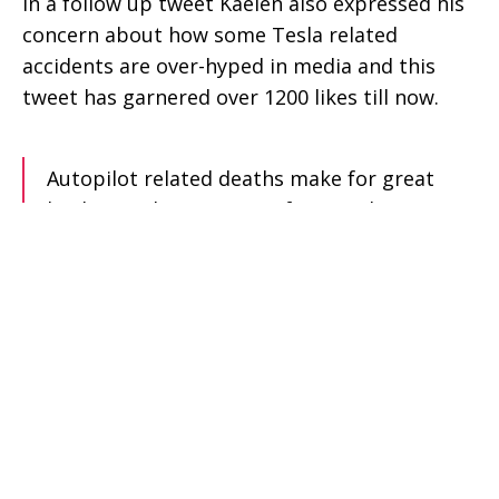
In a follow up tweet Kaelen also expressed his
concern about how some Tesla related
accidents are over-hyped in media and this
tweet has garnered over 1200 likes till now.
Autopilot related deaths make for great
healines, whereas injury-free crash survivors
unfortunately don’t. For the rest of my life,
I’ll be grateful to Tesla’s engineering team,
and I hope that they weather this wave of
negative press and continue building life
saving machines.
— Kaelan (@kaelan)
April 26, 2018
In the same discussion in Kaelen’s tweet