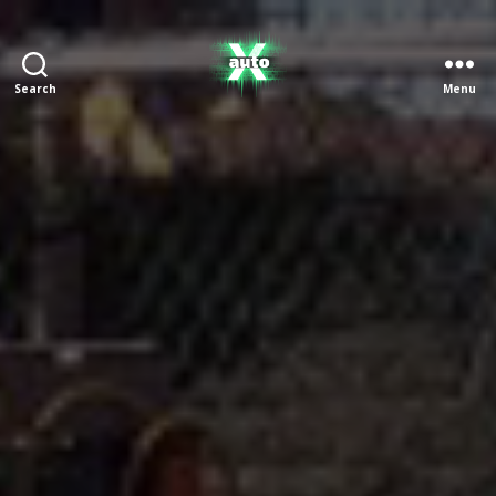
Search
Menu
X
Auto