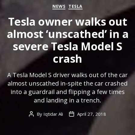
Categories
NEWS
TESLA
Tesla owner walks out
almost ‘unscathed’ in a
severe Tesla Model S
crash
A Tesla Model S driver walks out of the car
almost unscathed in-spite the car crashed
into a guardrail and flipping a few times
and landing in a trench.
By
Iqtidar Ali
April 27, 2018
Post
Post
author
date