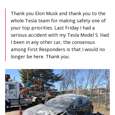
Thank you Elon Musk and thank you to the
whole Tesla team for making safety one of
your top priorities. Last Friday I had a
serious accident with my Tesla Model S. Had
I been in any other car, the consensus
among First Responders is that I would no
longer be here. Thank you.