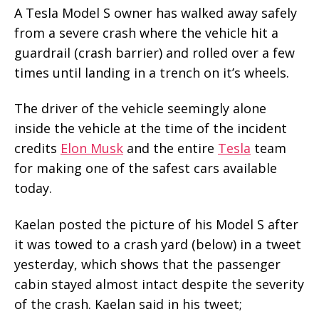
A Tesla Model S owner has walked away safely
from a severe crash where the vehicle hit a
guardrail (crash barrier) and rolled over a few
times until landing in a trench on it’s wheels.
The driver of the vehicle seemingly alone
inside the vehicle at the time of the incident
credits
Elon Musk
and the entire
Tesla
team
for making one of the safest cars available
today.
Kaelan posted the picture of his Model S after
it was towed to a crash yard (below) in a tweet
yesterday, which shows that the passenger
cabin stayed almost intact despite the severity
of the crash. Kaelan said in his tweet;