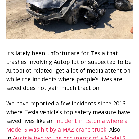
It’s lately been unfortunate for Tesla that
crashes involving Autopilot or suspected to be
Autopilot related, get a lot of media attention
while the incidents where people’s lives are
saved does not gain much traction.
We have reported a few incidents since 2016
where Tesla vehicle’s top safety measure have
saved lives like an
incident in Estonia where a
Model S was hit by a MAZ crane truck
. Also
in
Austria two young occupants of a Model S