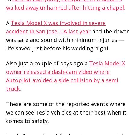
walked away unharmed after hitting a chapel
.
A
Tesla Model X was involved in severe
accident in San Jose, CA last year
and the driver
was safe and sound with minimum injuries —
life saved just before his wedding night.
Also just a couple of days ago a
Tesla Model X
owner released a dash-cam video where
Autopilot avoided a side collision by a semi
truck
.
These are some of the reported events where
we can see Tesla vehicles at their best when it
comes to safety.