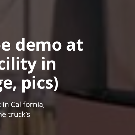
pe demo at
ility in
e, pics)
 in California,
e truck’s