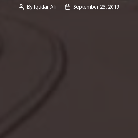
By
Iqtidar Ali
September 23, 2019
Post
Post
author
date