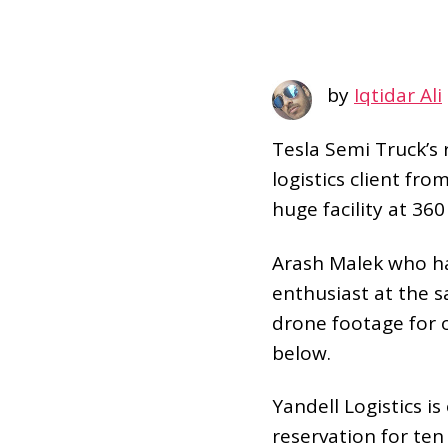
by
Iqtidar Ali
Tesla Semi Truck’s
logistics client fro
huge facility at 360
Arash Malek who ha
enthusiast at the 
drone footage for 
below.
Yandell Logistics i
reservation for te