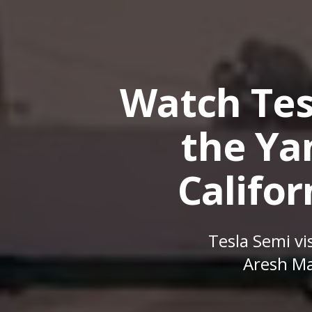
Watch Tes
the Yan
Califor
Tesla Semi vis
Aresh Ma