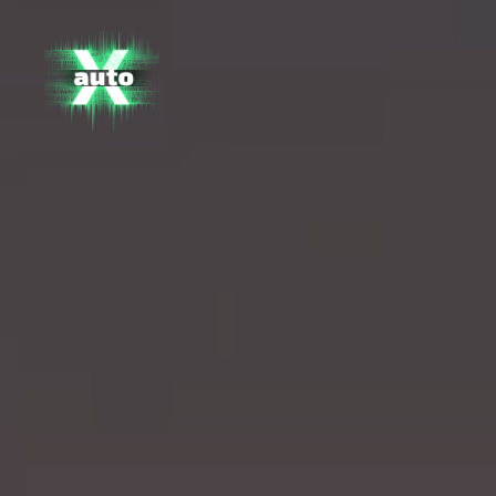
X
Auto