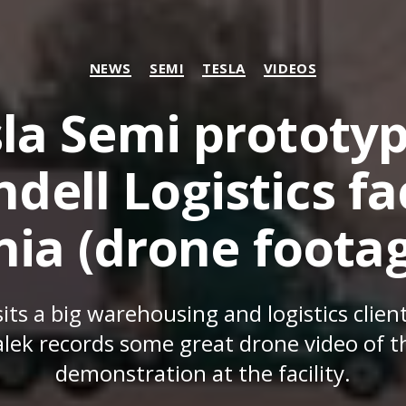
Categories
NEWS
SEMI
TESLA
VIDEOS
la Semi prototy
dell Logistics fac
nia (drone footag
its a big warehousing and logistics client
lek records some great drone video of th
demonstration at the facility.