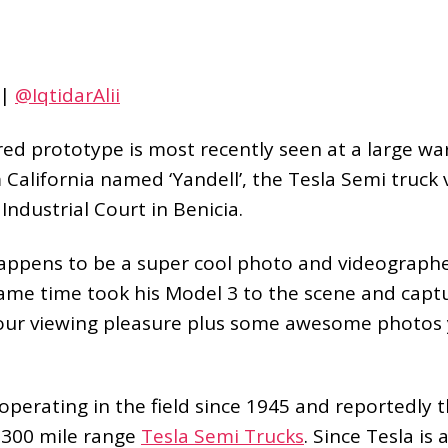
|
@IqtidarAlii
 red prototype is most recently seen at a large w
m California named ‘Yandell’, the Tesla Semi truck v
 Industrial Court in Benicia.
ppens to be a super cool photo and videographe
same time took his Model 3 to the scene and cap
our viewing pleasure plus some awesome photos 
s operating in the field since 1945 and reportedly 
n 300 mile range
Tesla Semi Trucks
. Since Tesla is 