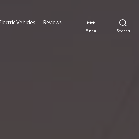
Electric Vehicles
Reviews
Menu
Search