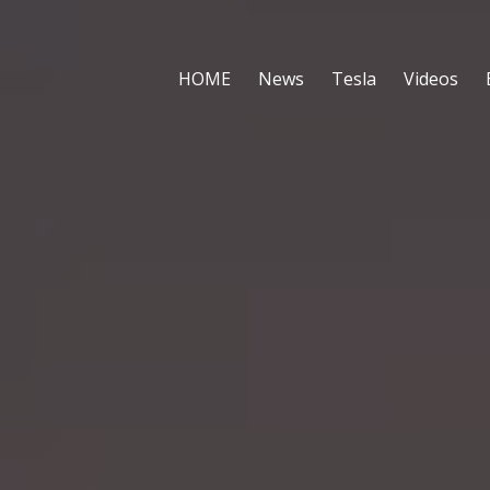
HOME
News
Tesla
Videos