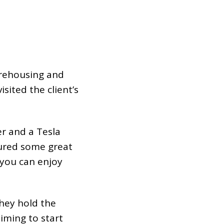
arehousing and
isited the client’s
r and a Tesla
tured some great
you can enjoy
they hold the
aiming to start