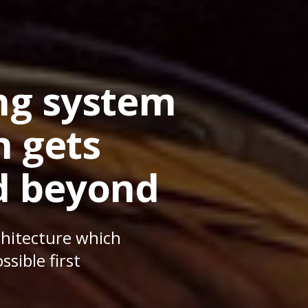
ing system
n gets
d beyond
chitecture which
sible first