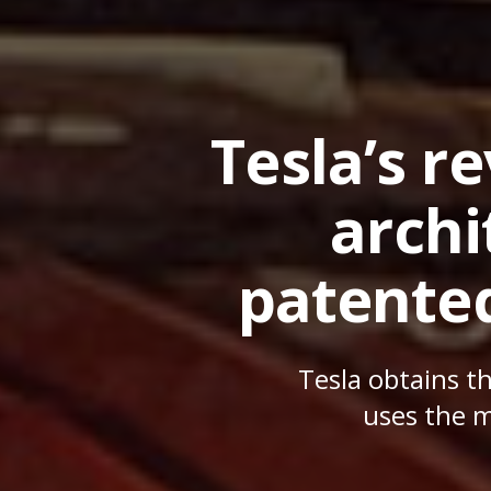
Tesla’s r
archi
patente
Tesla obtains t
uses the m