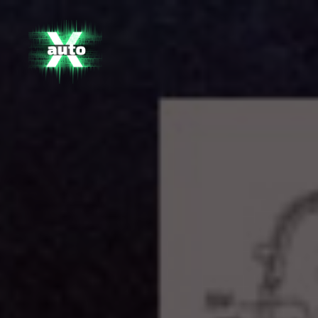
X
Auto