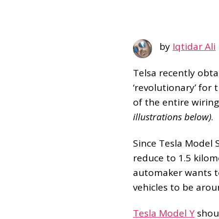
by
Iqtidar Ali
Telsa recently obta
‘revolutionary’ for
of the entire wirin
illustrations below)
.
Since Tesla Model S
reduce to 1.5 kilom
automaker wants to 
vehicles to be aro
Tesla Model Y
shoul