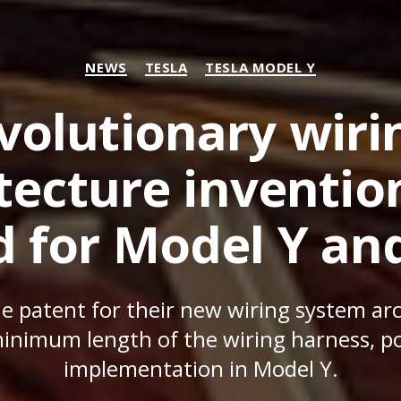
Categories
NEWS
TESLA
TESLA MODEL Y
evolutionary wir
tecture inventio
d for Model Y an
he patent for their new wiring system ar
inimum length of the wiring harness, pos
implementation in Model Y.