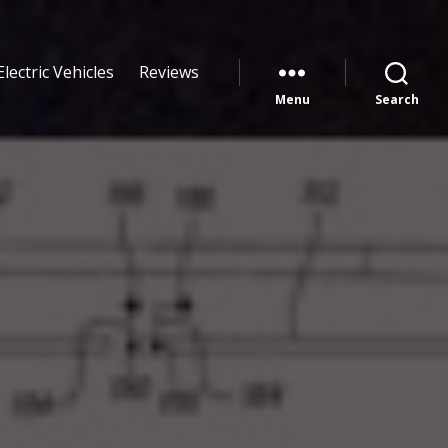
Electric Vehicles
Reviews
Menu
Search