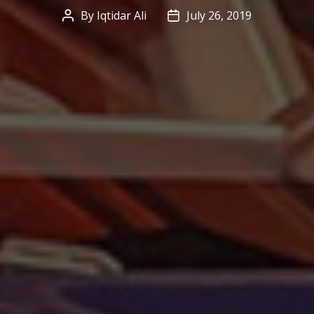
By
Iqtidar Ali
July 26, 2019
Post
Post
author
date