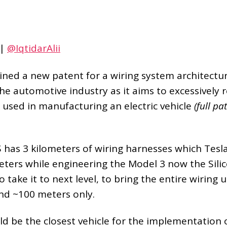
|
@IqtidarAlii
ined a new patent for a wiring system architectur
 the automotive industry as it aims to excessively
g used in manufacturing an electric vehicle
(full p
 has 3 kilometers of wiring harnesses which Tesl
eters while engineering the Model 3 now the Sili
take it to next level, to bring the entire wiring u
und ~100 meters only.
d be the closest vehicle for the implementation o