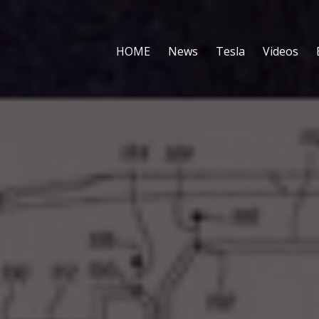
HOME
News
Tesla
Videos