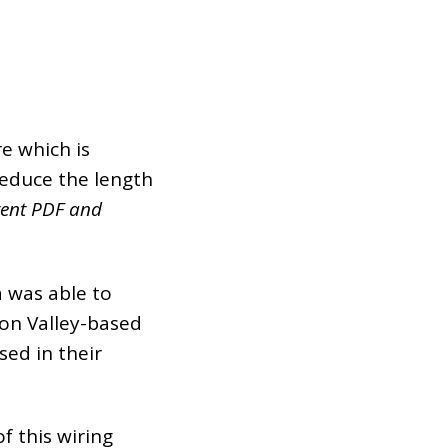
e which is
 reduce the length
atent PDF and
a was able to
con Valley-based
sed in their
f this wiring