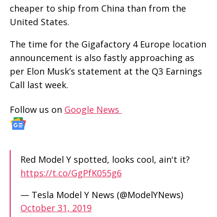
cheaper to ship from China than from the
United States.
The time for the Gigafactory 4 Europe location
announcement is also fastly approaching as
per Elon Musk’s statement at the Q3 Earnings
Call last week.
Follow us on
Google News
Red Model Y spotted, looks cool, ain't it?
https://t.co/GgPfK055g6
— Tesla Model Y News (@ModelYNews)
October 31, 2019