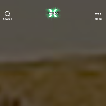
Search
Menu
X
Auto