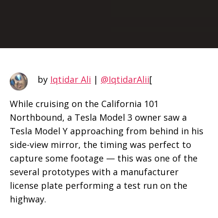
by
Iqtidar Ali
|
@IqtidarAlii
[
While cruising on the California 101
Northbound, a Tesla Model 3 owner saw a
Tesla Model Y approaching from behind in his
side-view mirror, the timing was perfect to
capture some footage — this was one of the
several prototypes with a manufacturer
license plate performing a test run on the
highway.