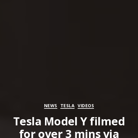
Categories
NEWS
TESLA
VIDEOS
Tesla Model Y filmed
for over 3 mins via