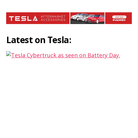
Latest on Tesla:
Redesigned Cybertruck is coming,
same could be launched in Europe,
says Musk
Tesla launches the refreshed 2021