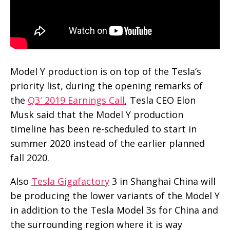
Model Y production is on top of the Tesla’s
priority list, during the opening remarks of
the
Q3′ 2019 Earnings Call
, Tesla CEO Elon
Musk said that the Model Y production
timeline has been re-scheduled to start in
summer 2020 instead of the earlier planned
fall 2020.
Also
Tesla Gigafactory
3 in Shanghai China will
be producing the lower variants of the Model Y
in addition to the Tesla Model 3s for China and
the surrounding region where it is way