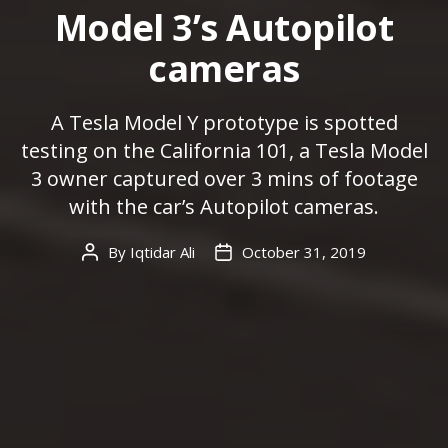
Model 3’s Autopilot
cameras
A Tesla Model Y prototype is spotted
testing on the California 101, a Tesla Model
3 owner captured over 3 mins of footage
with the car’s Autopilot cameras.
By
Iqtidar Ali
October 31, 2019
Post
Post
author
date