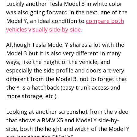
Luckily another Tesla Model 3 in white color
was also going forward in the next lane of the
Model Y, an ideal condition to
compare both
vehicles visually side-by-side
.
Although Tesla Model Y shares a lot with the
Model 3 but it is also very different in many
ways, like the height of the vehicle, and
especially the side profile and doors are very
different from the Model 3, not to forget that
the Y is a hatchback (easy trunk access and
more storage, etc.).
Looking at another screenshot from the video
that shows a BMW X5 and Model Y side-by-
side, both the height and width of the Model Y