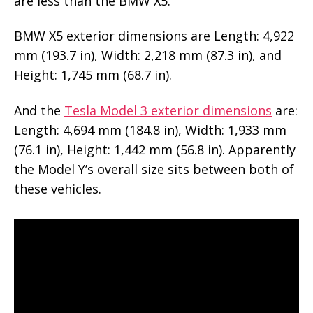
are less than the BMW X5.
BMW X5 exterior dimensions are Length: 4,922
mm (193.7 in), Width: 2,218 mm (87.3 in), and
Height: 1,745 mm (68.7 in).
And the
Tesla Model 3 exterior dimensions
are:
Length: 4,694 mm (184.8 in), Width: 1,933 mm
(76.1 in), Height: 1,442 mm (56.8 in). Apparently
the Model Y’s overall size sits between both of
these vehicles.