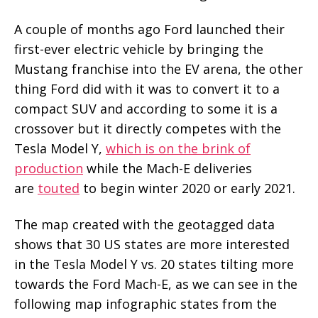
A couple of months ago Ford launched their
first-ever electric vehicle by bringing the
Mustang franchise into the EV arena, the other
thing Ford did with it was to convert it to a
compact SUV and according to some it is a
crossover but it directly competes with the
Tesla Model Y,
which is on the brink of
production
while the Mach-E deliveries
are
touted
to begin winter 2020 or early 2021.
The map created with the geotagged data
shows that 30 US states are more interested
in the Tesla Model Y vs. 20 states tilting more
towards the Ford Mach-E, as we can see in the
following map infographic states from the