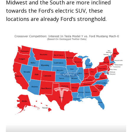
Midwest and the South are more inclined
towards the Ford’s electric SUV, these
locations are already Ford’s stronghold.