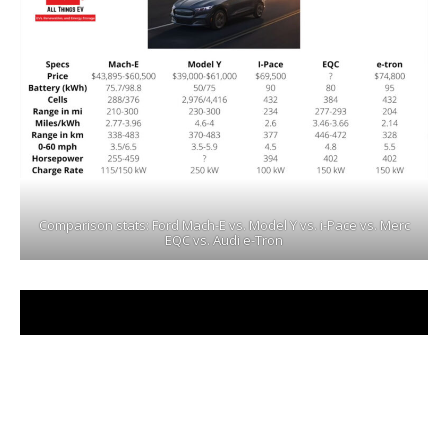
Comparison stats: Ford Mach-E vs. Model Y vs. i-Pace vs. Merc
EQC vs. Audi e-Tron