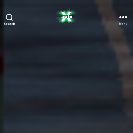
Search
Menu
X
Auto