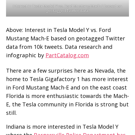
Interest in Tesla Model Y vs. Ford Mustang Mach-E based on
geotagged Twitter data.
Above: Interest in Tesla Model Y vs. Ford
Mustang Mach-E based on geotagged Twitter
data from 10k tweets. Data research and
infographic by
PartCatalog.com
There are a few surprises here as Nevada, the
home to Tesla Gigafactory 1 has more interest
in Ford Mustang Mach-E and on the east coast
Florida is more enthusiastic towards the Mach-
E, the Tesla community in Florida is strong but
still.
Indiana is more interested in Tesla Model Y
where the
Bargersville Police Department has