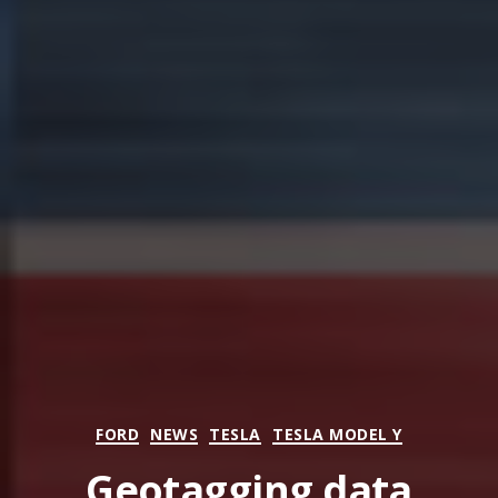
Categories
FORD
NEWS
TESLA
TESLA MODEL Y
Geotagging data