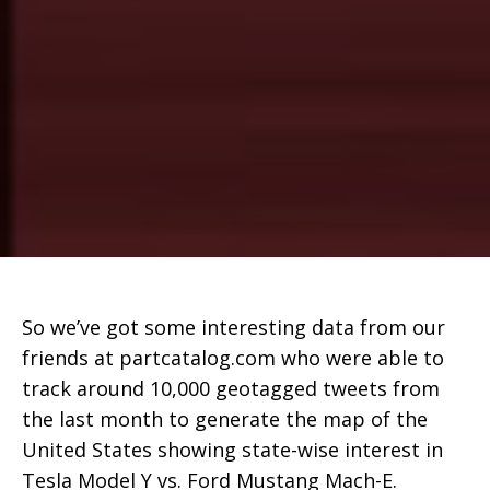
So we’ve got some interesting data from our
friends at partcatalog.com who were able to
track around 10,000 geotagged tweets from
the last month to generate the map of the
United States showing state-wise interest in
Tesla Model Y vs. Ford Mustang Mach-E.