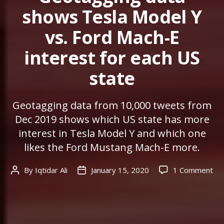
shows Tesla Model Y
vs. Ford Mach-E
interest for each US
state
Geotagging data from 10,000 tweets from
Dec 2019 shows which US state has more
interest in Tesla Model Y and which one
likes the Ford Mustang Mach-E more.
on
By
Iqtidar Ali
January 15, 2020
1 Comment
Post
Post
Ge
author
date
da
sh
Tes