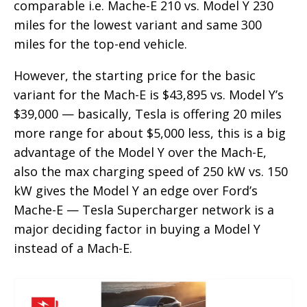
comparable i.e. Mache-E 210 vs. Model Y 230
miles for the lowest variant and same 300
miles for the top-end vehicle.
However, the starting price for the basic
variant for the Mach-E is $43,895 vs. Model Y’s
$39,000 — basically, Tesla is offering 20 miles
more range for about $5,000 less, this is a big
advantage of the Model Y over the Mach-E,
also the max charging speed of 250 kW vs. 150
kW gives the Model Y an edge over Ford’s
Mache-E — Tesla Supercharger network is a
major deciding factor in buying a Model Y
instead of a Mach-E.