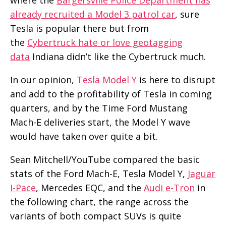
already recruited a Model 3 patrol car
, sure
Tesla is popular there but from
the
Cybertruck hate or love geotagging
data
Indiana didn’t like the Cybertruck much.
In our opinion,
Tesla Model Y
is here to disrupt
and add to the profitability of Tesla in coming
quarters, and by the Time Ford Mustang
Mach-E deliveries start, the Model Y wave
would have taken over quite a bit.
Sean Mitchell/YouTube compared the basic
stats of the Ford Mach-E, Tesla Model Y,
Jaguar
I-Pace
, Mercedes EQC, and the
Audi e-Tron
in
the following chart, the range across the
variants of both compact SUVs is quite