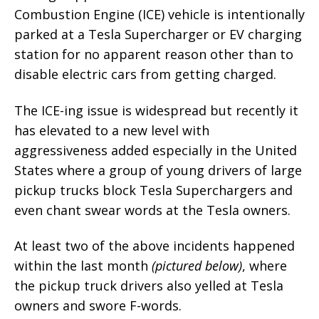
Combustion Engine (ICE) vehicle is intentionally
parked at a Tesla Supercharger or EV charging
station for no apparent reason other than to
disable electric cars from getting charged.
The ICE-ing issue is widespread but recently it
has elevated to a new level with
aggressiveness added especially in the United
States where a group of young drivers of large
pickup trucks block Tesla Superchargers and
even chant swear words at the Tesla owners.
At least two of the above incidents happened
within the last month
(pictured below)
, where
the pickup truck drivers also yelled at Tesla
owners and swore F-words.