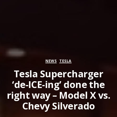
Categories
NEWS
TESLA
Tesla Supercharger
‘de-ICE-ing’ done the
right way – Model X vs.
Chevy Silverado