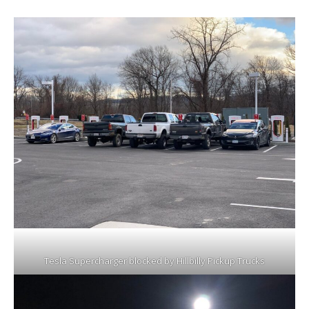
Tesla Supercharger blocked by Hillbilly Pickup Trucks