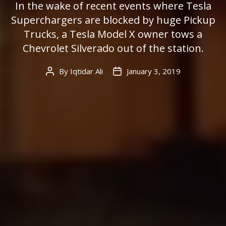
In the wake of recent events where Tesla
Superchargers are blocked by huge Pickup
Trucks, a Tesla Model X owner tows a
Chevrolet Silverado out of the station.
By
Iqtidar Ali
January 3, 2019
Post
Post
author
date