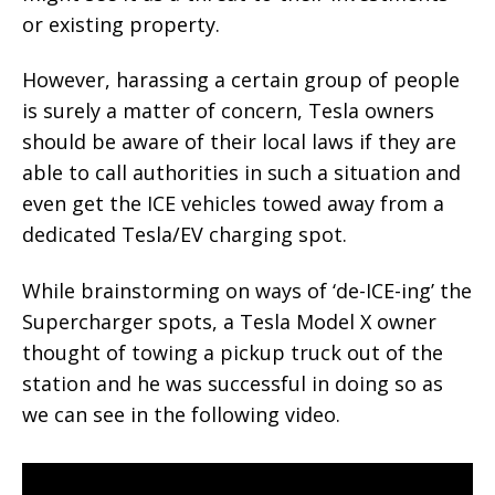
or existing property.
However, harassing a certain group of people
is surely a matter of concern, Tesla owners
should be aware of their local laws if they are
able to call authorities in such a situation and
even get the ICE vehicles towed away from a
dedicated Tesla/EV charging spot.
While brainstorming on ways of ‘de-ICE-ing’ the
Supercharger spots, a Tesla Model X owner
thought of towing a pickup truck out of the
station and he was successful in doing so as
we can see in the following video.