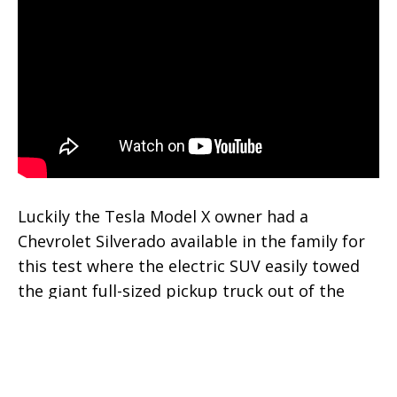
Luckily the Tesla Model X owner had a
Chevrolet Silverado available in the family for
this test where the electric SUV easily towed
the giant full-sized pickup truck out of the
way.
Tesla Model X is a powerful beast that
has
demonstrated towing even loaded semi trucks