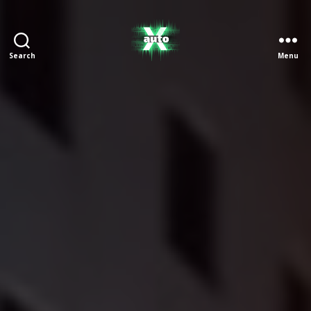
Search
Menu
X
Auto