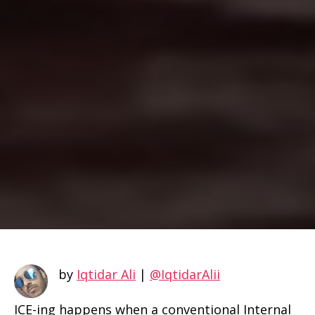
by
Iqtidar Ali
|
@IqtidarAlii
ICE-ing happens when a conventional Internal