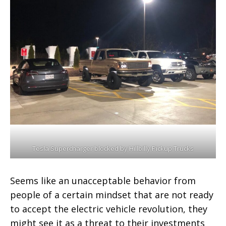
Tesla Supercharger blocked by Hillbilly Pickup Trucks
Seems like an unacceptable behavior from
people of a certain mindset that are not ready
to accept the electric vehicle revolution, they
might see it as a threat to their investments