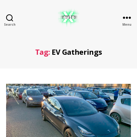
Search
Menu
X
Auto
Tag:
EV Gatherings