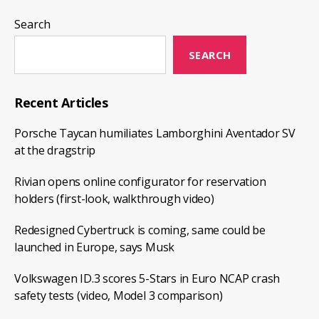
Montreal
Champlain
Search
Bridge
SEARCH
as
the
opening
Recent Articles
ceremony
Porsche Taycan humiliates Lamborghini Aventador SV
at the dragstrip
Rivian opens online configurator for reservation
holders (first-look, walkthrough video)
Redesigned Cybertruck is coming, same could be
launched in Europe, says Musk
Volkswagen ID.3 scores 5-Stars in Euro NCAP crash
safety tests (video, Model 3 comparison)