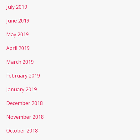
July 2019
June 2019
May 2019
April 2019
March 2019
February 2019
January 2019
December 2018
November 2018
October 2018