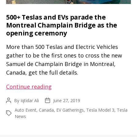
500+ Teslas and EVs parade the
Montreal Champlain Bridge as the
opening ceremony
More than 500 Teslas and Electric Vehicles
gather to be the first ones to cross the new
Samuel de Champlain Bridge in Montreal,
Canada, get the full details.
500+
Continue reading
Teslas
By
Iqtidar Ali
June 27, 2019
Post
Post
and
author
date
Auto Event
,
Canada
,
EV Gatherings
,
Tesla Model 3
,
Tesla
EVs
Tags
News
parade
the