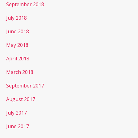
September 2018
July 2018
June 2018
May 2018
April 2018
March 2018
September 2017
August 2017
July 2017
June 2017