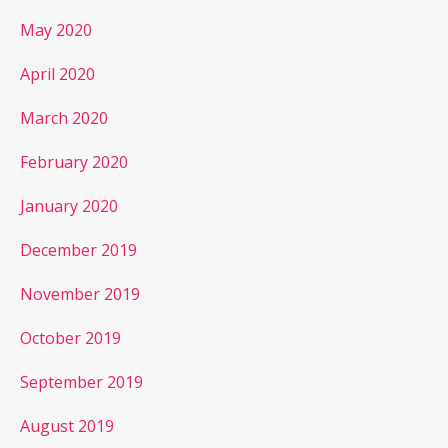
May 2020
April 2020
March 2020
February 2020
January 2020
December 2019
November 2019
October 2019
September 2019
August 2019