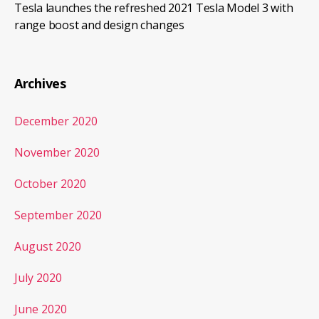
Tesla launches the refreshed 2021 Tesla Model 3 with
range boost and design changes
Archives
December 2020
November 2020
October 2020
September 2020
August 2020
July 2020
June 2020