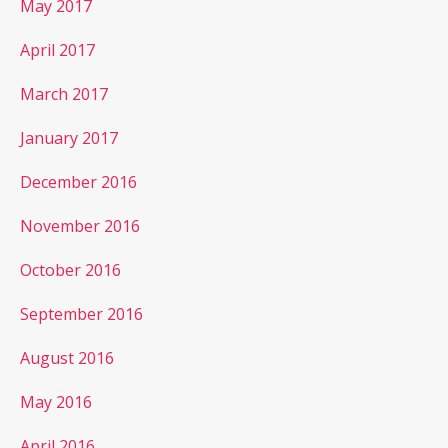
May 2017
April 2017
March 2017
January 2017
December 2016
November 2016
October 2016
September 2016
August 2016
May 2016
April 2016