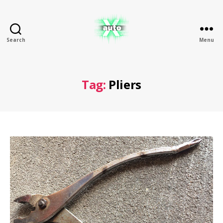
Search
Menu
X
Auto
Tag:
Pliers