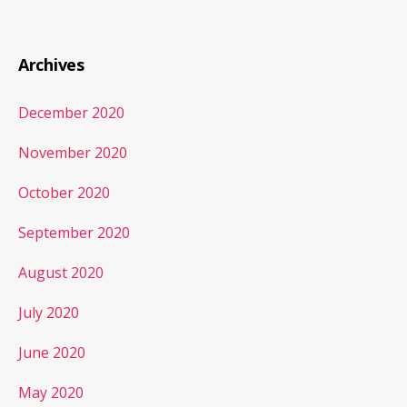
Archives
December 2020
November 2020
October 2020
September 2020
August 2020
July 2020
June 2020
May 2020