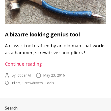
A bizarre looking genius tool
A classic tool crafted by an old man that works
as a hammer, screwdriver and pliers !
A
Continue reading
bizarre
By
Iqtidar Ali
May 23, 2016
Post
Post
looking
author
date
Pliers
,
Screwdrivers
,
Tools
Tags
genius
tool
Search