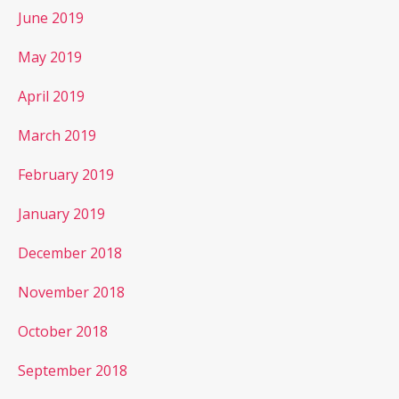
June 2019
May 2019
April 2019
March 2019
February 2019
January 2019
December 2018
November 2018
October 2018
September 2018