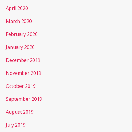
April 2020
March 2020
February 2020
January 2020
December 2019
November 2019
October 2019
September 2019
August 2019
July 2019