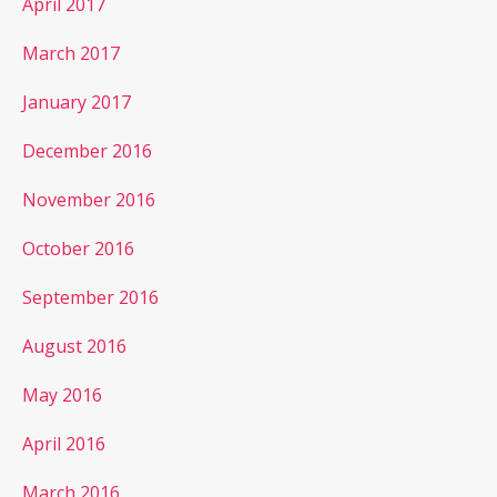
April 2017
March 2017
January 2017
December 2016
November 2016
October 2016
September 2016
August 2016
May 2016
April 2016
March 2016