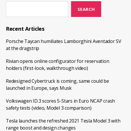
SEARCH
Recent Articles
Porsche Taycan humiliates Lamborghini Aventador SV
at the dragstrip
Rivian opens online configurator for reservation
holders (first-look, walkthrough video)
Redesigned Cybertruck is coming, same could be
launched in Europe, says Musk
Volkswagen ID.3 scores 5-Stars in Euro NCAP crash
safety tests (video, Model 3 comparison)
Tesla launches the refreshed 2021 Tesla Model 3 with
range boost and design changes