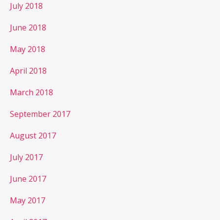
July 2018
June 2018
May 2018
April 2018
March 2018
September 2017
August 2017
July 2017
June 2017
May 2017