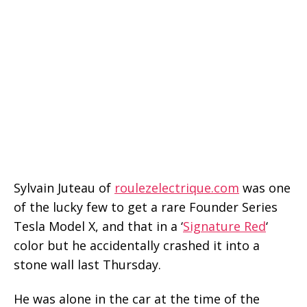
Sylvain Juteau of
roulezelectrique.com
was one
of the lucky few to get a rare Founder Series
Tesla Model X, and that in a ‘
Signature Red
‘
color but he accidentally crashed it into a
stone wall last Thursday.
He was alone in the car at the time of the