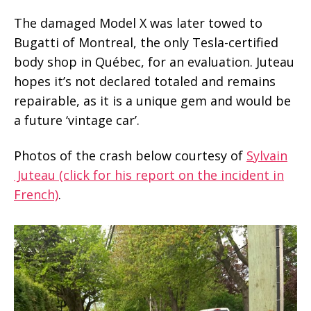
The damaged Model X was later towed to
Bugatti of Montreal, the only Tesla-certified
body shop in Québec, for an evaluation. Juteau
hopes it’s not declared totaled and remains
repairable, as it is a unique gem and would be
a future ‘vintage car’.
Photos of the crash below courtesy of
Sylvain
Juteau (click for his report on the incident in
French)
.