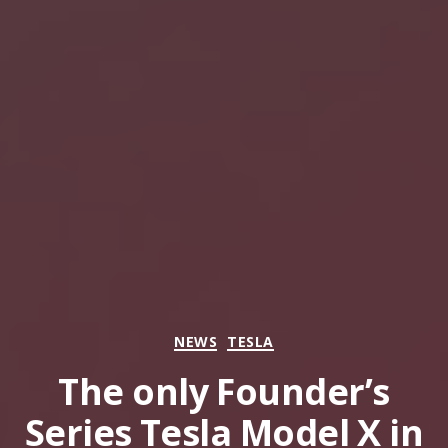
Categories
NEWS
TESLA
The only Founder’s
Series Tesla Model X in