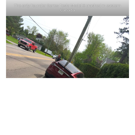
The only Founder Series Tesla Model X crashed in eastern
Canada