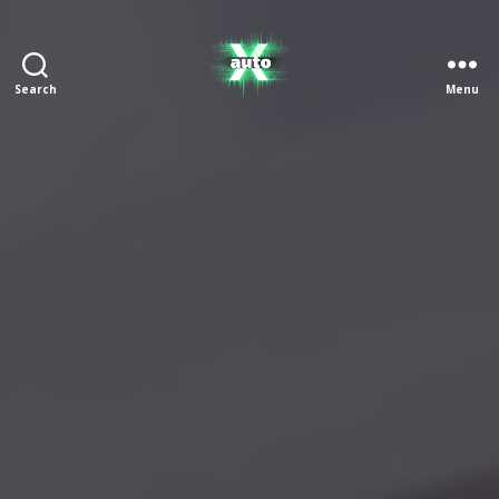
Search
Menu
X
Auto