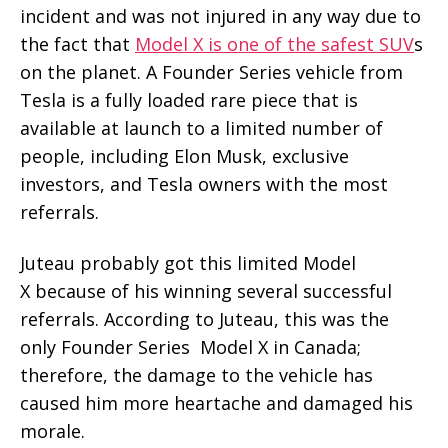
incident and was not injured in any way due to
the fact that
Model X is one of the safest SUV
s
on the planet. A Founder Series vehicle from
Tesla is a fully loaded rare piece that is
available at launch to a limited number of
people, including Elon Musk, exclusive
investors, and Tesla owners with the most
referrals.
Juteau probably got this limited Model
X because of his winning several successful
referrals. According to Juteau, this was the
only Founder Series Model X in Canada;
therefore, the damage to the vehicle has
caused him more heartache and damaged his
morale.