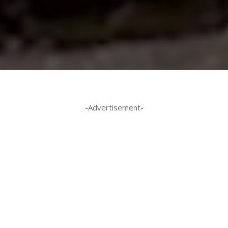
-Advertisement-