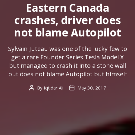
Eastern Canada
crashes, driver does
not blame Autopilot
Sylvain Juteau was one of the lucky few to
get a rare Founder Series Tesla Model X
but managed to crash it into a stone wall
but does not blame Autopilot but himself
By
Iqtidar Ali
May 30, 2017
Post
Post
author
date