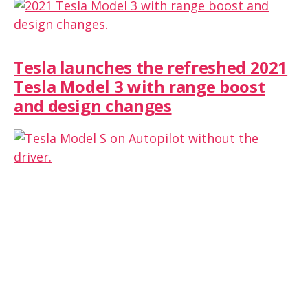
Tesla launches the refreshed 2021
Tesla Model 3 with range boost
and design changes
Tesla owner leaves the car on
Autopilot while filming from the
passenger seat (Don’t try this)