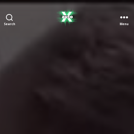
Search
Menu
X
Auto