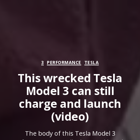
Categories
3
PERFORMANCE
TESLA
This wrecked Tesla
Model 3 can still
charge and launch
(video)
The body of this Tesla Model 3