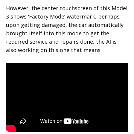
However, the center touchscreen of this Model
3 shows ‘Factory Mode’ watermark, perhaps
upon getting damaged, the car automatically
brought itself into this mode to get the
required service and repairs done, the AI is
also working on this one that means.