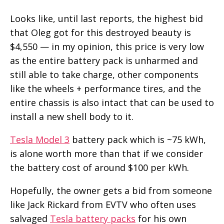
Looks like, until last reports, the highest bid
that Oleg got for this destroyed beauty is
$4,550 — in my opinion, this price is very low
as the entire battery pack is unharmed and
still able to take charge, other components
like the wheels + performance tires, and the
entire chassis is also intact that can be used to
install a new shell body to it.
Tesla Model 3
battery pack which is ~75 kWh,
is alone worth more than that if we consider
the battery cost of around $100 per kWh.
Hopefully, the owner gets a bid from someone
like Jack Rickard from EVTV who often uses
salvaged
Tesla battery packs
for his own