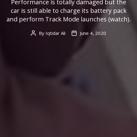
Performance is totally damaged but the
car is still able to charge its battery pack
and perform Track Mode launches (watch).
By
Iqtidar Ali
June 4, 2020
Post
Post
author
date