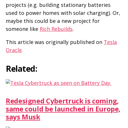
projects (e.g. building stationary batteries
used to power homes with solar charging). Or,
maybe this could be a new project for
someone like
Rich Rebuilds
.
This article was originally published on
Tesla
Oracle
.
Related:
Redesigned Cybertruck is coming,
same could be launched in Europe,
says Musk