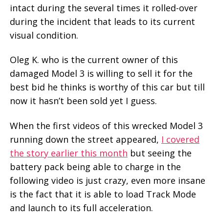
intact during the several times it rolled-over
during the incident that leads to its current
visual condition.
Oleg K. who is the current owner of this
damaged Model 3 is willing to sell it for the
best bid he thinks is worthy of this car but till
now it hasn’t been sold yet I guess.
When the first videos of this wrecked Model 3
running down the street appeared,
I covered
the story earlier this month
but seeing the
battery pack being able to charge in the
following video is just crazy, even more insane
is the fact that it is able to load Track Mode
and launch to its full acceleration.