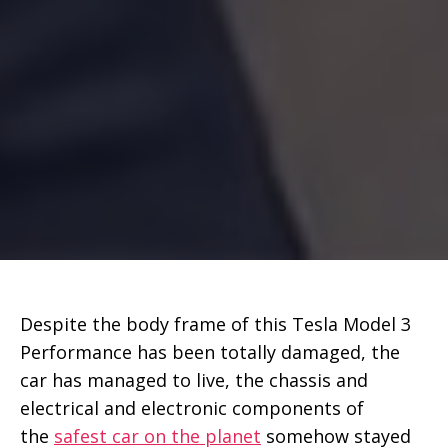
Despite the body frame of this Tesla Model 3
Performance has been totally damaged, the
car has managed to live, the chassis and
electrical and electronic components of
the
safest car on the planet
somehow stayed