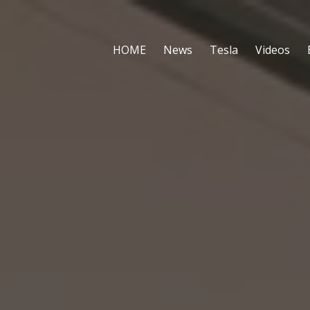
HOME
News
Tesla
Videos