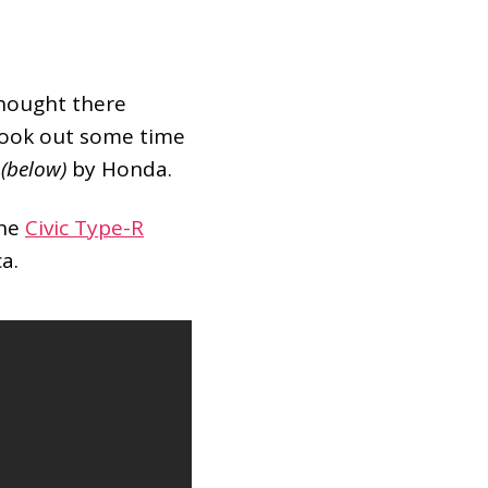
thought there
took out some time
o
(below)
by Honda.
ine
Civic Type-R
a.