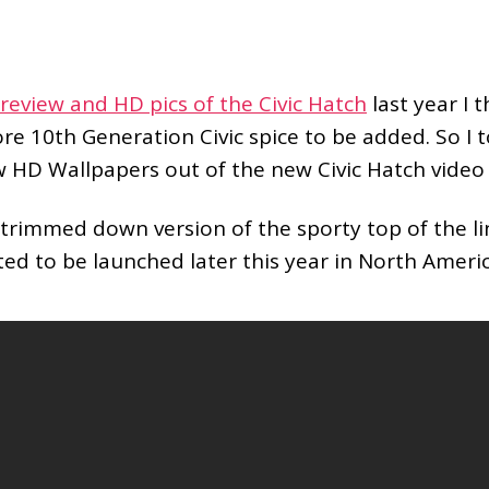
review and HD pics of the Civic Hatch
last year I 
e 10th Generation Civic spice to be added. So I 
w HD Wallpapers out of the new Civic Hatch vide
 trimmed down version of the sporty top of the l
ted to be launched later this year in North Americ