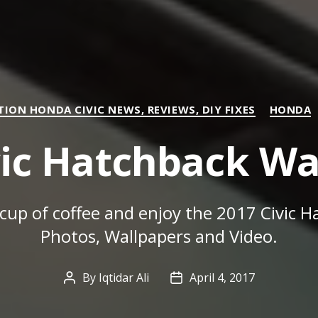
Categories
ION HONDA CIVIC NEWS, REVIEWS, DIY FIXES
HONDA
vic Hatchback Wa
 cup of coffee and enjoy the 2017 Civic 
Photos, Wallpapers and Video.
By
Iqtidar Ali
April 4, 2017
Post
Post
author
date