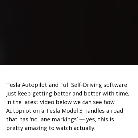
Tesla Autopilot and Full Self-Driving software
just keep getting better and better with time,
in the latest video below we can see how
Autopilot on a Tesla Model 3 handles a road
that has ‘no lane markings’ — yes, this is
pretty amazing to watch actually.