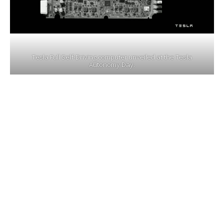
Tesla Full Self-Driving computer unveiled at the Tesla
Autonomy Day.
On the same Tesla Autonomy Investor Day,
Tesla also unveiled its Full Self-Driving
computer, the specs of the Tesla FSD
Computer
(pictured above)
with dual
redundancy is way beyond any self-driving chip
available today, it took 3 years for the Tesla
chip design team lead by
Director Peter
Bannon
to develop this behemoth of a
processor in a super tiny form factor.