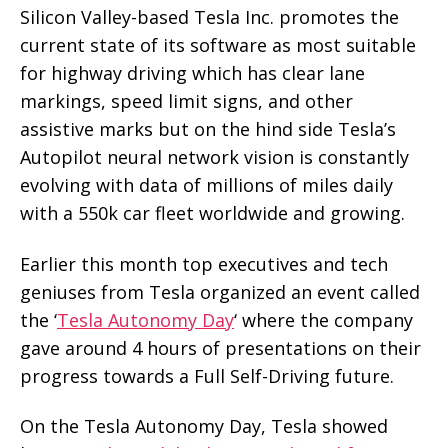
Silicon Valley-based Tesla Inc. promotes the
current state of its software as most suitable
for highway driving which has clear lane
markings, speed limit signs, and other
assistive marks but on the hind side Tesla’s
Autopilot neural network vision is constantly
evolving with data of millions of miles daily
with a 550k car fleet worldwide and growing.
Earlier this month top executives and tech
geniuses from Tesla organized an event called
the ‘
Tesla Autonomy Day
‘ where the company
gave around 4 hours of presentations on their
progress towards a Full Self-Driving future.
On the Tesla Autonomy Day, Tesla showed