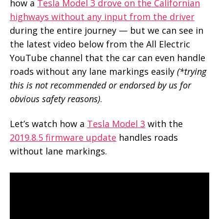
how a
Tesla Model 3 drove on the Californian
highways without any input from the driver
during the entire journey — but we can see in
the latest video below from the All Electric
YouTube channel that the car can even handle
roads without any lane markings easily
(*trying
this is not recommended or endorsed by us for
obvious safety reasons)
.
Let’s watch how a
Tesla Model 3
with the
2019.8.5 firmware update
handles roads
without lane markings.