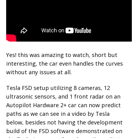
Yes! this was amazing to watch, short but
interesting, the car even handles the curves
without any issues at all.
Tesla FSD setup utilizing 8 cameras, 12
ultrasonic sensors, and 1 front radar on an
Autopilot Hardware 2+ car can now predict
paths as we can see in a video by Tesla
below, besides not having the development
build of the FSD software demonstrated on