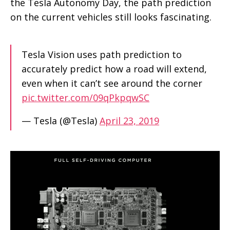
the Tesla Autonomy Day, the path prediction
on the current vehicles still looks fascinating.
Tesla Vision uses path prediction to
accurately predict how a road will extend,
even when it can’t see around the corner
pic.twitter.com/09qPkpqwSC
— Tesla (@Tesla)
April 23, 2019