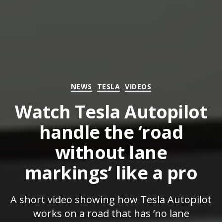
Categories
NEWS
TESLA
VIDEOS
Watch Tesla Autopilot
handle the ‘road
without lane
markings’ like a pro
A short video showing how Tesla Autopilot
works on a road that has ‘no lane