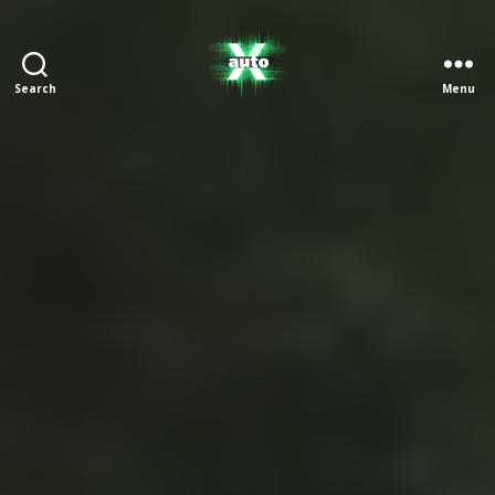
Search
Menu
X
Auto