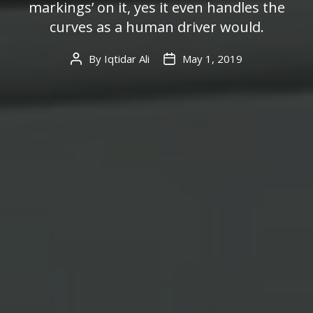
markings’ on it, yes it even handles the
curves as a human driver would.
By
Iqtidar Ali
May 1, 2019
Post
Post
author
date