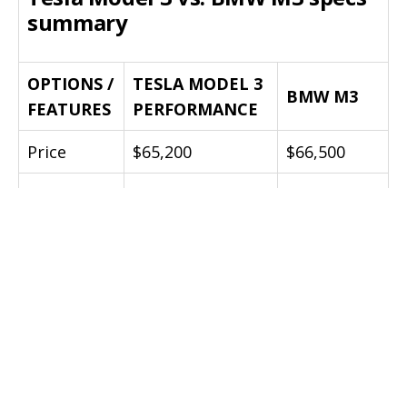
summary
OPTIONS /
TESLA MODEL 3
BMW M3
FEATURES
PERFORMANCE
Price
$65,200
$66,500
Power
444 bhp
425 bhp
471 lb-ft
Torque
406 lb-ft
(instant)
Curb
1850 kg (4079
1560 kg
Weight
lbs)
(3440 lbs)
0-60 mph
3.2 secs
4.1 secs