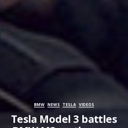
Categories
BMW
NEWS
TESLA
VIDEOS
Tesla Model 3 battles