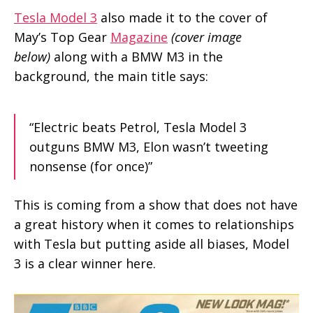
Tesla Model 3
also made it to the cover of
May’s Top Gear
Magazine
(cover image
below)
along with a BMW M3 in the
background, the main title says:
“Electric beats Petrol, Tesla Model 3
outguns BMW M3, Elon wasn’t tweeting
nonsense (for once)”
This is coming from a show that does not have
a great history when it comes to relationships
with Tesla but putting aside all biases, Model
3 is a clear winner here.