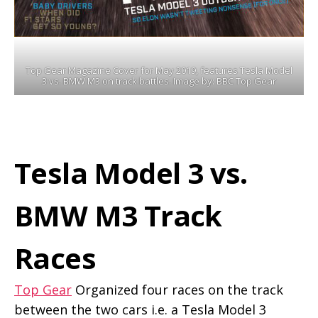
Top Gear Magazine Cover for May 2019, features Tesla Model
3 vs. BMW M3 on track battles. Image by: BBC Top Gear
Tesla Model 3 vs.
BMW M3 Track
Races
Top Gear
Organized four races on the track
between the two cars i.e. a Tesla Model 3