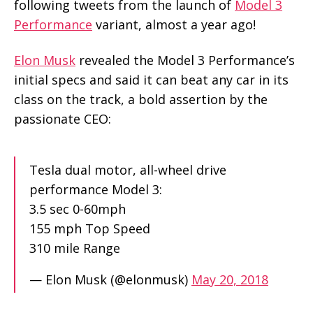
following tweets from the launch of
Model 3
Performance
variant, almost a year ago!
Elon Musk
revealed the Model 3 Performance’s
initial specs and said it can beat any car in its
class on the track, a bold assertion by the
passionate CEO:
Tesla dual motor, all-wheel drive
performance Model 3:
3.5 sec 0-60mph
155 mph Top Speed
310 mile Range
— Elon Musk (@elonmusk)
May 20, 2018