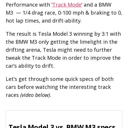
Performance with ‘
Track Mode
‘ and a BMW
M3 — 1/4 drag race, 0-100 mph & braking to 0,
hot lap times, and drift-ability.
The result is Tesla Model 3 winning by 3:1 with
the BMW M3 only getting the limelight in the
drifting arena, Tesla might need to further
tweak the Track Mode in order to improve the
car’s ability to drift.
Let’s get through some quick specs of both
cars before watching the interesting track
races
(video below)
.
Tesla Model 3 vs. BMW M3 specs