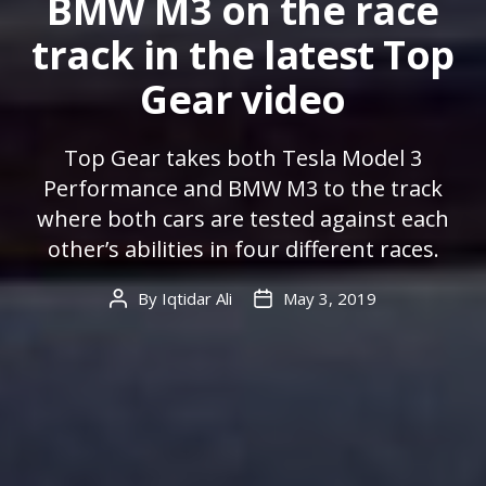
BMW M3 on the race
track in the latest Top
Gear video
Top Gear takes both Tesla Model 3
Performance and BMW M3 to the track
where both cars are tested against each
other’s abilities in four different races.
By
Iqtidar Ali
May 3, 2019
Post
Post
author
date