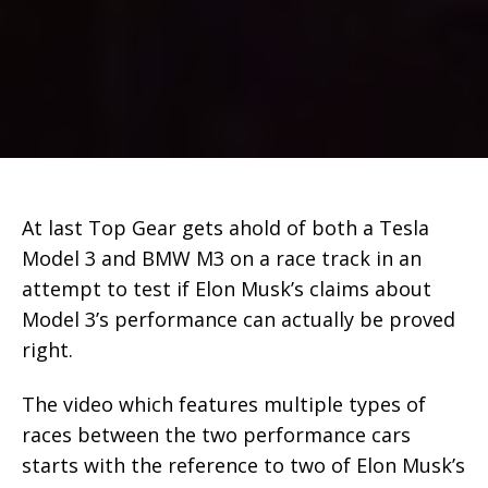
At last Top Gear gets ahold of both a Tesla
Model 3 and BMW M3 on a race track in an
attempt to test if Elon Musk’s claims about
Model 3’s performance can actually be proved
right.
The video which features multiple types of
races between the two performance cars
starts with the reference to two of Elon Musk’s