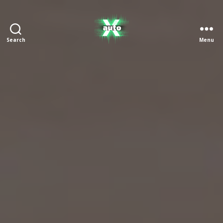
Search
Menu
X
Auto