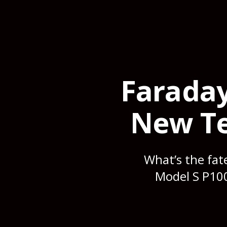
Faraday
New Te
What’s the fat
Model S P100