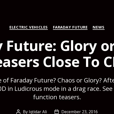
Categories
ELECTRIC VEHICLES
FARADAY FUTURE
NEWS
 Future: Glory o
asers Close To C
e of Faraday Future? Chaos or Glory? Aft
D in Ludicrous mode in a drag race. Se
function teasers.
By
Iqtidar Ali
December 23, 2016
Post
Post