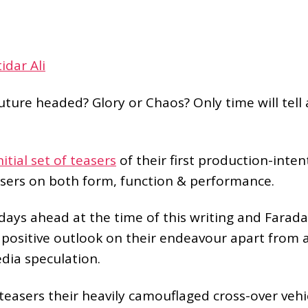
tidar Ali
ture headed? Glory or Chaos? Only time will tell 
nitial set of teasers
of their first production-inten
sers on both form, function & performance.
 days ahead at the time of this writing and Farada
 positive outlook on their endeavour apart from a
dia speculation.
 teasers their heavily camouflaged cross-over vehi