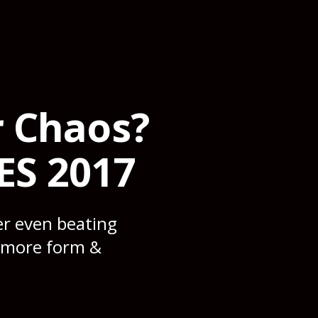
r Chaos?
ES 2017
er even beating
e more form &