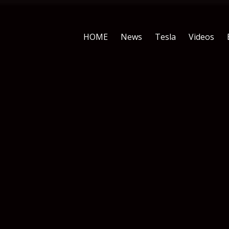
HOME
News
Tesla
Videos