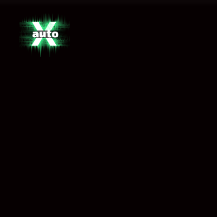
X
Auto