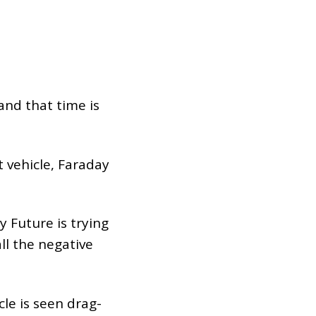
and that time is
t vehicle, Faraday
y Future is trying
ll the negative
cle is seen drag-