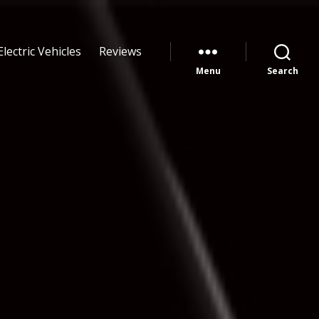
Electric Vehicles
Reviews
Menu
Search