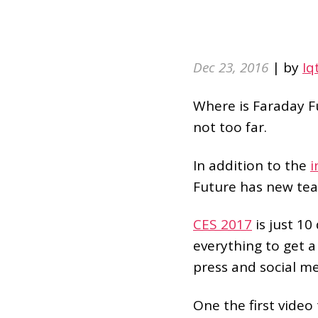
Dec 23, 2016
| by
Iq
Where is Faraday Fu
not too far.
In addition to the
i
Future has new tea
CES 2017
is just 10
everything to get a
press and social me
One the first video