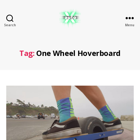
Search
Menu
X
Auto
Tag:
One Wheel Hoverboard