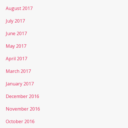
August 2017
July 2017
June 2017
May 2017
April 2017
March 2017
January 2017
December 2016
November 2016
October 2016