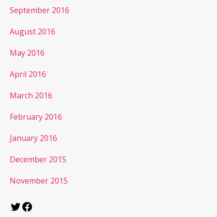
September 2016
August 2016
May 2016
April 2016
March 2016
February 2016
January 2016
December 2015
November 2015
Twitter
Facebook