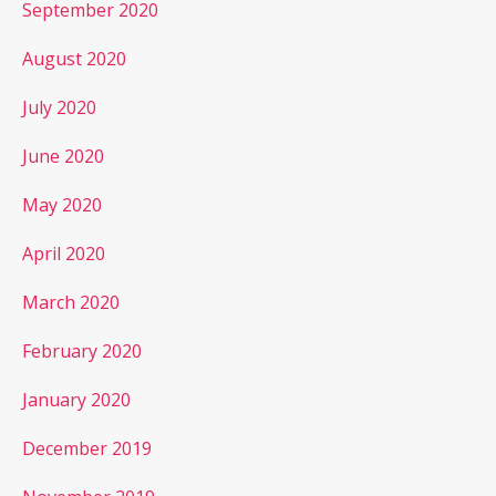
September 2020
August 2020
July 2020
June 2020
May 2020
April 2020
March 2020
February 2020
January 2020
December 2019