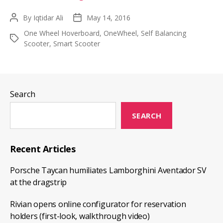
Guide
By
Iqtidar Ali
May 14, 2016
Post
Post
On
author
date
One Wheel Hoverboard
,
OneWheel
,
Self Balancing
Buying
Tags
Scooter
,
Smart Scooter
The
One
Wheel
Hoverboard
Search
SEARCH
Recent Articles
Porsche Taycan humiliates Lamborghini Aventador SV
at the dragstrip
Rivian opens online configurator for reservation
holders (first-look, walkthrough video)