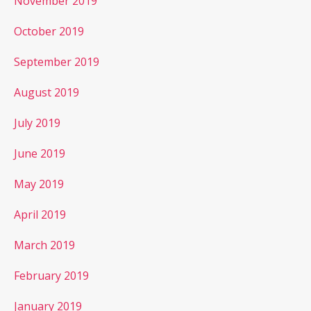
November 2019
October 2019
September 2019
August 2019
July 2019
June 2019
May 2019
April 2019
March 2019
February 2019
January 2019