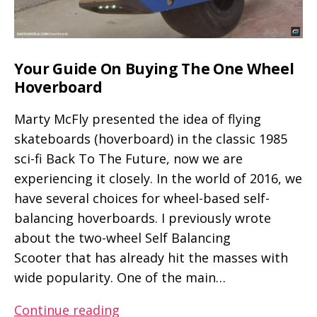
Your Guide On Buying The One Wheel
Hoverboard
Marty McFly presented the idea of flying
skateboards (hoverboard) in the classic 1985
sci-fi Back To The Future, now we are
experiencing it closely. In the world of 2016, we
have several choices for wheel-based self-
balancing hoverboards. I previously wrote
about the two-wheel Self Balancing
Scooter that has already hit the masses with
wide popularity. One of the main…
Your
Continue reading