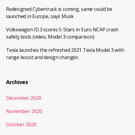
Redesigned Cybertruck is coming, same could be
launched in Europe, says Musk
Volkswagen ID.3 scores 5-Stars in Euro NCAP crash
safety tests (video, Model 3 comparison)
Tesla launches the refreshed 2021 Tesla Model 3 with
range boost and design changes
Archives
December 2020
November 2020
October 2020