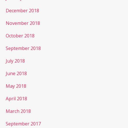
December 2018
November 2018
October 2018
September 2018
July 2018
June 2018
May 2018
April 2018
March 2018
September 2017