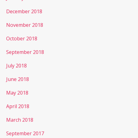
December 2018
November 2018
October 2018
September 2018
July 2018
June 2018
May 2018
April 2018
March 2018
September 2017