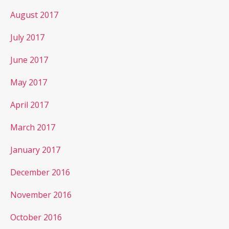
August 2017
July 2017
June 2017
May 2017
April 2017
March 2017
January 2017
December 2016
November 2016
October 2016