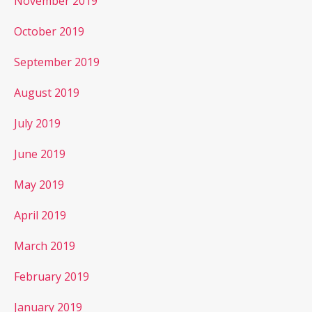
November 2019
October 2019
September 2019
August 2019
July 2019
June 2019
May 2019
April 2019
March 2019
February 2019
January 2019