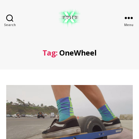
Search
Menu
X
Auto
Tag:
OneWheel