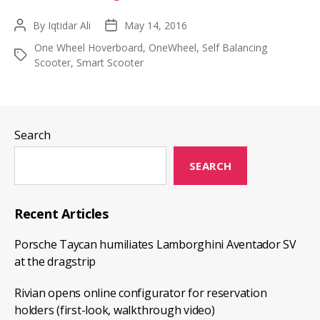
Guide
By
Iqtidar Ali
May 14, 2016
Post
Post
On
author
date
One Wheel Hoverboard
,
OneWheel
,
Self Balancing
Buying
Tags
Scooter
,
Smart Scooter
The
One
Wheel
Hoverboard
Search
SEARCH
Recent Articles
Porsche Taycan humiliates Lamborghini Aventador SV
at the dragstrip
Rivian opens online configurator for reservation
holders (first-look, walkthrough video)