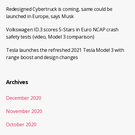
Redesigned Cybertruck is coming, same could be
launched in Europe, says Musk
Volkswagen ID.3 scores 5-Stars in Euro NCAP crash
safety tests (video, Model 3 comparison)
Tesla launches the refreshed 2021 Tesla Model 3 with
range boost and design changes
Archives
December 2020
November 2020
October 2020