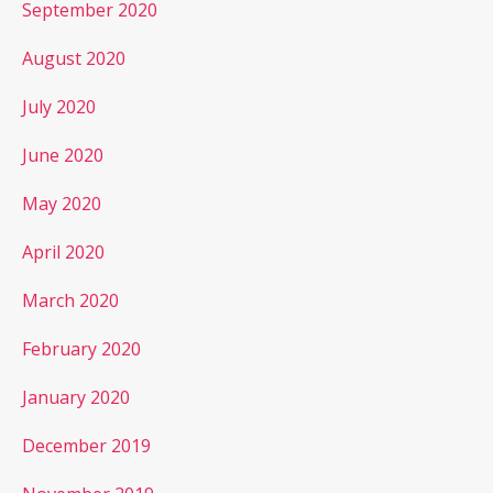
September 2020
August 2020
July 2020
June 2020
May 2020
April 2020
March 2020
February 2020
January 2020
December 2019