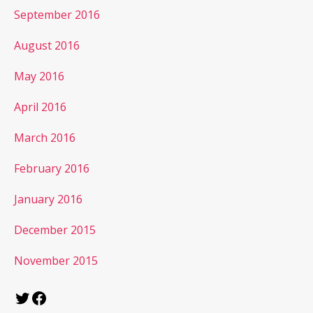
September 2016
August 2016
May 2016
April 2016
March 2016
February 2016
January 2016
December 2015
November 2015
Twitter
Facebook