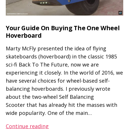
Your Guide On Buying The One Wheel
Hoverboard
Marty McFly presented the idea of flying
skateboards (hoverboard) in the classic 1985
sci-fi Back To The Future, now we are
experiencing it closely. In the world of 2016, we
have several choices for wheel-based self-
balancing hoverboards. I previously wrote
about the two-wheel Self Balancing
Scooter that has already hit the masses with
wide popularity. One of the main…
Your
Continue reading