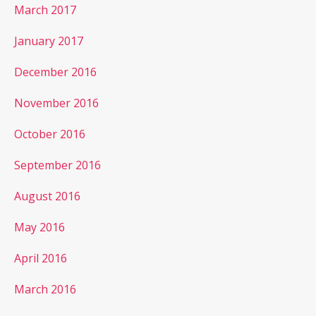
March 2017
January 2017
December 2016
November 2016
October 2016
September 2016
August 2016
May 2016
April 2016
March 2016