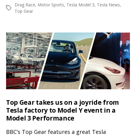
author
date
Drag Race
,
Motor Sports
,
Tesla Model 3
,
Tesla News
,
battles
Tags
Top Gear
BMW
M3
on
the
race
track
in
the
latest
Top
Gear
Top Gear takes us on a joyride from
video
Tesla factory to Model Y event in a
Model 3 Performance
BBC’s Top Gear features a great Tesla