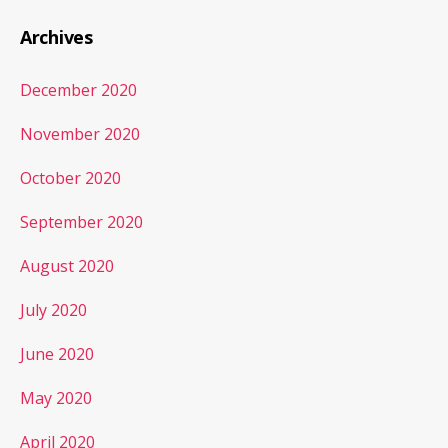
Archives
December 2020
November 2020
October 2020
September 2020
August 2020
July 2020
June 2020
May 2020
April 2020