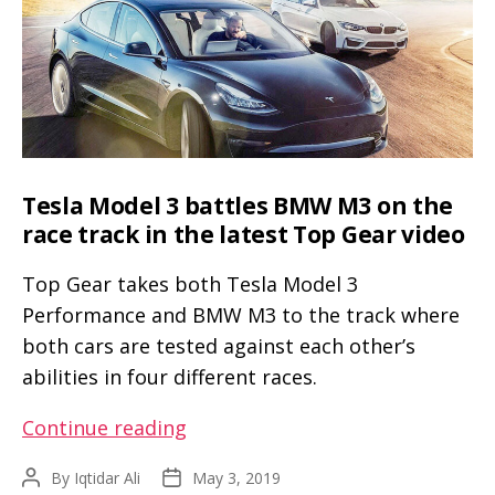
wrong
with
the
new
Model
3
drag
Tesla Model 3 battles BMW M3 on the
race
race track in the latest Top Gear video
Top Gear takes both Tesla Model 3
Performance and BMW M3 to the track where
both cars are tested against each other’s
abilities in four different races.
Tesla
Continue reading
Model
By
Iqtidar Ali
May 3, 2019
Post
Post
3