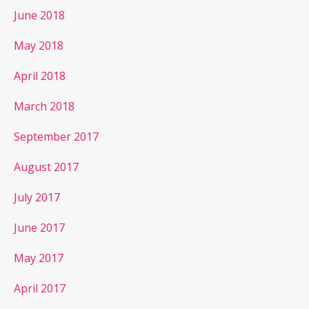
June 2018
May 2018
April 2018
March 2018
September 2017
August 2017
July 2017
June 2017
May 2017
April 2017