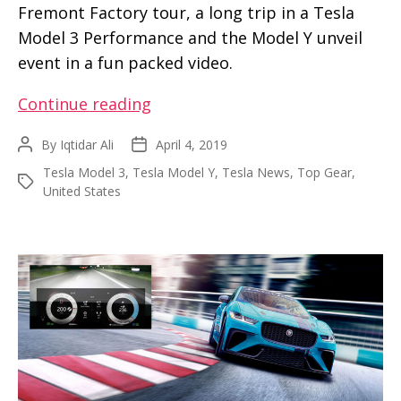
Fremont Factory tour, a long trip in a Tesla
Model 3 Performance and the Model Y unveil
event in a fun packed video.
Top
Continue reading
Gear
By
Iqtidar Ali
April 4, 2019
Post
Post
takes
author
date
Tesla Model 3
,
Tesla Model Y
,
Tesla News
,
Top Gear
,
us
Tags
United States
on
a
joyride
from
Tesla
factory
to
Model