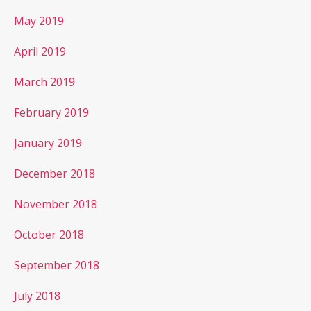
May 2019
April 2019
March 2019
February 2019
January 2019
December 2018
November 2018
October 2018
September 2018
July 2018