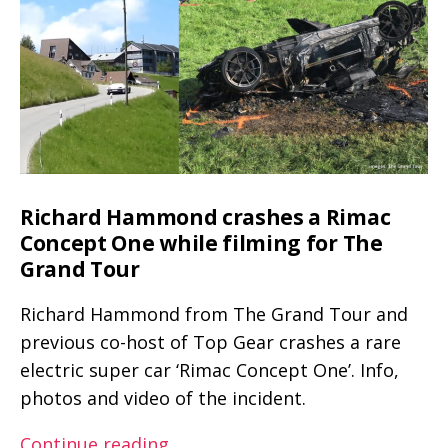
at
speeds
above
200
km/h
(~125
mph)
Richard Hammond crashes a Rimac
Concept One while filming for The
Grand Tour
Richard Hammond from The Grand Tour and
previous co-host of Top Gear crashes a rare
electric super car ‘Rimac Concept One’. Info,
photos and video of the incident.
Richard
Continue reading