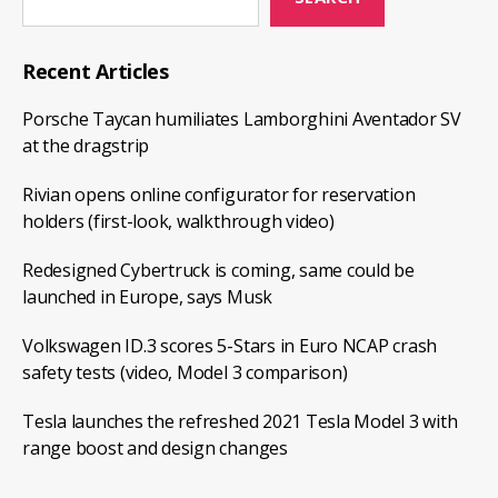
Recent Articles
Porsche Taycan humiliates Lamborghini Aventador SV
at the dragstrip
Rivian opens online configurator for reservation
holders (first-look, walkthrough video)
Redesigned Cybertruck is coming, same could be
launched in Europe, says Musk
Volkswagen ID.3 scores 5-Stars in Euro NCAP crash
safety tests (video, Model 3 comparison)
Tesla launches the refreshed 2021 Tesla Model 3 with
range boost and design changes