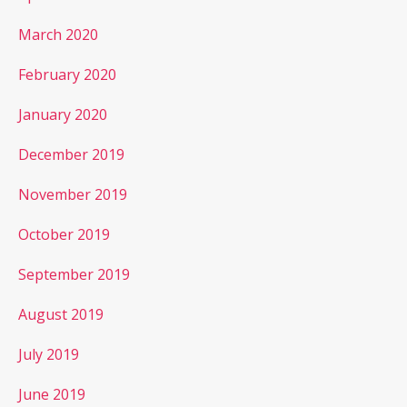
March 2020
February 2020
January 2020
December 2019
November 2019
October 2019
September 2019
August 2019
July 2019
June 2019