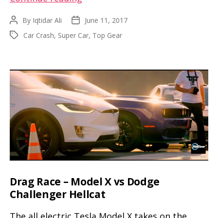
Hammond
By
Iqtidar Ali
June 11, 2017
Post
Post
crashes
author
date
Car Crash
,
Super Car
,
Top Gear
Tags
a
Rimac
Concept
One
while
filming
for
The
Grand
Tour
Drag Race – Model X vs Dodge
Challenger Hellcat
The all electric Tesla Model X takes on the