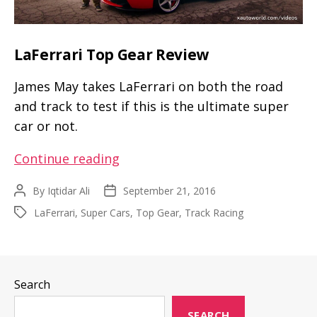
LaFerrari Top Gear Review
James May takes LaFerrari on both the road
and track to test if this is the ultimate super
car or not.
LaFerrari
Continue reading
Top
By
Iqtidar Ali
September 21, 2016
Post
Post
Gear
author
date
LaFerrari
,
Super Cars
,
Top Gear
,
Track Racing
Tags
Review
Search
SEARCH