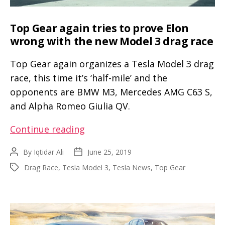
Top Gear again tries to prove Elon
wrong with the new Model 3 drag race
Top Gear again organizes a Tesla Model 3 drag
race, this time it’s ‘half-mile’ and the
opponents are BMW M3, Mercedes AMG C63 S,
and Alpha Romeo Giulia QV.
Top
Continue reading
Gear
By
Iqtidar Ali
June 25, 2019
Post
Post
again
author
date
Drag Race
,
Tesla Model 3
,
Tesla News
,
Top Gear
Tags
tries
to
prove
Elon