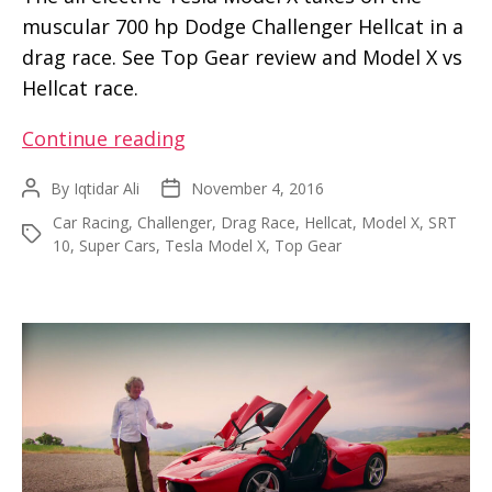
muscular 700 hp Dodge Challenger Hellcat in a
drag race. See Top Gear review and Model X vs
Hellcat race.
Drag
Continue reading
Race
By
Iqtidar Ali
November 4, 2016
Post
Post
–
author
date
Car Racing
,
Challenger
,
Drag Race
,
Hellcat
,
Model X
,
SRT
Model
Tags
10
,
Super Cars
,
Tesla Model X
,
Top Gear
X
vs
Dodge
Challenger
Hellcat