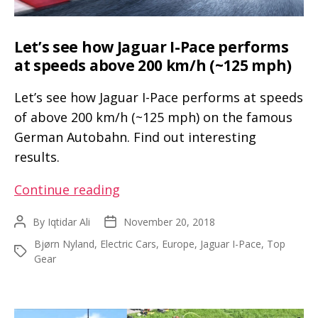
Y
event
in
Let’s see how Jaguar I-Pace performs
a
at speeds above 200 km/h (~125 mph)
Model
Let’s see how Jaguar I-Pace performs at speeds
3
of above 200 km/h (~125 mph) on the famous
Performance
German Autobahn. Find out interesting
results.
Let’s
Continue reading
see
By
Iqtidar Ali
November 20, 2018
Post
Post
how
author
date
Bjørn Nyland
,
Electric Cars
,
Europe
,
Jaguar I-Pace
,
Top
Jaguar
Tags
Gear
I-
Pace
performs