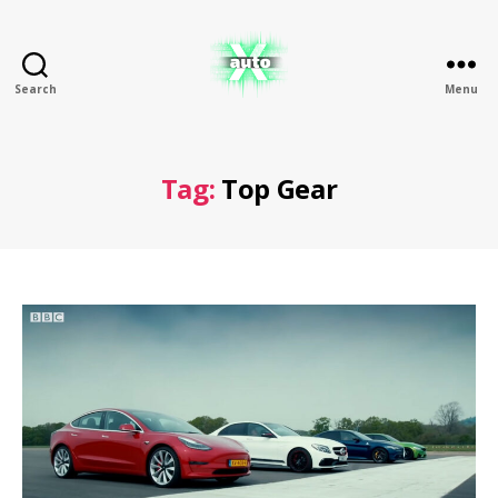
Search
Menu
X
Auto
Tag:
Top Gear